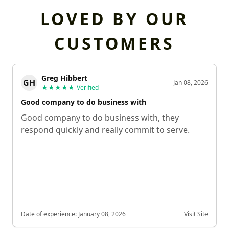
LOVED BY OUR
CUSTOMERS
Greg Hibbert
GH
Jan 08, 2026
★★★★★
Verified
Good company to do business with
Good company to do business with, they
respond quickly and really commit to serve.
Date of experience:
January 08, 2026
Visit Site