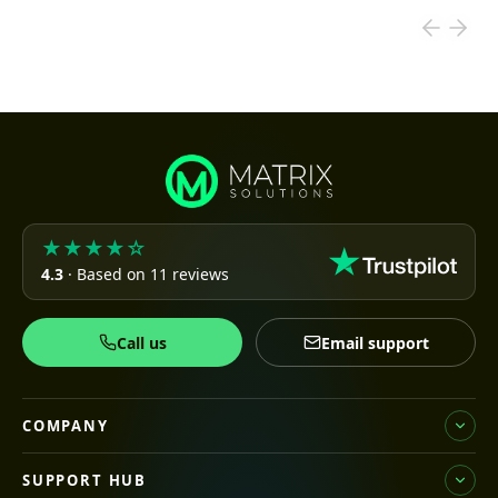
★★★★☆
4.3
· Based on 11 reviews
Call us
Email support
COMPANY
SUPPORT HUB