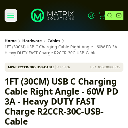
Home
Hardware
Cables
1FT (30CM) USB C Charging Cable Right Angle - 60W PD 3A -
Heavy DUTY FAST Charge R2CCR-30C-USB-Cable
MPN:
R2CCR-30C-USB-CABLE
│
StarTech
UPC
065030895835
1FT (30CM) USB C Charging
Cable Right Angle - 60W PD
3A - Heavy DUTY FAST
Charge R2CCR-30C-USB-
Cable