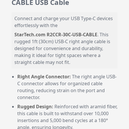
CABLE USB Cable
Connect and charge your USB Type-C devices
effortlessly with the
StarTech.com R2CCR-30C-USB-CABLE
. This
rugged 1ft (30cm) USB-C right angle cable is
designed for convenience and durability,
making it ideal for tight spaces where a
straight cable may not fit.
Right Angle Connector:
The right angle USB-
C connector allows for organized cable
routing, reducing strain on the port and
connector.
Rugged Design:
Reinforced with aramid fiber,
this cable is built to withstand over 10,000
insertions and 5,000 bend cycles at a 180°
angle, ensuring longevity.