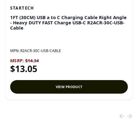
STARTECH
1FT (30CM) USB a to C Charging Cable Right Angle
- Heavy DUTY FAST Charge USB-C R2ACR-30C-USB-
Cable
MPN:
R2ACR-30C-USB-CABLE
MSRP:
$14.34
$13.05
VIEW PRODUCT