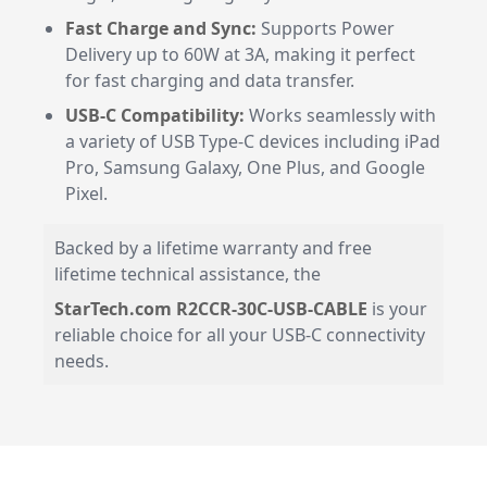
Fast Charge and Sync:
Supports Power
Delivery up to 60W at 3A, making it perfect
for fast charging and data transfer.
USB-C Compatibility:
Works seamlessly with
a variety of USB Type-C devices including iPad
Pro, Samsung Galaxy, One Plus, and Google
Pixel.
Backed by a lifetime warranty and free
lifetime technical assistance, the
StarTech.com R2CCR-30C-USB-CABLE
is your
reliable choice for all your USB-C connectivity
needs.