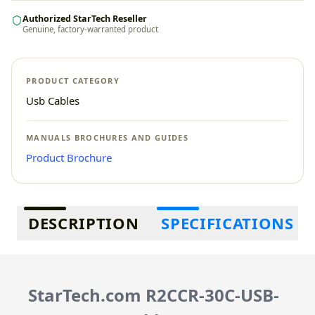
Authorized StarTech Reseller
Genuine, factory-warranted product
PRODUCT CATEGORY
Usb Cables
MANUALS BROCHURES AND GUIDES
Product Brochure
Additional information
DESCRIPTION
SPECIFICATIONS
StarTech.com R2CCR-30C-USB-