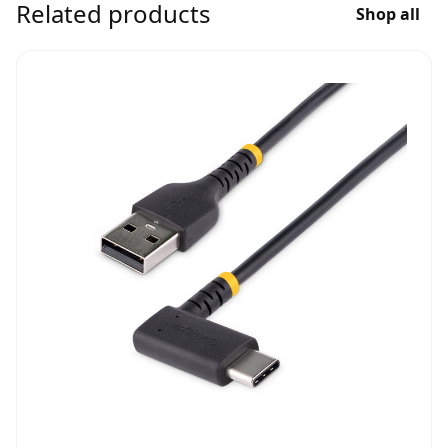
Related products
Shop all