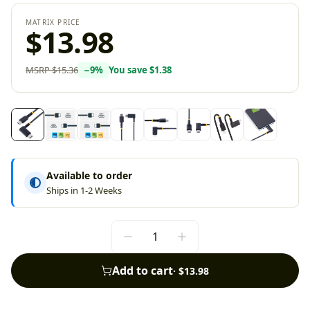
MATRIX PRICE
$13.98
MSRP
$15.36
−
9
%
You save
$1.38
Available to order
Ships in 1-2 Weeks
Add to cart
·
$13.98