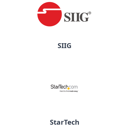
SIIG
StarTech