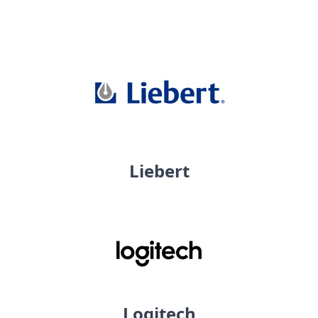
Liebert
Logitech