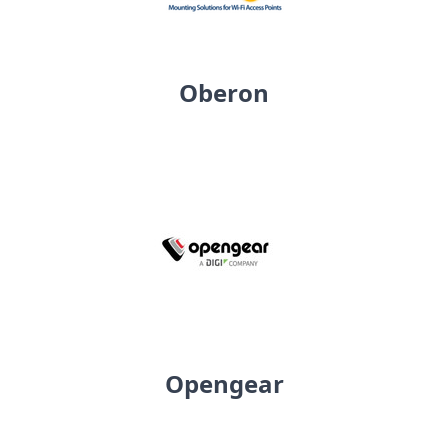
Oberon
Opengear