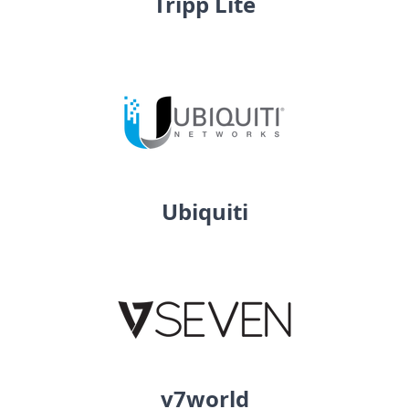
Tripp Lite
Ubiquiti
v7world