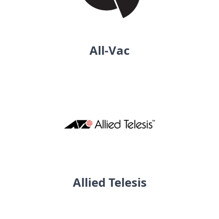
All-Vac
Allied Telesis