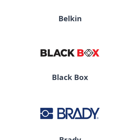
Belkin
Black Box
Brady