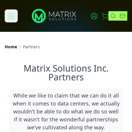
Home
Partners
Matrix Solutions Inc.
Partners
While we like to claim that we can do it all
when it comes to data centers, we actually
wouldn't be able to do what we do so well
if it wasn't for the wonderful partnerships
we've cultivated along the way.