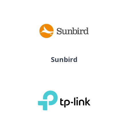
Sunbird