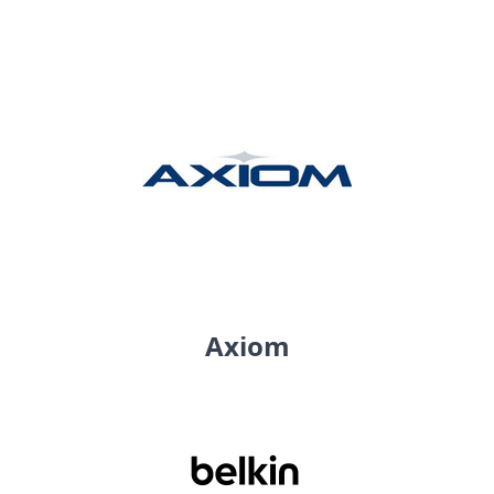
Axiom