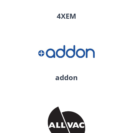
4XEM
addon