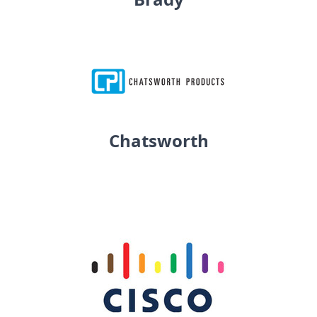
Chatsworth