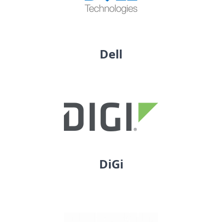
Dell
DiGi