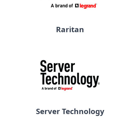
Raritan
Server Technology