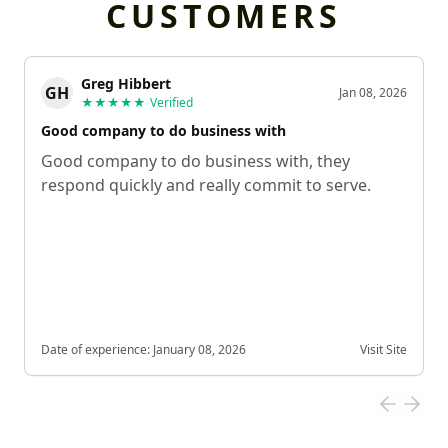
CUSTOMERS
Greg Hibbert
GH
Jan 08, 2026
★★★★★
Verified
Good company to do business with
Good company to do business with, they
respond quickly and really commit to serve.
Date of experience:
January 08, 2026
Visit Site