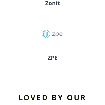
Zonit
ZPE
LOVED BY OUR