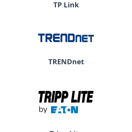
TP Link
TRENDnet