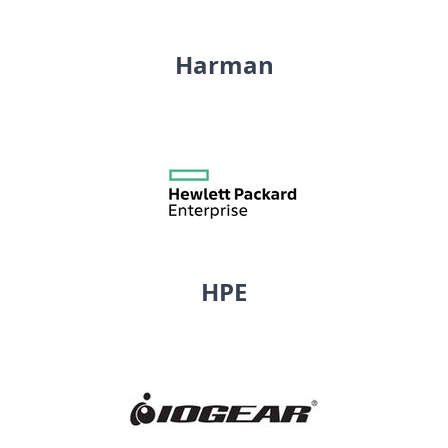
Harman
HPE