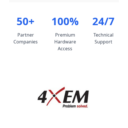
50+
100%
24/7
Partner
Premium
Technical
Companies
Hardware
Support
Access