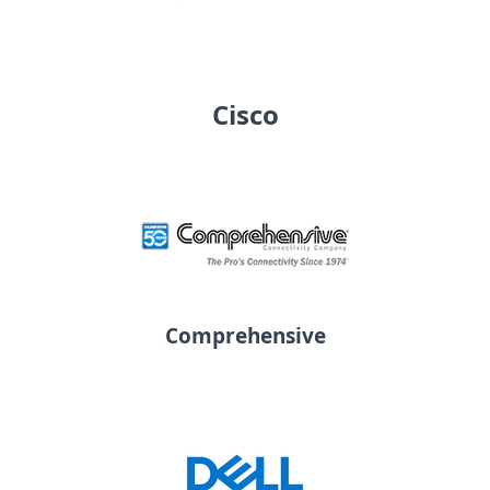
Cisco
Comprehensive