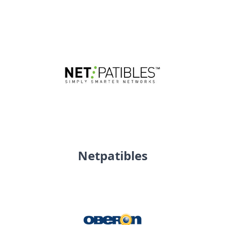
Netpatibles