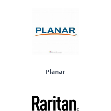
Planar