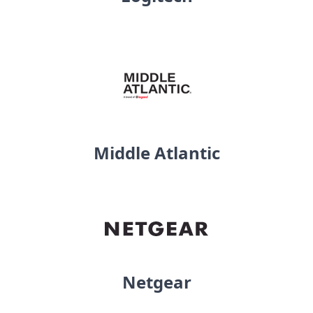
Middle Atlantic
Netgear