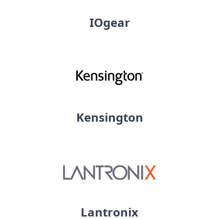
IOgear
Kensington
Lantronix