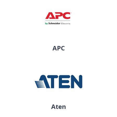
APC
Aten