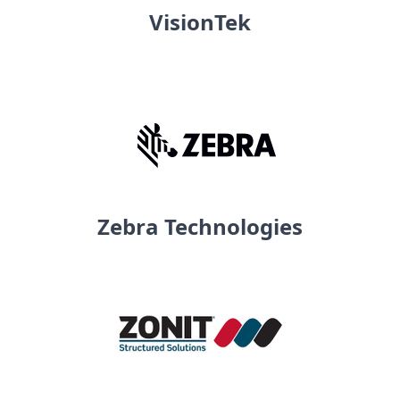
VisionTek
Zebra Technologies