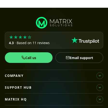
★★★★☆
4.3
· Based on 11 reviews
Call us
Email support
COMPANY
SUPPORT HUB
MATRIX HQ