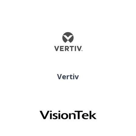
Vertiv