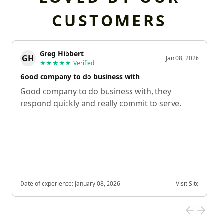
CUSTOMERS
Greg Hibbert
GH
Jan 08, 2026
★★★★★
Verified
Good company to do business with
Good company to do business with, they
respond quickly and really commit to serve.
Date of experience:
January 08, 2026
Visit Site