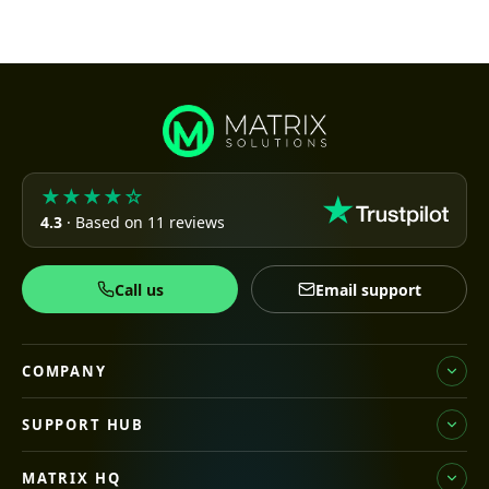
★★★★☆
4.3
· Based on 11 reviews
Call us
Email support
COMPANY
SUPPORT HUB
MATRIX HQ