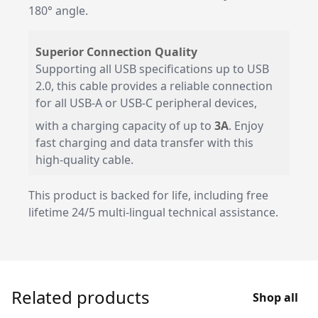
180° angle.
Superior Connection Quality
Supporting all USB specifications up to USB
2.0, this cable provides a reliable connection
for all USB-A or USB-C peripheral devices,
with a charging capacity of up to
3A
. Enjoy
fast charging and data transfer with this
high-quality cable.
This product is backed for life, including free
lifetime 24/5 multi-lingual technical assistance.
Related products
Shop all