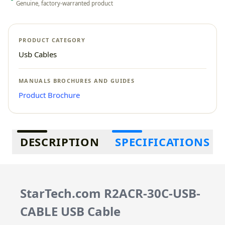
Genuine, factory-warranted product
PRODUCT CATEGORY
Usb Cables
MANUALS BROCHURES AND GUIDES
Product Brochure
Additional information
DESCRIPTION
SPECIFICATIONS
StarTech.com R2ACR-30C-USB-
CABLE USB Cable