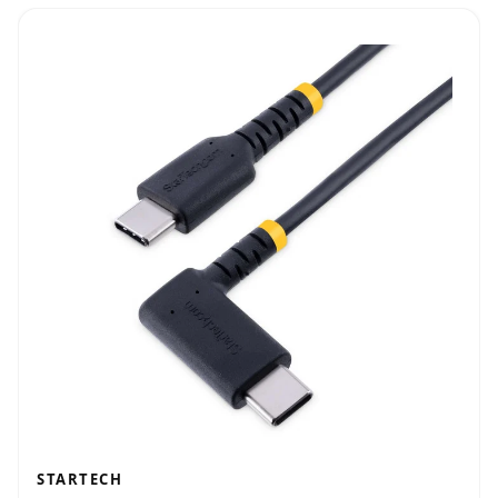
STARTECH