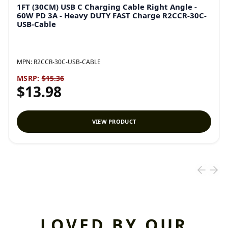
1FT (30CM) USB C Charging Cable Right Angle -
60W PD 3A - Heavy DUTY FAST Charge R2CCR-30C-
USB-Cable
MPN:
R2CCR-30C-USB-CABLE
MSRP:
$15.36
$13.98
VIEW PRODUCT
LOVED BY OUR