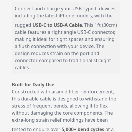
Connect and charge your USB Type-C devices,
including the latest iPhone models, with the
rugged
USB-C to USB-A Cable
. This 1ft (30cm)
cable features a right angle USB-C connector,
making it ideal for tight spaces and ensuring
a flush connection with your device. The
design reduces strain on the port and
connector compared to traditional straight
cables.
Built for Daily Use
Constructed with aramid fiber reinforcement,
this durable cable is designed to withstand the
stress of frequent bends, allowing it to flex
without damaging the core components. The
extra-long strain relief moldings have been
tested to endure over
5,000+ bend cycles
at a