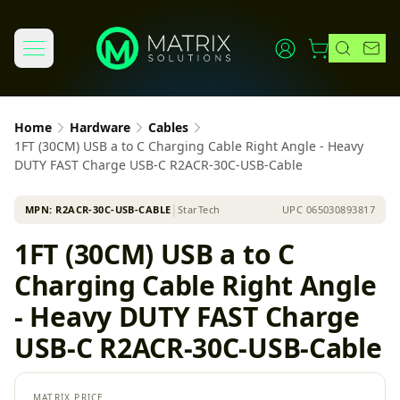
Home
Hardware
Cables
1FT (30CM) USB a to C Charging Cable Right Angle - Heavy
DUTY FAST Charge USB-C R2ACR-30C-USB-Cable
MPN:
R2ACR-30C-USB-CABLE
│
StarTech
UPC
065030893817
1FT (30CM) USB a to C
Charging Cable Right Angle
- Heavy DUTY FAST Charge
USB-C R2ACR-30C-USB-Cable
MATRIX PRICE