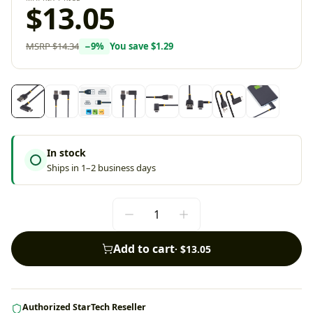
$13.05
MSRP
$14.34
−
9
%
You save
$1.29
In stock
Ships in 1–2 business days
Add to cart
·
$13.05
Authorized StarTech Reseller