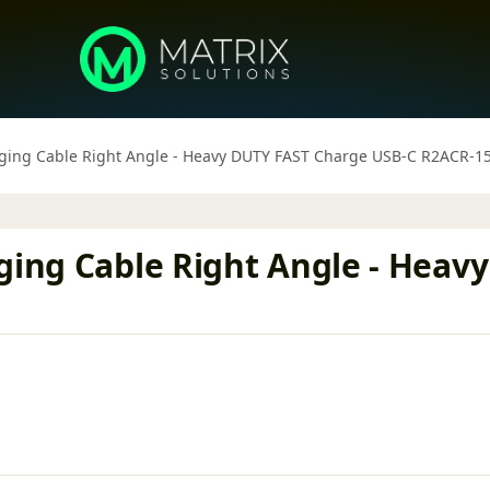
rging Cable Right Angle - Heavy DUTY FAST Charge USB-C R2ACR-1
rging Cable Right Angle - Hea