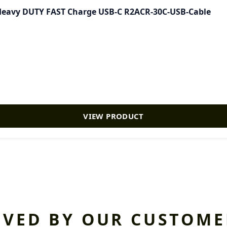
- Heavy DUTY FAST Charge USB-C R2ACR-30C-USB-Cable
VIEW PRODUCT
OVED BY OUR CUSTOME