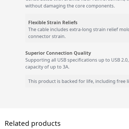
without damaging the core components.
Flexible Strain Reliefs
The cable includes extra-long strain relief mo
connector strain.
Superior Connection Quality
Supporting all USB specifications up to USB 2.0,
capacity of up to 3A.
This product is backed for life, including free 
Related products