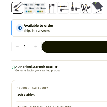
Available to order
Ships in 1-2 Weeks
Authorized StarTech Reseller
Genuine, factory-warranted product
PRODUCT CATEGORY
Usb Cables