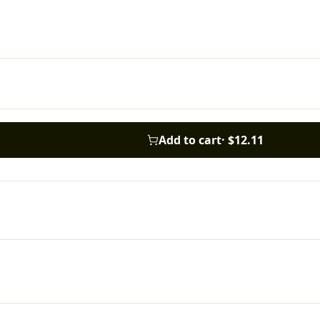
Add to cart
·
$12.11