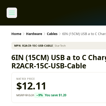
Home
Hardware
Cables
6IN (15CM) USB a to C Cha
MPN:
R2ACR-15C-USB-CABLE
│
StarTech
6IN (15CM) USB a to C Cha
R2ACR-15C-USB-Cable
MATRIX PRICE
$12.11
MSRP
$13.31
−
9
%
You save
$1.20