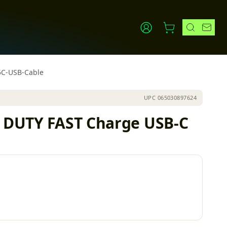
5C-USB-Cable
UPC
065030897624
vy DUTY FAST Charge USB-C