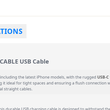
ATIONS
CABLE USB Cable
including the latest iPhone models, with the rugged
USB-C 
 it ideal for tight spaces and ensuring a flush connection 
l straight cables.
is durable USB charging cable is designed to withstand the 