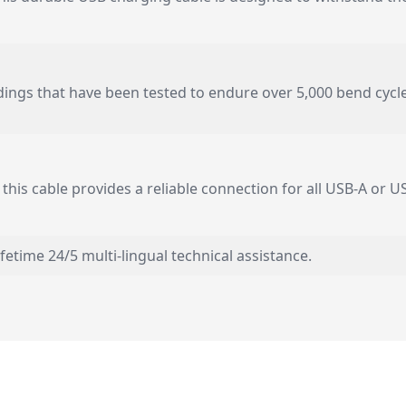
ldings that have been tested to endure over 5,000 bend cycl
 this cable provides a reliable connection for all USB-A or 
lifetime 24/5 multi-lingual technical assistance.