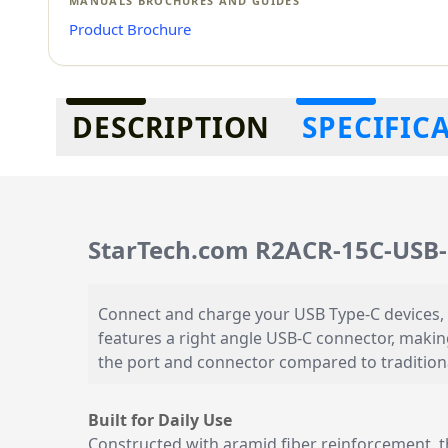
MANUALS BROCHURES AND GUIDES
Product Brochure
Additional information
DESCRIPTION
SPECIFIC
StarTech.com R2ACR-15C-USB-
Connect and charge your USB Type-C devices, 
features a right angle USB-C connector, making
the port and connector compared to traditiona
Built for Daily Use
Constructed with aramid fiber reinforcement, th