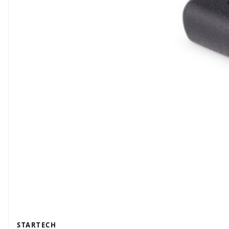
STARTECH