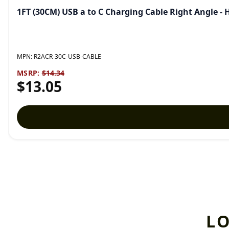
1FT (30CM) USB a to C Charging Cable Right Angle 
MPN:
R2ACR-30C-USB-CABLE
MSRP:
$14.34
$13.05
L