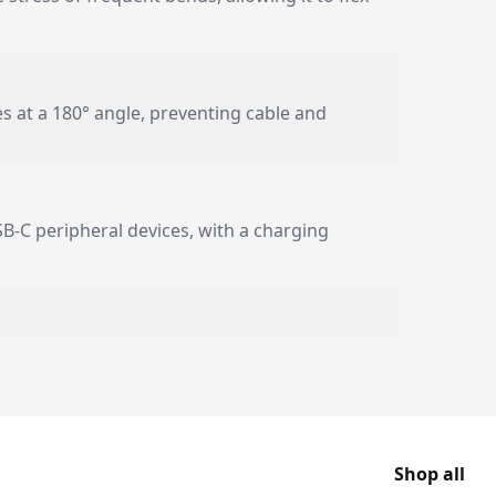
es at a 180° angle, preventing cable and
USB-C peripheral devices, with a charging
Shop all