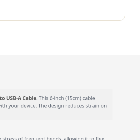
to USB-A Cable
. This 6-inch (15cm) cable
with your device. The design reduces strain on
stress of frequent bends, allowing it to flex