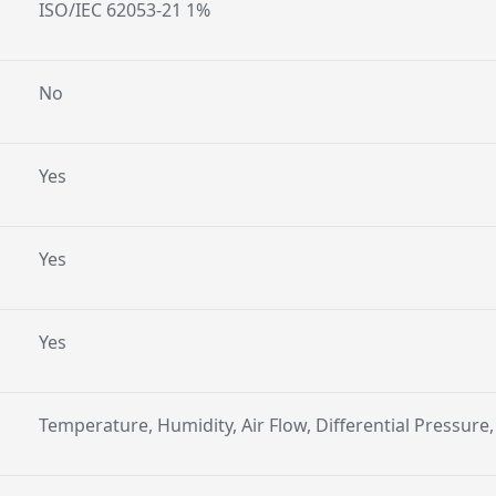
ISO/IEC 62053-21 1%
No
Yes
Yes
Yes
Temperature, Humidity, Air Flow, Differential Pressure