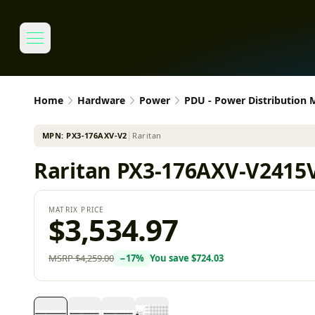
Home
Hardware
Power
PDU - Power Distribution
MPN:
PX3-176AXV-V2
│
Raritan
Raritan PX3-176AXV-V2415V
MATRIX PRICE
$3,534.97
MSRP
$4,259.00
−
17
%
You save
$724.03