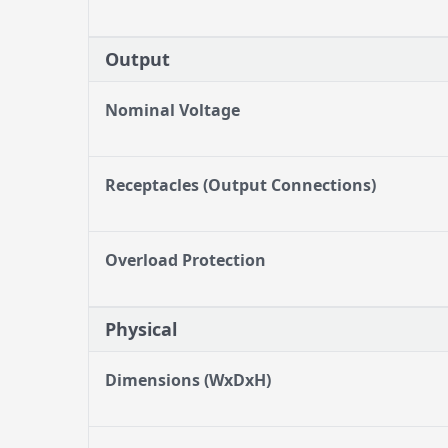
Output
Nominal Voltage
Receptacles (Output Connections)
Overload Protection
Physical
Dimensions (WxDxH)