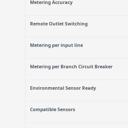
Metering Accuracy
Remote Outlet Switching
Metering per input line
Metering per Branch Circuit Breaker
Environmental Sensor Ready
Compatible Sensors