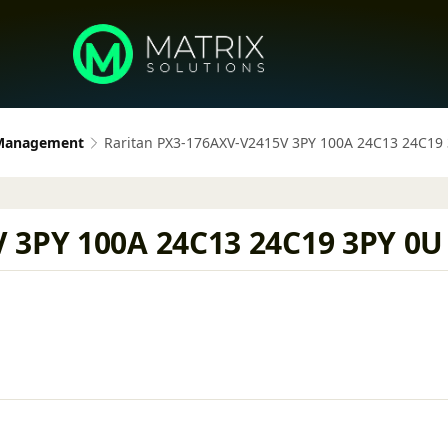
 Management
Raritan PX3-176AXV-V2415V 3PY 100A 24C13 24C19
 3PY 100A 24C13 24C19 3PY 0U