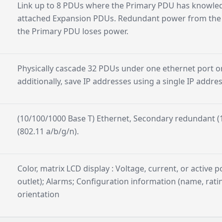
Link up to 8 PDUs where the Primary PDU has knowle
attached Expansion PDUs. Redundant power from the f
the Primary PDU loses power.
Physically cascade 32 PDUs under one ethernet port o
additionally, save IP addresses using a single IP addre
(10/100/1000 Base T) Ethernet, Secondary redundant (1
(802.11 a/b/g/n).
Color, matrix LCD display : Voltage, current, or active p
outlet); Alarms; Configuration information (name, ratin
orientation