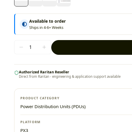
Available to order
Ships in 4-6+ Weeks
Authorized Raritan Reseller
Direct from Raritan - engineering & application support available
PRODUCT CATEGORY
Power Distribution Units (PDUs)
PLATFORM
PX3