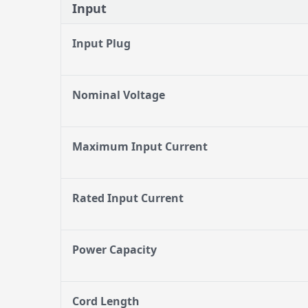
Input
Input Plug
Nominal Voltage
Maximum Input Current
Rated Input Current
Power Capacity
Cord Length