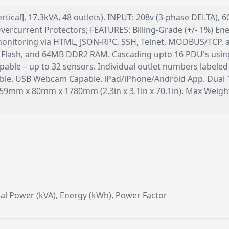
rtical], 17.3kVA, 48 outlets). INPUT: 208v (3-phase DELTA), 
ercurrent Protectors; FEATURES: Billing-Grade (+/- 1%) Ener
k monitoring via HTML, JSON-RPC, SSH, Telnet, MODBUS/TC
lash, and 64MB DDR2 RAM. Cascading upto 16 PDU's using 
able – up to 32 sensors. Individual outlet numbers labeled
pable. USB Webcam Capable. iPad/iPhone/Android App. Dual 
 59mm x 80mm x 1780mm (2.3in x 3.1in x 70.1in). Max Wei
g
Real Power (kVA), Energy (kWh), Power Factor