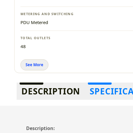
METERING AND SWITCHING
PDU Metered
TOTAL OUTLETS
48
See More
Additional information
DESCRIPTION
SPECIFIC
Description: