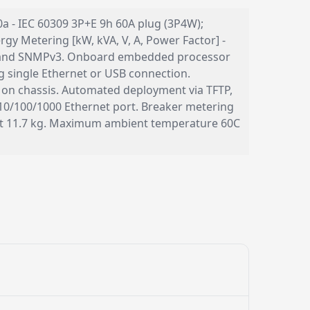
60a - IEC 60309 3P+E 9h 60A plug (3P4W);
gy Metering [kW, kVA, V, A, Power Factor] -
P, and SNMPv3. Onboard embedded processor
single Ethernet or USB connection.
 on chassis. Automated deployment via TFTP,
10/100/1000 Ethernet port. Breaker metering
ght 11.7 kg. Maximum ambient temperature 60C