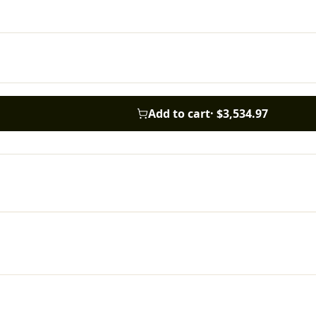
Add to cart
·
$3,534.97