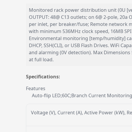
Monitored rack power distribution unit (0U [ve
OUTPUT: 48@ C13 outlets; on 6@ 2-pole, 20a Ov
per inlet, per breaker/fuse; Remote networ
with minimum 536MHz clock speed, 16MB SPI F
Environmental monitoring [temp/humidity] cap
DHCP, SSH(CLI), or USB Flash Drives. WiFi Ca
and alarming (0V detection). Max Dimensions
at full load.
Specifications:
Features
Auto-flip LED;60C;Branch Current Monitorin
Voltage (V), Current (A), Active Power (kW), 