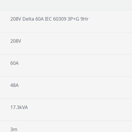
208V Delta 60A IEC 60309 3P+G 9Hr
208V
60A
48A
17.3kVA
3m