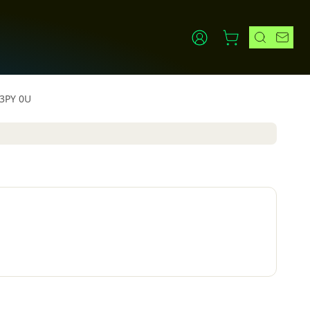
 3PY 0U