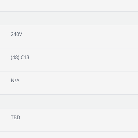
240V
(48) C13
N/A
TBD