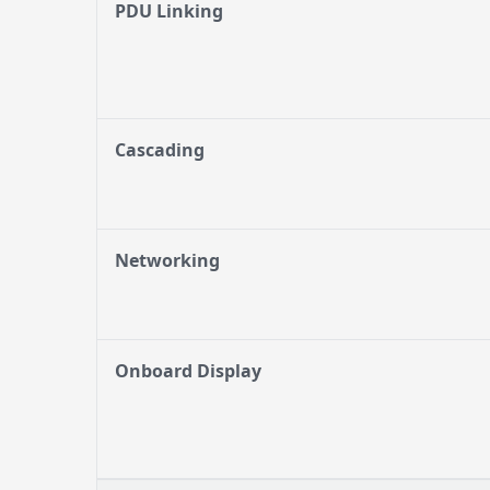
PDU Linking
Cascading
Networking
Onboard Display