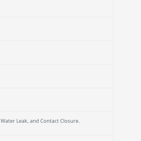
, Water Leak, and Contact Closure.