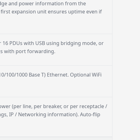
dge and power information from the
irst expansion unit ensures uptime even if
r 16 PDUs with USB using bridging mode, or
ss with port forwarding.
0/100/1000 Base T) Ethernet. Optional WiFi
ower (per line, per breaker, or per receptacle /
gs, IP / Networking information). Auto-flip