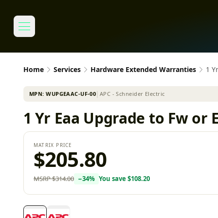
Home
Services
Hardware Extended Warranties
1 Y
MPN:
WUPGEAAC-UF-00
│
APC - Schneider Electric
1 Yr Eaa Upgrade to Fw or E
MATRIX PRICE
$205.80
MSRP
$314.00
−
34
%
You save
$108.20