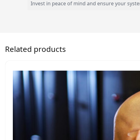
Invest in peace of mind and ensure your syst
Related products