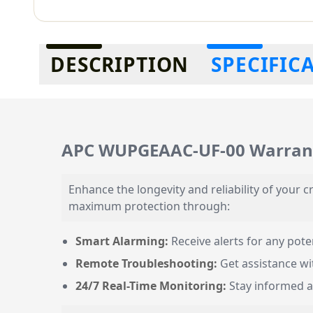
Additional information
DESCRIPTION
SPECIFIC
APC WUPGEAAC-UF-00 Warrant
Enhance the longevity and reliability of your
maximum protection through:
Smart Alarming:
Receive alerts for any poten
Remote Troubleshooting:
Get assistance wit
24/7 Real-Time Monitoring:
Stay informed a