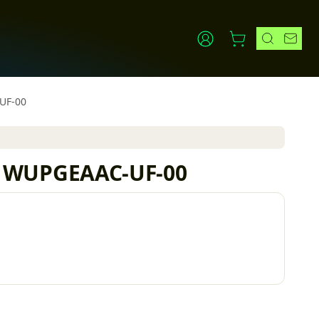
-UF-00
ler WUPGEAAC-UF-00