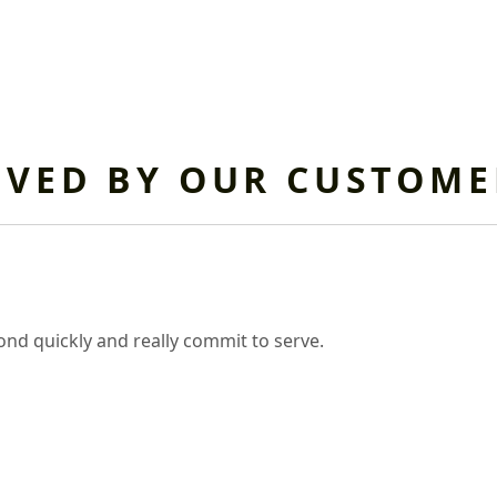
OVED BY OUR CUSTOME
nd quickly and really commit to serve.