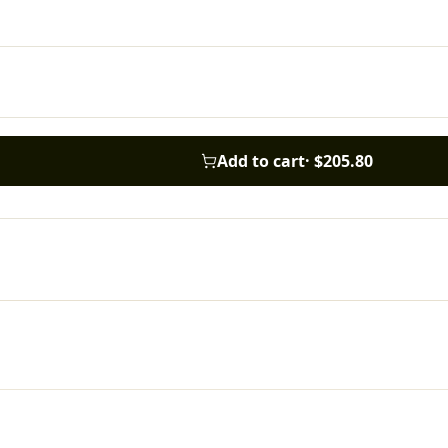
Add to cart
·
$205.80