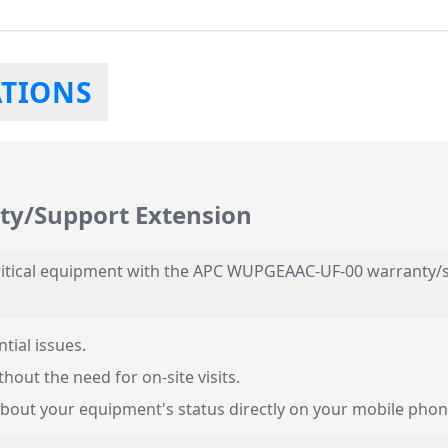
ATIONS
y/Support Extension
 critical equipment with the APC WUPGEAAC-UF-00 warranty/s
tial issues.
hout the need for on-site visits.
bout your equipment's status directly on your mobile phon