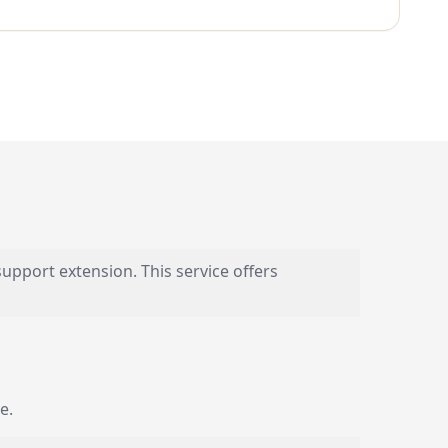
upport extension. This service offers
e.