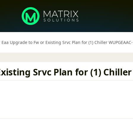
r Eaa Upgrade to Fw or Existing Srvc Plan for (1) Chiller WUPGEAAC
xisting Srvc Plan for (1) Chil