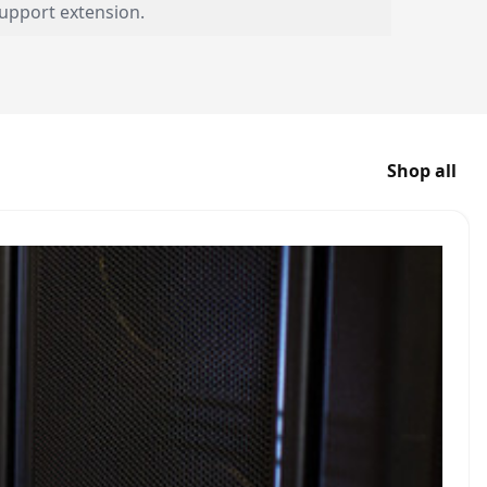
upport extension.
Shop all