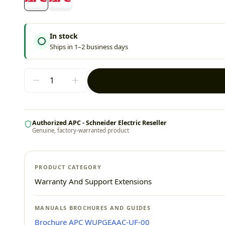
In stock
Ships in 1–2 business days
Authorized APC - Schneider Electric Reseller
Genuine, factory-warranted product
PRODUCT CATEGORY
Warranty And Support Extensions
MANUALS BROCHURES AND GUIDES
Brochure APC WUPGEAAC-UF-00