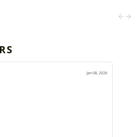
RS
OD
Jan 08, 2026
Very g
Very 