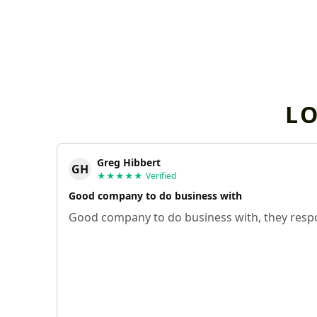
L
Greg Hibbert
GH
★★★★★
Verified
Good company to do business with
Good company to do business with, they respo