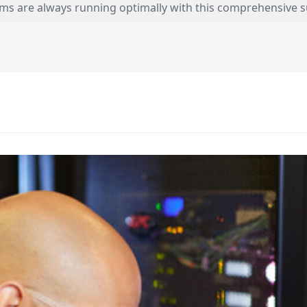
ems are always running optimally with this comprehensive s