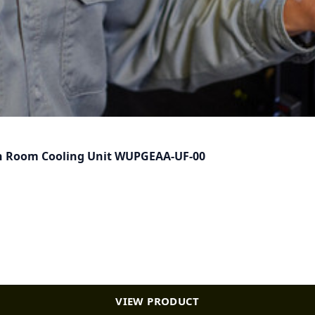
) in Room Cooling Unit WUPGEAA-UF-00
VIEW PRODUCT