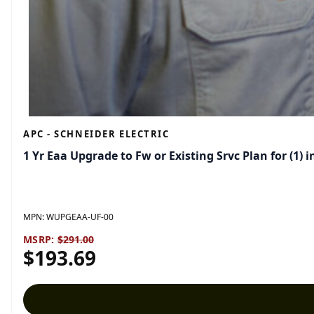
APC - SCHNEIDER ELECTRIC
1 Yr Eaa Upgrade to Fw or Existing Srvc Plan for (1
MPN:
WUPGEAA-UF-00
MSRP:
$291.00
$193.69