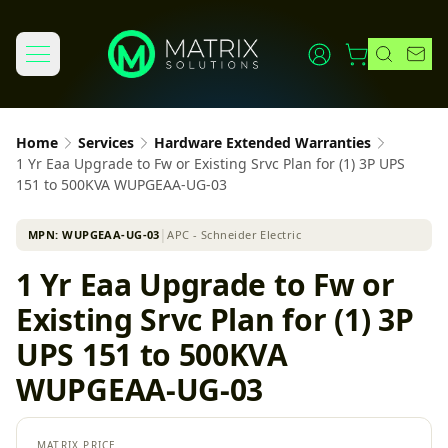
Home
Services
Hardware Extended Warranties
1 Yr Eaa Upgrade to Fw or Existing Srvc Plan for (1) 3P UPS
151 to 500KVA WUPGEAA-UG-03
MPN:
WUPGEAA-UG-03
│
APC - Schneider Electric
1 Yr Eaa Upgrade to Fw or
Existing Srvc Plan for (1) 3P
UPS 151 to 500KVA
WUPGEAA-UG-03
MATRIX PRICE