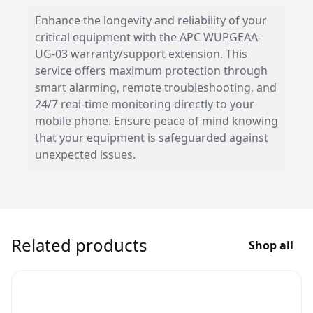
Enhance the longevity and reliability of your
critical equipment with the APC WUPGEAA-
UG-03 warranty/support extension. This
service offers maximum protection through
smart alarming, remote troubleshooting, and
24/7 real-time monitoring directly to your
mobile phone. Ensure peace of mind knowing
that your equipment is safeguarded against
unexpected issues.
Related products
Shop all