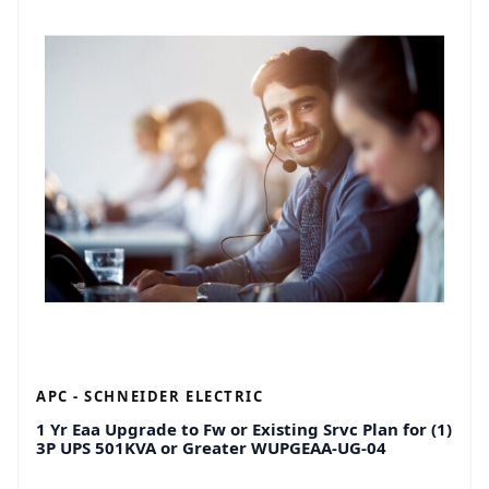
APC - SCHNEIDER ELECTRIC
1 Yr Eaa Upgrade to Fw or Existing Srvc Plan for (1)
3P UPS 501KVA or Greater WUPGEAA-UG-04