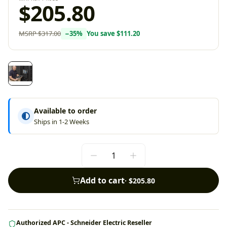
$205.80
MSRP
$317.00
−
35
%
You save
$111.20
Available to order
Ships in 1-2 Weeks
Add to cart
·
$205.80
Authorized APC - Schneider Electric Reseller