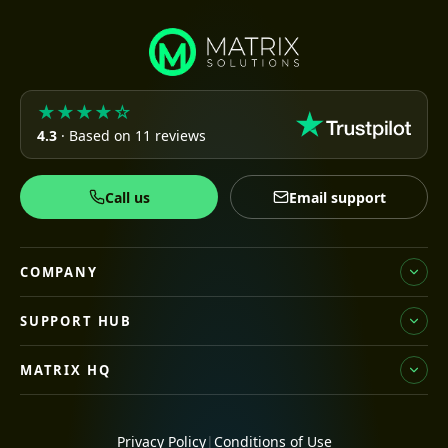
★★★★☆
4.3
· Based on 11 reviews
Call us
Email support
COMPANY
SUPPORT HUB
MATRIX HQ
Privacy Policy
|
Conditions of Use