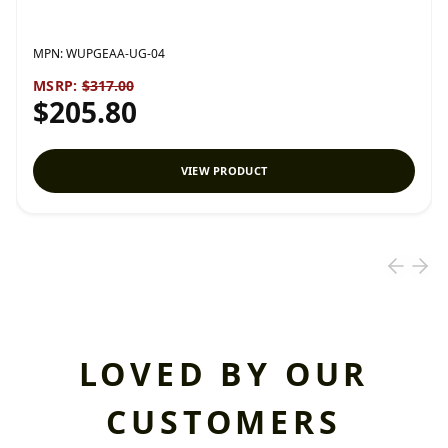
MPN:
WUPGEAA-UG-04
MSRP:
$317.00
$205.80
VIEW PRODUCT
LOVED BY OUR
CUSTOMERS