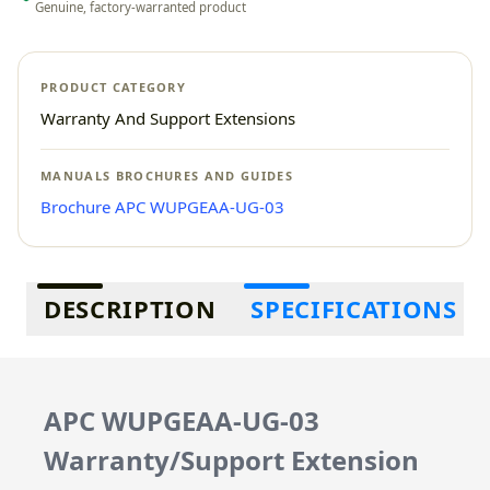
Genuine, factory-warranted product
PRODUCT CATEGORY
Warranty And Support Extensions
MANUALS BROCHURES AND GUIDES
Brochure APC WUPGEAA-UG-03
Additional information
DESCRIPTION
SPECIFICATIONS
APC WUPGEAA-UG-03
Warranty/Support Extension