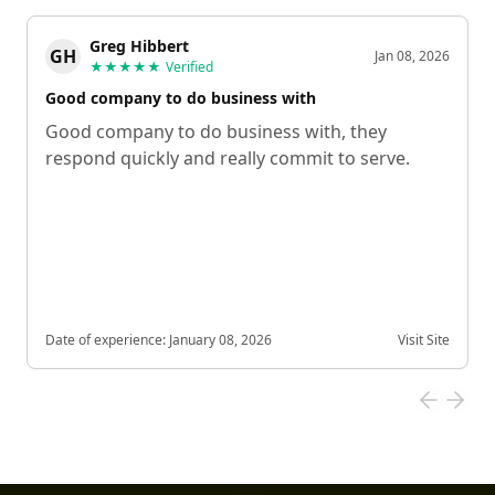
Greg Hibbert
GH
Jan 08, 2026
★★★★★
Verified
Good company to do business with
Good company to do business with, they
respond quickly and really commit to serve.
Date of experience:
January 08, 2026
Visit Site