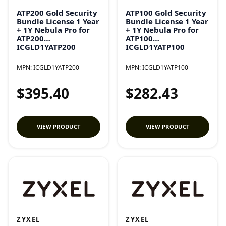
ATP200 Gold Security
ATP100 Gold Security
Bundle License 1 Year
Bundle License 1 Year
+ 1Y Nebula Pro for
+ 1Y Nebula Pro for
ATP200
ATP100
ICGLD1YATP200
ICGLD1YATP100
MPN:
ICGLD1YATP200
MPN:
ICGLD1YATP100
$395.40
$282.43
VIEW PRODUCT
VIEW PRODUCT
ZYXEL
ZYXEL