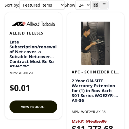
Sort by:
Show
ALLIED TELESIS
Late
Subscription/renewal
of Net.cover. a
Suitable Net.cover
Contract Must Be Su
AT-NC/SC
APC - SCHNEIDER ELECTRIC
MPN:
AT-NC/SC
2 Year ON-SITE
$0.01
Warranty Extension
for (1) in Row Acrh
301 Series WOE2YR-
AX-36
VIEW PRODUCT
MPN:
WOE2YR-AX-36
MSRP:
$16,355.00
$11,273.68