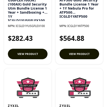
(100AX) Gold Security
Bundle License 1 Year
Utm Bundle License 1
+ 1Y Nebula Pro for
Year + Sandboxing +
ATP500
1Y
ICGLD1YATP500
ICGLD1YUSGFLEX100
MPN:
ICGLD1YUSGFLEX100
MPN:
ICGLD1YATP500
$282.43
$564.88
VIEW PRODUCT
VIEW PRODUCT
ZYXEL
ZYXEL