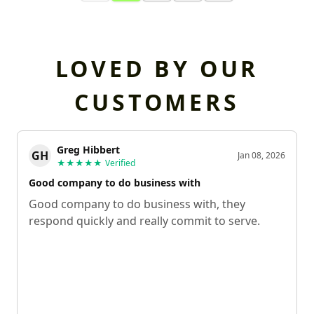
LOVED BY OUR
CUSTOMERS
Greg Hibbert
GH
Jan 08, 2026
★★★★★
Verified
Good company to do business with
Good company to do business with, they
respond quickly and really commit to serve.