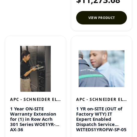
VIEW PRODUCT
APC - SCHNEIDER ELECTRIC
APC - SCHNEIDER ELECTRIC
1 Year ON-SITE
1 YR on-SITE (OUT of
Warranty Extension
Factory WTY) IT
for (1) in Row Acrh
Expert Enabled
301 Series WOE1YR-
Dispatch Service
AX-36
WITEDS1YROFW-SP-05