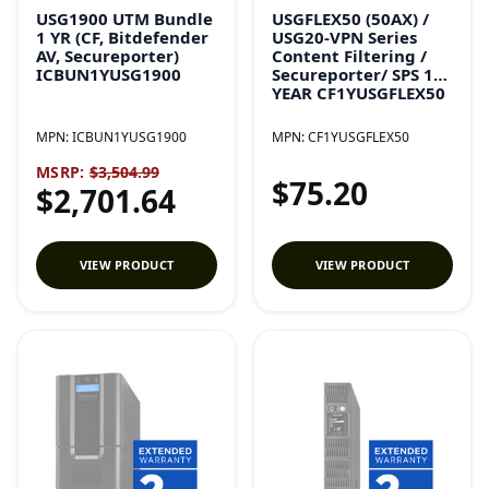
USG1900 UTM Bundle
USGFLEX50 (50AX) /
1 YR (CF, Bitdefender
USG20-VPN Series
AV, Secureporter)
Content Filtering /
ICBUN1YUSG1900
Secureporter/ SPS 1
YEAR CF1YUSGFLEX50
MPN:
ICBUN1YUSG1900
MPN:
CF1YUSGFLEX50
MSRP:
$3,504.99
$75.20
$2,701.64
VIEW PRODUCT
VIEW PRODUCT