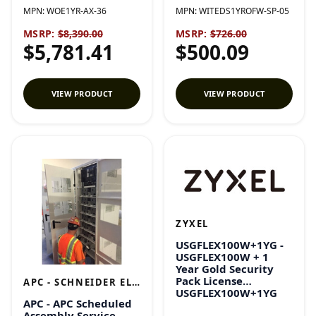
MPN:
WOE1YR-AX-36
MPN:
WITEDS1YROFW-SP-05
MSRP:
$8,390.00
MSRP:
$726.00
$5,781.41
$500.09
VIEW PRODUCT
VIEW PRODUCT
ZYXEL
USGFLEX100W+1YG -
USGFLEX100W + 1
Year Gold Security
Pack License
APC - SCHNEIDER ELECTRIC
USGFLEX100W+1YG
APC - APC Scheduled
Assembly Service -