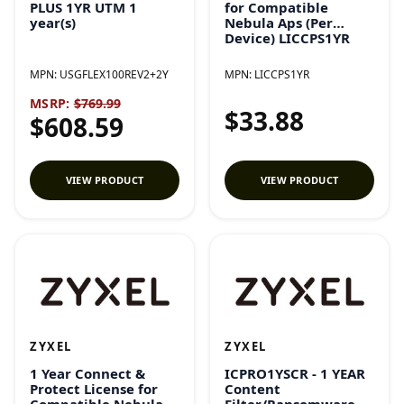
PLUS 1YR UTM 1
for Compatible
year(s)
Nebula Aps (Per
Device) LICCPS1YR
MPN:
USGFLEX100REV2+2Y
MPN:
LICCPS1YR
MSRP:
$769.99
$33.88
$608.59
VIEW PRODUCT
VIEW PRODUCT
ZYXEL
ZYXEL
1 Year Connect &
ICPRO1YSCR - 1 YEAR
Protect License for
Content
Compatible Nebula
Filter/Ransomware