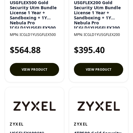
USGFLEX500 Gold
USGFLEX200 Gold
Security Utm Bundle
Security Utm Bundle
License 1 Year +
License 1 Year +
Sandboxing + 1Y
Sandboxing + 1Y
Nebula Pro
Nebula Pro
ICGLD1YUSGFLEX500
ICGLD1YUSGFLEX200
MPN:
ICGLD1YUSGFLEX500
MPN:
ICGLD1YUSGFLEX200
$564.88
$395.40
VIEW PRODUCT
VIEW PRODUCT
ZYXEL
ZYXEL
USGFLEX100(W)
ATP500 Gold Security