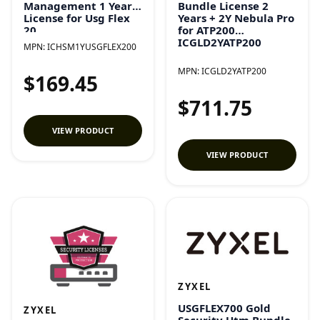
Bundle License 2
Management 1 Year
Years + 2Y Nebula Pro
License for Usg Flex
for ATP200
20
ICGLD2YATP200
ICHSM1YUSGFLEX200
MPN:
ICHSM1YUSGFLEX200
MPN:
ICGLD2YATP200
$169.45
$711.75
VIEW PRODUCT
VIEW PRODUCT
ZYXEL
USGFLEX700 Gold
ZYXEL
Security Utm Bundle