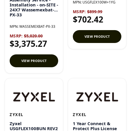
MPN:
USGFLEX100W+1YG
Installation - on-SITE -
24X7 Wassemexbat-
MSRP:
$899.99
PX-33
$702.42
MPN:
WASSEMEXBAT-PX-33
MSRP:
$5,020.00
VIEW PRODUCT
$3,375.27
VIEW PRODUCT
ZYXEL
ZYXEL
Zyxel
1 Year Connect &
USGFLEX100BUN REV2
Protect Plus License