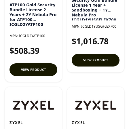
ATP100 Gold Security
License 1 Year +
Bundle License 2
Sandboxing + 1Y
Years + 2Y Nebula Pro
Nebula Pro
for ATP100
ICGLD1YUSGFLEX700
ICGLD2YATP100
MPN:
ICGLD1YUSGFLEX700
MPN:
ICGLD2YATP100
$1,016.78
$508.39
VIEW PRODUCT
VIEW PRODUCT
ZYXEL
ZYXEL