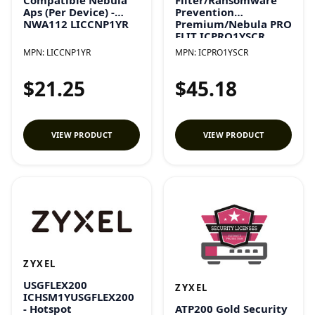
Aps (Per Device) -
Prevention
NWA112 LICCNP1YR
Premium/Nebula PRO
ELIT ICPRO1YSCR
MPN:
LICCNP1YR
MPN:
ICPRO1YSCR
$21.25
$45.18
VIEW PRODUCT
VIEW PRODUCT
ZYXEL
USGFLEX200
ZYXEL
ICHSM1YUSGFLEX200
ATP200 Gold Security
- Hotspot