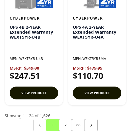
CYBERPOWER
CYBERPOWER
UPS 4B 2-YEAR
UPS 4A 2-YEAR
Extended Warranty
Extended Warranty
WEXT5YR-U4B
WEXT5YR-U4A
MPN:
WEXT5YR-U4B
MPN:
WEXT5YR-U4A
MSRP:
$319.00
MSRP:
$179.95
$247.51
$110.70
VIEW PRODUCT
VIEW PRODUCT
Showing 1 - 24 of 1,626
1
2
68