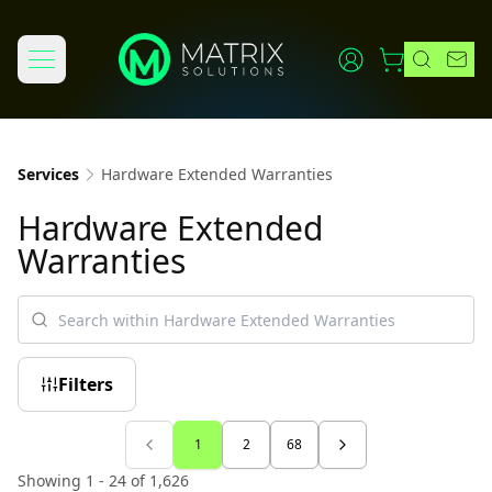
Services
Hardware Extended Warranties
Hardware Extended
Warranties
Filters
1
2
68
Showing 1 - 24 of 1,626