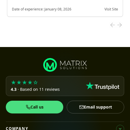
Date of experience:
January 08, 2026
Visit Site
★★★★☆
4.3
· Based on 11 reviews
Call us
Email support
COMPANY