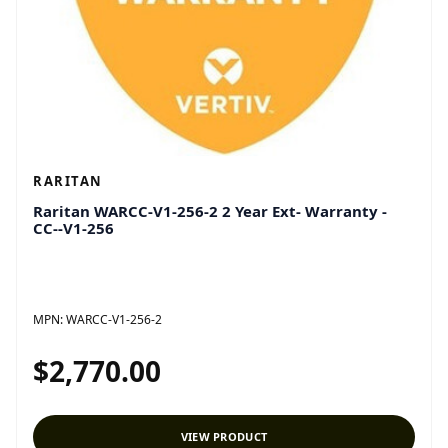
RARITAN
Raritan WARCC-V1-256-2 2 Year Ext- Warranty -
CC--V1-256
MPN:
WARCC-V1-256-2
$2,770.00
VIEW PRODUCT