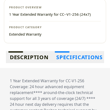
PRODUCT OVERVIEW
1 Year Extended Warranty for CC--V1-256 (24x7)
PRODUCT CATEGORY
Extended Warranty
Additional information
DESCRIPTION
SPECIFICATIONS
1 Year Extended Warranty for CC-V1-256
Coverage: 24 hour advanced equipment
replacement**** around-the-clock technical
support for all 3 years of coverage (24/7) ****
24 hour next day delivery requires that the