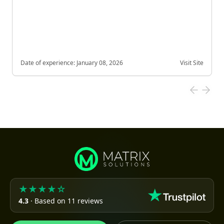
Date of experience:
January 08, 2026
Visit Site
★★★★☆
4.3
· Based on 11 reviews