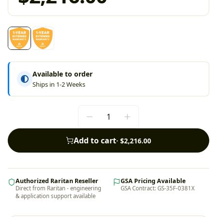
Available to order
Ships in 1-2 Weeks
Add to cart
·
$2,216.00
Authorized Raritan Reseller
GSA Pricing Available
Direct from Raritan - engineering
GSA Contract: GS-35F-0381X
& application support available