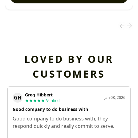
LOVED BY OUR
CUSTOMERS
Greg Hibbert
GH
Jan 08, 2026
★★★★★
Verified
Good company to do business with
Good company to do business with, they
respond quickly and really commit to serve.