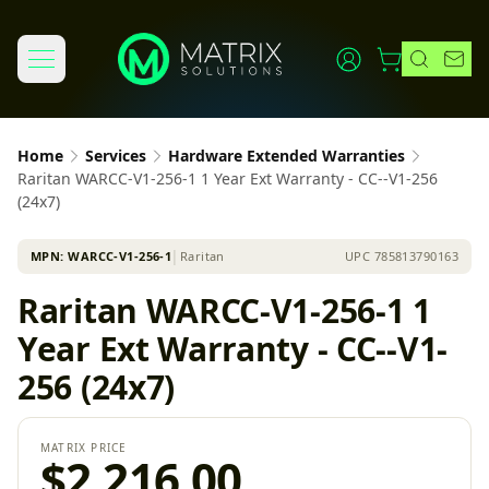
Home
Services
Hardware Extended Warranties
Raritan WARCC-V1-256-1 1 Year Ext Warranty - CC--V1-256
(24x7)
MPN:
WARCC-V1-256-1
│
Raritan
UPC
785813790163
Raritan WARCC-V1-256-1 1
Year Ext Warranty - CC--V1-
256 (24x7)
MATRIX PRICE
$2,216.00