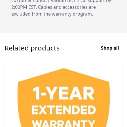
customer contact Raritan technical support by
2:00PM EST. Cables and accessories are
excluded from the warranty program.
Related products
Shop all