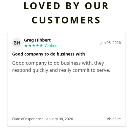
LOVED BY OUR
CUSTOMERS
Greg Hibbert
GH
Jan 08, 2026
★★★★★
Verified
Good company to do business with
Good company to do business with, they
respond quickly and really commit to serve.
Date of experience:
January 08, 2026
Visit Site