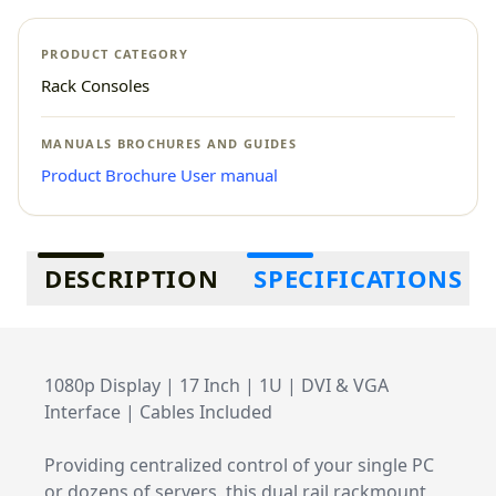
PRODUCT CATEGORY
Rack Consoles
MANUALS BROCHURES AND GUIDES
Product Brochure
User manual
Additional information
DESCRIPTION
SPECIFICATIONS
1080p Display | 17 Inch | 1U | DVI & VGA
Interface | Cables Included
Providing centralized control of your single PC
or dozens of servers, this dual rail rackmount