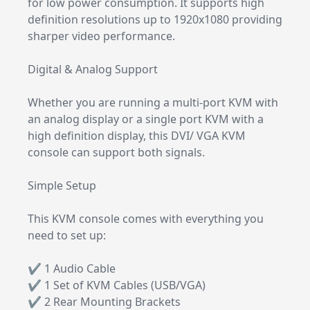
for low power consumption. It supports high
definition resolutions up to 1920x1080 providing
sharper video performance.
Digital & Analog Support
Whether you are running a multi-port KVM with
an analog display or a single port KVM with a
high definition display, this DVI/ VGA KVM
console can support both signals.
Simple Setup
This KVM console comes with everything you
need to set up:
✔ 1 Audio Cable
✔ 1 Set of KVM Cables (USB/VGA)
✔ 2 Rear Mounting Brackets