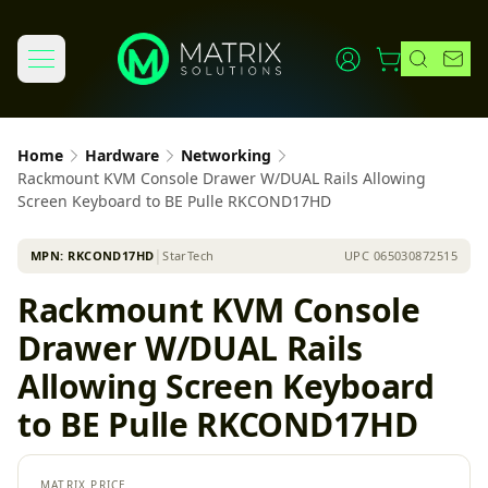
Home
Hardware
Networking
Rackmount KVM Console Drawer W/DUAL Rails Allowing
Screen Keyboard to BE Pulle RKCOND17HD
MPN:
RKCOND17HD
│
StarTech
UPC
065030872515
Rackmount KVM Console
Drawer W/DUAL Rails
Allowing Screen Keyboard
to BE Pulle RKCOND17HD
MATRIX PRICE