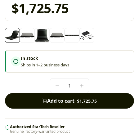
$1,725.75
In stock
Ships in 1–2 business days
Add to cart
·
$1,725.75
Authorized StarTech Reseller
Genuine, factory-warranted product