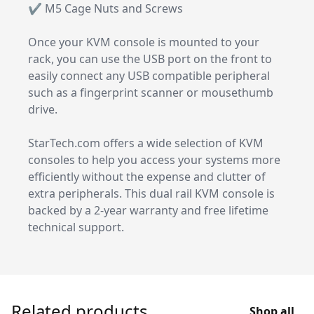
✔ M5 Cage Nuts and Screws
Once your KVM console is mounted to your
rack, you can use the USB port on the front to
easily connect any USB compatible peripheral
such as a fingerprint scanner or mousethumb
drive.
StarTech.com offers a wide selection of KVM
consoles to help you access your systems more
efficiently without the expense and clutter of
extra peripherals. This dual rail KVM console is
backed by a 2-year warranty and free lifetime
technical support.
Related products
Shop all