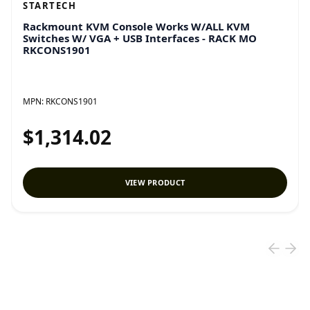
STARTECH
Rackmount KVM Console Works W/ALL KVM
Switches W/ VGA + USB Interfaces - RACK MO
RKCONS1901
MPN:
RKCONS1901
$1,314.02
VIEW PRODUCT