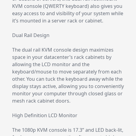
KVM console (QWERTY keyboard) also gives you
easy access to and visibility of your system while
it’s mounted in a server rack or cabinet.
Dual Rail Design
The dual rail KVM console design maximizes
space in your datacenter’s rack cabinets by
allowing the LCD monitor and the
keyboard/mouse to move separately from each
other. You can tuck the keyboard away while the
display stays active, allowing you to conveniently
monitor your computer through closed glass or
mesh rack cabinet doors.
High Definition LCD Monitor
The 1080p KVM console is 17.3” and LED back-lit,