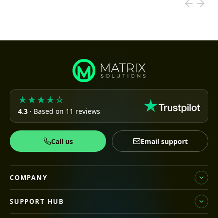
★★★★☆
4.3
· Based on 11 reviews
Call us
Email support
COMPANY
SUPPORT HUB