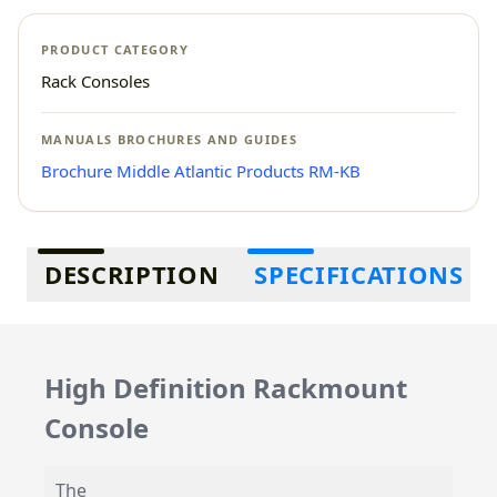
PRODUCT CATEGORY
Rack Consoles
MANUALS BROCHURES AND GUIDES
Brochure Middle Atlantic Products RM-KB
Additional information
DESCRIPTION
SPECIFICATIONS
High Definition Rackmount
Console
The