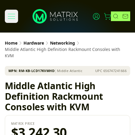
Home
Hardware
Networking
Middle Atlantic High Definition Rackmount Consoles with
KVM
MPN:
RM-KB-LCD17KVMHD
│
Middle Atlantic
UPC
656747241666
Middle Atlantic High
Definition Rackmount
Consoles with KVM
MATRIX PRICE
$3,242.30