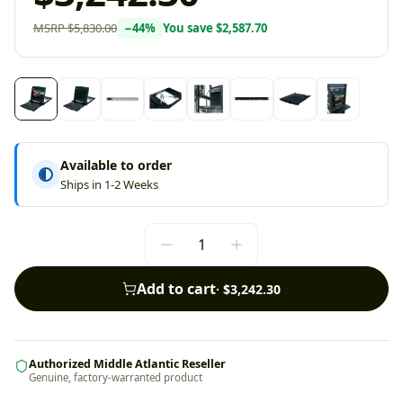
MSRP
$5,830.00
−
44
%
You save
$2,587.70
Available to order
Ships in 1-2 Weeks
Add to cart
·
$3,242.30
Authorized Middle Atlantic Reseller
Genuine, factory-warranted product