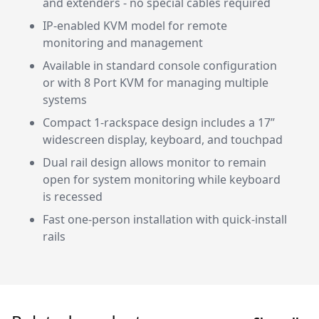
and extenders - no special cables required
IP-enabled KVM model for remote
monitoring and management
Available in standard console configuration
or with 8 Port KVM for managing multiple
systems
Compact 1-rackspace design includes a 17”
widescreen display, keyboard, and touchpad
Dual rail design allows monitor to remain
open for system monitoring while keyboard
is recessed
Fast one-person installation with quick-install
rails