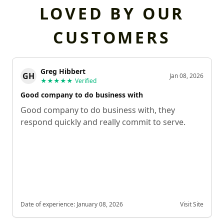
LOVED BY OUR
CUSTOMERS
Greg Hibbert
GH
Jan 08, 2026
★★★★★
Verified
Good company to do business with
Good company to do business with, they
respond quickly and really commit to serve.
Date of experience:
January 08, 2026
Visit Site