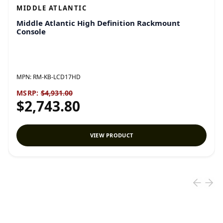
MIDDLE ATLANTIC
Middle Atlantic High Definition Rackmount
Console
MPN:
RM-KB-LCD17HD
MSRP:
$4,931.00
$2,743.80
VIEW PRODUCT