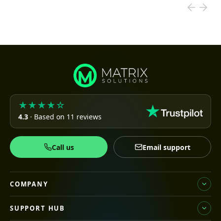
★★★★☆
4.3
· Based on 11 reviews
Call us
Email support
COMPANY
SUPPORT HUB