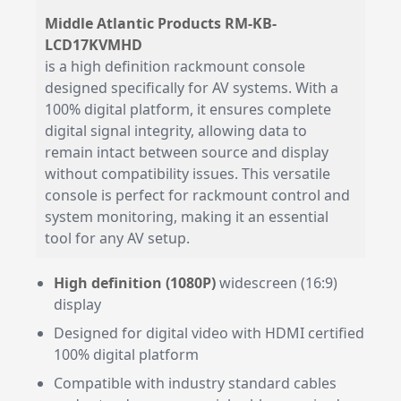
Middle Atlantic Products RM-KB-
LCD17KVMHD
is a high definition rackmount console
designed specifically for AV systems. With a
100% digital platform, it ensures complete
digital signal integrity, allowing data to
remain intact between source and display
without compatibility issues. This versatile
console is perfect for rackmount control and
system monitoring, making it an essential
tool for any AV setup.
High definition (1080P)
widescreen (16:9)
display
Designed for digital video with HDMI certified
100% digital platform
Compatible with industry standard cables