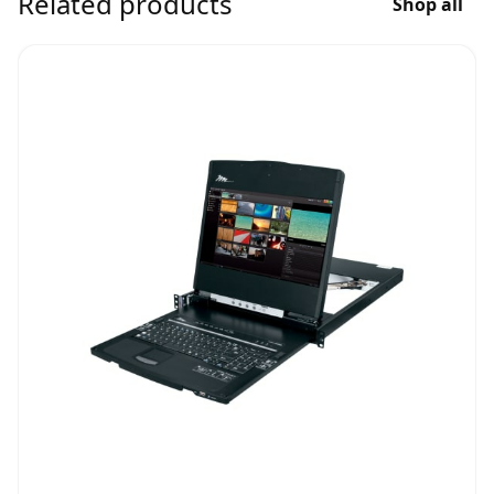
Related products
Shop all