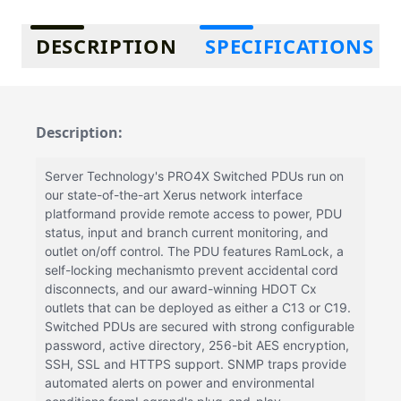
Additional information
DESCRIPTION
SPECIFICATIONS
Description:
Server Technology's PRO4X Switched PDUs run on
our state-of-the-art Xerus network interface
platformand provide remote access to power, PDU
status, input and branch current monitoring, and
outlet on/off control. The PDU features RamLock, a
self-locking mechanismto prevent accidental cord
disconnects, and our award-winning HDOT Cx
outlets that can be deployed as either a C13 or C19.
Switched PDUs are secured with strong configurable
password, active directory, 256-bit AES encryption,
SSH, SSL and HTTPS support. SNMP traps provide
automated alerts on power and environmental