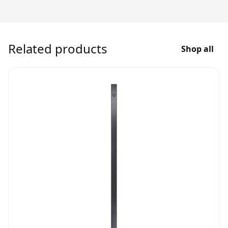
Related products
Shop all