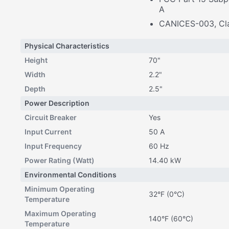
A
CANICES-003, Cl
Physical Characteristics
Height
70"
Width
2.2"
Depth
2.5"
Power Description
Circuit Breaker
Yes
Input Current
50 A
Input Frequency
60 Hz
Power Rating (Watt)
14.40 kW
Environmental Conditions
Minimum Operating
32°F (0°C)
Temperature
Maximum Operating
140°F (60°C)
Temperature