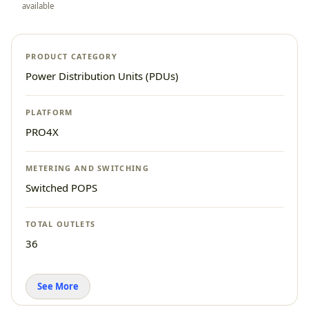
available
PRODUCT CATEGORY
Power Distribution Units (PDUs)
PLATFORM
PRO4X
METERING AND SWITCHING
Switched POPS
TOTAL OUTLETS
36
See More