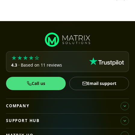
★★★★☆
4.3
· Based on 11 reviews
Call us
Email support
COMPANY
SUPPORT HUB