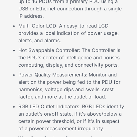
up to 16 PDUs from a primary PDU using a
USB or Ethernet connection through a single
IP address.
Multi-Color LCD: An easy-to-read LCD
provides a local indication of power usage,
alerts, and alarms.
Hot Swappable Controller: The Controller is
the PDU's center of intelligence and houses
computing, display, and connectivity ports.
Power Quality Measurements: Monitor and
alert on the power being fed to the PDU for
harmonics, voltage dips and swells, crest
factor, and more at the outlet or load.
RGB LED Outlet Indicators: RGB LEDs identify
an outlet's on/off state, if it's above/below a
certain power threshold, or if it's in suspect
of a power measurement irregularity.