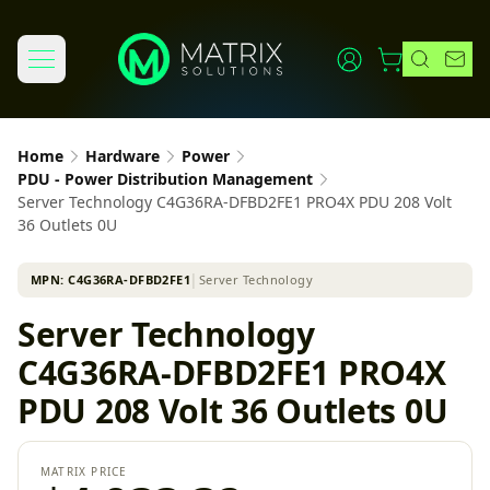
Home
Hardware
Power
PDU - Power Distribution Management
Server Technology C4G36RA-DFBD2FE1 PRO4X PDU 208 Volt
36 Outlets 0U
MPN:
C4G36RA-DFBD2FE1
│
Server Technology
Server Technology
C4G36RA-DFBD2FE1 PRO4X
PDU 208 Volt 36 Outlets 0U
MATRIX PRICE