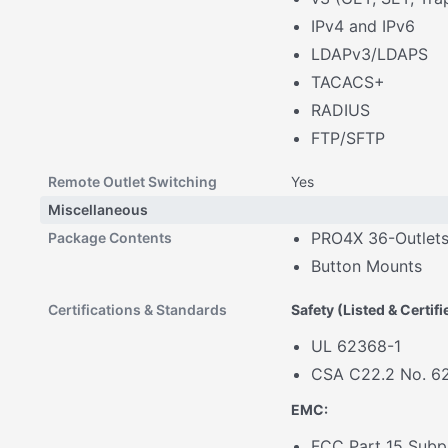
IPv4 and IPv6
LDAPv3/LDAPS
TACACS+
RADIUS
FTP/SFTP
Remote Outlet Switching
Yes
Miscellaneous
PRO4X 36-Outlet
Package Contents
Button Mounts
Certifications & Standards
Safety (Listed & Certif
UL 62368-1
CSA C22.2 No. 6
EMC:
FCC Part 15 Subpa