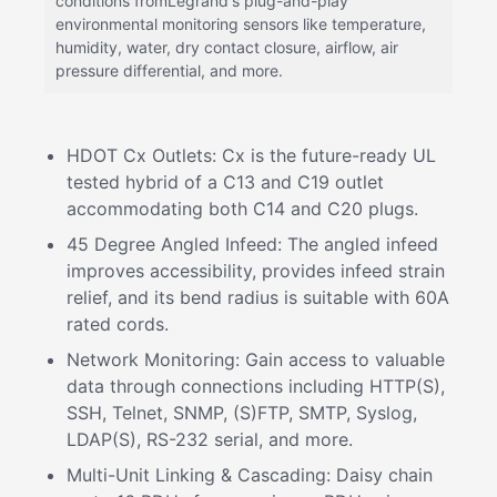
conditions fromLegrand's plug-and-play
environmental monitoring sensors like temperature,
humidity, water, dry contact closure, airflow, air
pressure differential, and more.
HDOT Cx Outlets: Cx is the future-ready UL
tested hybrid of a C13 and C19 outlet
accommodating both C14 and C20 plugs.
45 Degree Angled Infeed: The angled infeed
improves accessibility, provides infeed strain
relief, and its bend radius is suitable with 60A
rated cords.
Network Monitoring: Gain access to valuable
data through connections including HTTP(S),
SSH, Telnet, SNMP, (S)FTP, SMTP, Syslog,
LDAP(S), RS-232 serial, and more.
Multi-Unit Linking & Cascading: Daisy chain