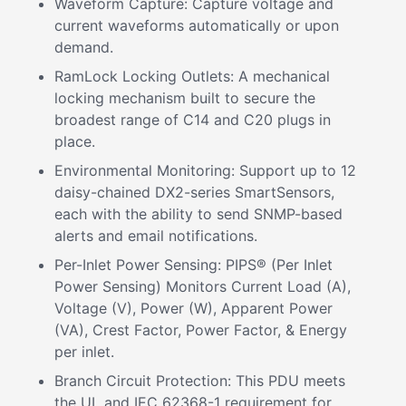
Waveform Capture: Capture voltage and
current waveforms automatically or upon
demand.
RamLock Locking Outlets: A mechanical
locking mechanism built to secure the
broadest range of C14 and C20 plugs in
place.
Environmental Monitoring: Support up to 12
daisy-chained DX2-series SmartSensors,
each with the ability to send SNMP-based
alerts and email notifications.
Per-Inlet Power Sensing: PIPS® (Per Inlet
Power Sensing) Monitors Current Load (A),
Voltage (V), Power (W), Apparent Power
(VA), Crest Factor, Power Factor, & Energy
per inlet.
Branch Circuit Protection: This PDU meets
the UL and IEC 62368-1 requirement for