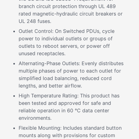
branch circuit protection through UL 489
rated magnetic-hydraulic circuit breakers or
UL 248 fuses.
Outlet Control: On Switched PDUs, cycle
power to individual outlets or groups of
outlets to reboot servers, or power off
unused receptacles.
Alternating-Phase Outlets: Evenly distributes
multiple phases of power to each outlet for
simplified load balancing, reduced cord
lengths, and better airflow.
High Temperature Rating: This product has
been tested and approved for safe and
reliable operation in 60 °C data center
environments.
Flexible Mounting: Includes standard button
mounts along with provisions for custom