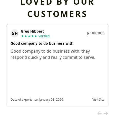
LOVED BY OUR
CUSTOMERS
Greg Hibbert
GH
Jan 08, 2026
★★★★★
Verified
Good company to do business with
Good company to do business with, they
respond quickly and really commit to serve.
Date of experience:
January 08, 2026
Visit Site