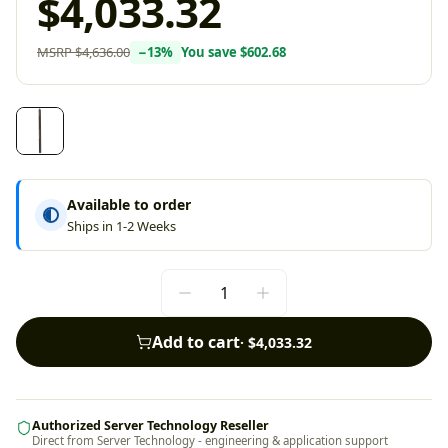
$4,033.32
MSRP
$4,636.00
−
13
%
You save
$602.68
Available to order
Ships in 1-2 Weeks
Add to cart
·
$4,033.32
Authorized Server Technology Reseller
Direct from Server Technology - engineering & application support