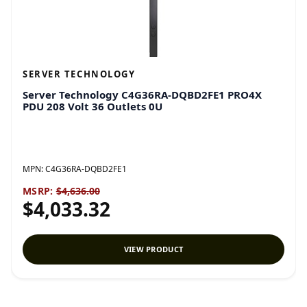
SERVER TECHNOLOGY
Server Technology C4G36RA-DQBD2FE1 PRO4X
PDU 208 Volt 36 Outlets 0U
MPN:
C4G36RA-DQBD2FE1
MSRP:
$4,636.00
$4,033.32
VIEW PRODUCT