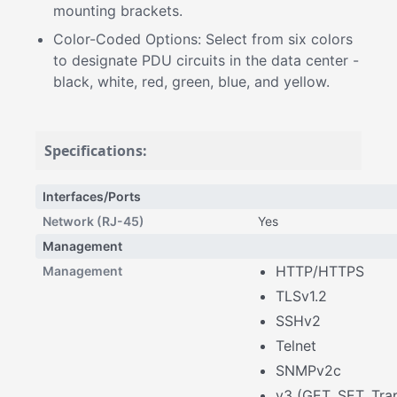
mounting brackets.
Color-Coded Options: Select from six colors
to designate PDU circuits in the data center -
black, white, red, green, blue, and yellow.
Specifications:
Interfaces/Ports
Network (RJ-45)
Yes
Management
HTTP/HTTPS
Management
TLSv1.2
SSHv2
Telnet
SNMPv2c
v3 (GET, SET, Tra