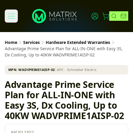
Home
Services
Hardware Extended Warranties
Advantage Prime Service Plan for ALL-IN-ONE with Easy 3S,
Dx Cooling, Up to 40KW WADVPRIME1AISP-02
MPN:
WADVPRIME1AISP-02
│
APC - Schneider Electric
Advantage Prime Service
Plan for ALL-IN-ONE with
Easy 3S, Dx Cooling, Up to
40KW WADVPRIME1AISP-02
MATRIX PRICE