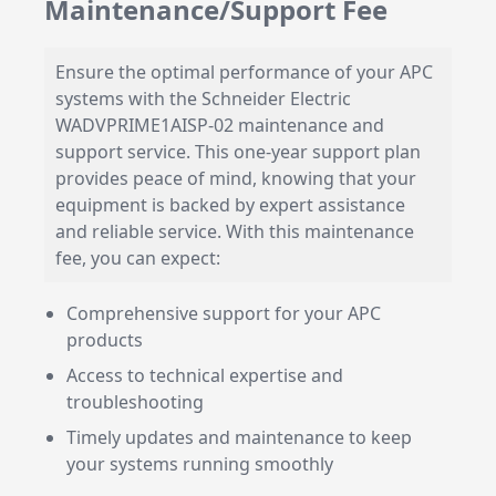
Maintenance/Support Fee
Ensure the optimal performance of your APC
systems with the Schneider Electric
WADVPRIME1AISP-02 maintenance and
support service. This one-year support plan
provides peace of mind, knowing that your
equipment is backed by expert assistance
and reliable service. With this maintenance
fee, you can expect:
Comprehensive support for your APC
products
Access to technical expertise and
troubleshooting
Timely updates and maintenance to keep
your systems running smoothly