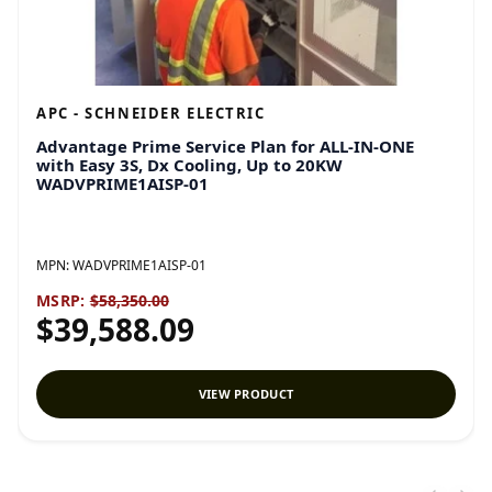
APC - SCHNEIDER ELECTRIC
Advantage Prime Service Plan for ALL-IN-ONE
with Easy 3S, Dx Cooling, Up to 20KW
WADVPRIME1AISP-01
MPN:
WADVPRIME1AISP-01
MSRP:
$58,350.00
$39,588.09
VIEW PRODUCT