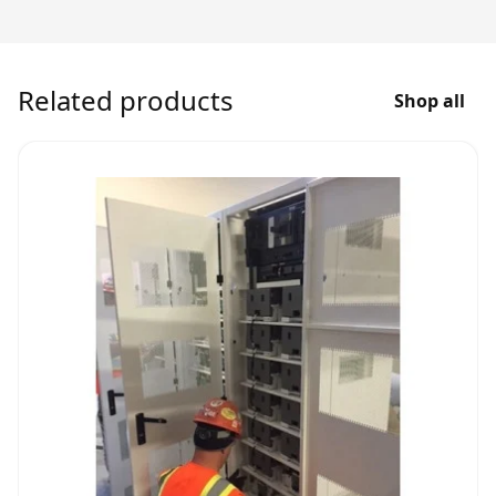
Related products
Shop all