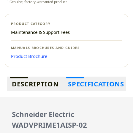
Genuine, factory-warranted product
PRODUCT CATEGORY
Maintenance & Support Fees
MANUALS BROCHURES AND GUIDES
Product Brochure
Additional information
DESCRIPTION
SPECIFICATIONS
Schneider Electric
WADVPRIME1AISP-02