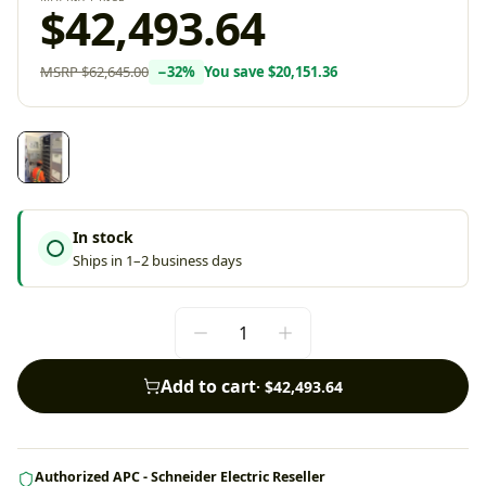
$42,493.64
MSRP
$62,645.00
−
32
%
You save
$20,151.36
In stock
Ships in 1–2 business days
Add to cart
·
$42,493.64
Authorized APC - Schneider Electric Reseller