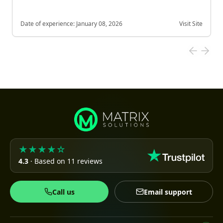
Date of experience:
January 08, 2026
Visit Site
★★★★☆
4.3
· Based on 11 reviews
Call us
Email support