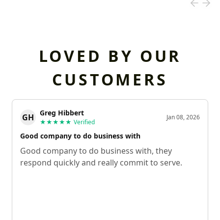
LOVED BY OUR
CUSTOMERS
Greg Hibbert
GH
Jan 08, 2026
★★★★★
Verified
Good company to do business with
Good company to do business with, they
respond quickly and really commit to serve.