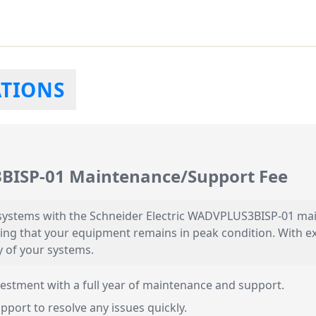
ATIONS
3BISP-01 Maintenance/Support Fee
systems with the Schneider Electric WADVPLUS3BISP-01 mai
ing that your equipment remains in peak condition. With e
y of your systems.
estment with a full year of maintenance and support.
pport to resolve any issues quickly.