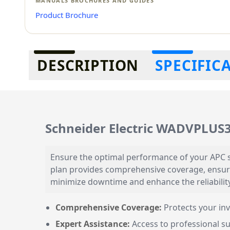
MANUALS BROCHURES AND GUIDES
Product Brochure
Additional information
DESCRIPTION
SPECIFIC
Schneider Electric WADVPLUS
Ensure the optimal performance of your APC 
plan provides comprehensive coverage, ensur
minimize downtime and enhance the reliabilit
Comprehensive Coverage:
Protects your inv
Expert Assistance:
Access to professional su