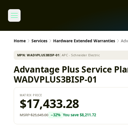
Home
Services
Hardware Extended Warranties
Adv
MPN:
WADVPLUS3BISP-01
│
APC - Schneider Electric
Advantage Plus Service Pla
WADVPLUS3BISP-01
MATRIX PRICE
$17,433.28
MSRP
$25,645.00
−
32
%
You save
$8,211.72