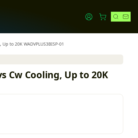
ng, Up to 20K WADVPLUS3BISP-01
vs Cw Cooling, Up to 20K