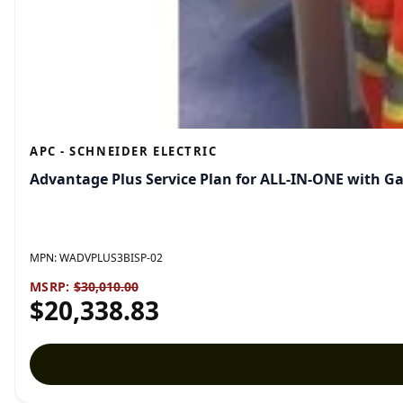
APC - SCHNEIDER ELECTRIC
Advantage Plus Service Plan for ALL-IN-ONE with G
MPN:
WADVPLUS3BISP-02
MSRP:
$30,010.00
$20,338.83