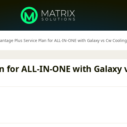
antage Plus Service Plan for ALL-IN-ONE with Galaxy vs Cw Cooli
n for ALL-IN-ONE with Galaxy 