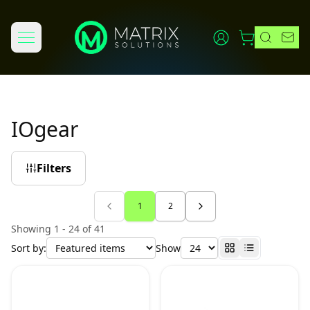
IOgear
Filters
1
2
Showing 1 - 24 of 41
Sort by:
Show