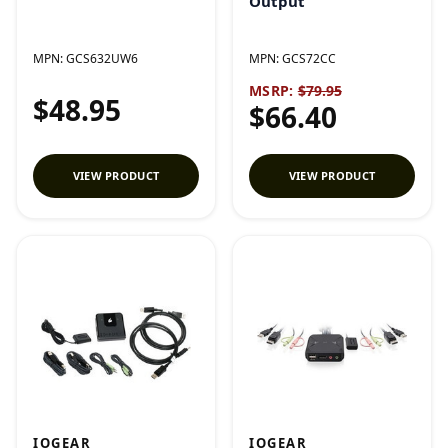
Output
MPN:
GCS632UW6
MPN:
GCS72CC
MSRP:
$79.95
$48.95
$66.40
VIEW PRODUCT
VIEW PRODUCT
IOGEAR
IOGEAR