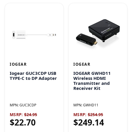
IOGEAR
IOGEAR
Iogear GUC3CDP USB
IOGEAR GWHD11
TYPE-C to DP Adapter
Wireless HDMI
Transmitter and
Receiver Kit
MPN:
GUC3CDP
MPN:
GWHD11
MSRP:
$24.95
MSRP:
$254.95
$22.70
$249.14