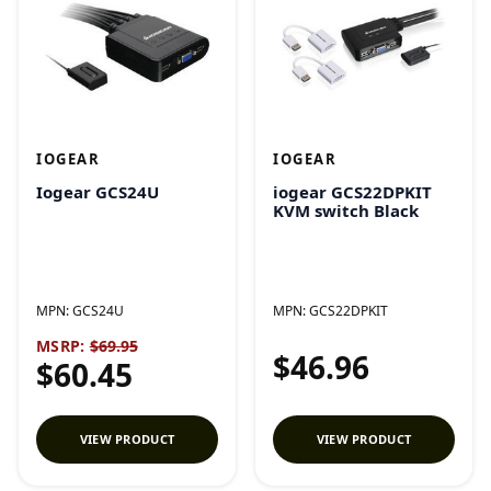
IOGEAR
IOGEAR
Iogear GCS24U
iogear GCS22DPKIT
KVM switch Black
MPN:
GCS24U
MPN:
GCS22DPKIT
MSRP:
$69.95
$46.96
$60.45
VIEW PRODUCT
VIEW PRODUCT