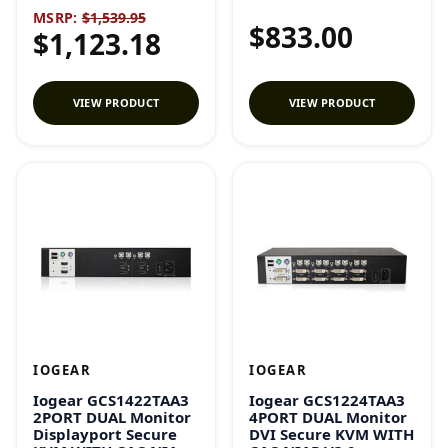
MSRP:
$1,539.95
$833.00
$1,123.18
VIEW PRODUCT
VIEW PRODUCT
IOGEAR
IOGEAR
Iogear GCS1422TAA3
Iogear GCS1224TAA3
2PORT DUAL Monitor
4PORT DUAL Monitor
Displayport Secure
DVI Secure KVM WITH