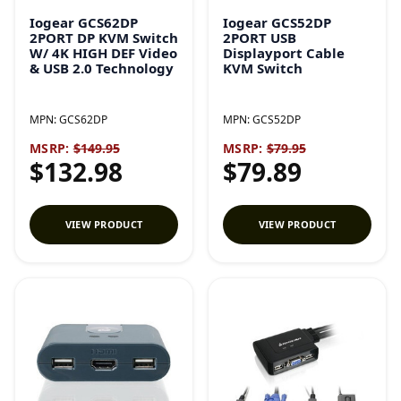
Iogear GCS62DP
Iogear GCS52DP
2PORT DP KVM Switch
2PORT USB
W/ 4K HIGH DEF Video
Displayport Cable
& USB 2.0 Technology
KVM Switch
MPN:
GCS62DP
MPN:
GCS52DP
MSRP:
$149.95
MSRP:
$79.95
$132.98
$79.89
VIEW PRODUCT
VIEW PRODUCT