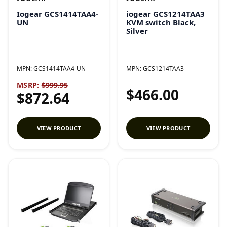
Iogear GCS1414TAA4-
iogear GCS1214TAA3
UN
KVM switch Black,
Silver
MPN:
GCS1414TAA4-UN
MPN:
GCS1214TAA3
MSRP:
$999.95
$466.00
$872.64
VIEW PRODUCT
VIEW PRODUCT