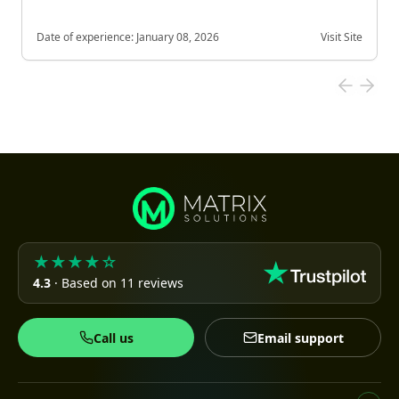
Date of experience:
January 08, 2026
Visit Site
★★★★☆
4.3
· Based on 11 reviews
Call us
Email support