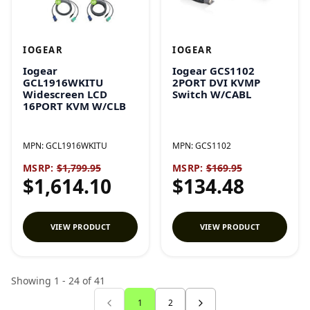
IOGEAR
IOGEAR
Iogear
Iogear GCS1102
GCL1916WKITU
2PORT DVI KVMP
Widescreen LCD
Switch W/CABL
16PORT KVM W/CLB
MPN:
GCL1916WKITU
MPN:
GCS1102
MSRP:
$1,799.95
MSRP:
$169.95
$1,614.10
$134.48
VIEW PRODUCT
VIEW PRODUCT
Showing 1 - 24 of 41
1
2