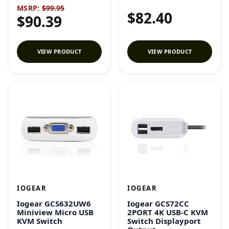
MSRP:
$99.95
$82.40
$90.39
VIEW PRODUCT
VIEW PRODUCT
IOGEAR
IOGEAR
Iogear GCS632UW6
Iogear GCS72CC
Miniview Micro USB
2PORT 4K USB-C KVM
KVM Switch
Switch Displayport