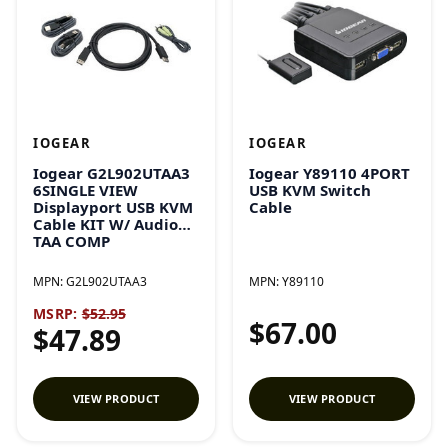
IOGEAR
IOGEAR
Iogear G2L902UTAA3
Iogear Y89110 4PORT
6SINGLE VIEW
USB KVM Switch
Displayport USB KVM
Cable
Cable KIT W/ Audio
TAA COMP
MPN:
G2L902UTAA3
MPN:
Y89110
MSRP:
$52.95
$67.00
$47.89
VIEW PRODUCT
VIEW PRODUCT