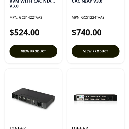
KVM WITH CAC NIAP
CAC NIAP V3.0
V3.0
MPN:
GCS1422TAA3
MPN:
GCS1224TAA3
$524.00
$740.00
VIEW PRODUCT
VIEW PRODUCT
IOGEAR
IOGEAR