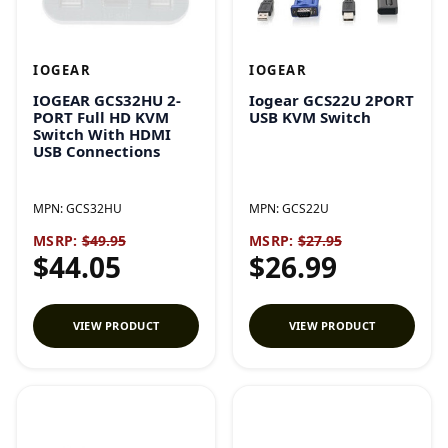
IOGEAR
IOGEAR
IOGEAR GCS32HU 2-
Iogear GCS22U 2PORT
PORT Full HD KVM
USB KVM Switch
Switch With HDMI
USB Connections
MPN:
GCS32HU
MPN:
GCS22U
MSRP:
$49.95
MSRP:
$27.95
$44.05
$26.99
VIEW PRODUCT
VIEW PRODUCT