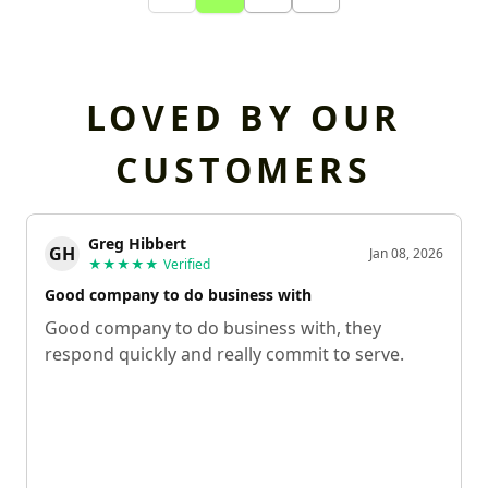
LOVED BY OUR
CUSTOMERS
Greg Hibbert
GH
Jan 08, 2026
★★★★★
Verified
Good company to do business with
Good company to do business with, they
respond quickly and really commit to serve.