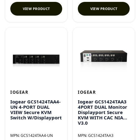
VIEW PRODUCT
VIEW PRODUCT
IOGEAR
IOGEAR
Iogear GCS1424TAA4-
Iogear GCS1424TAA3
UN 4-PORT DUAL
4PORT DUAL Monitor
VIEW Secure KVM
Displayport Secure
Switch W/Displayport
KVM WITH CAC NIAP
V3.0
MPN:
GCS1424TAA4-UN
MPN:
GCS1424TAA3