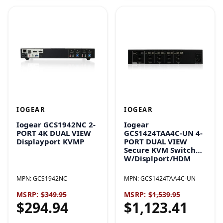
IOGEAR
IOGEAR
Iogear GCS1942NC 2-
Iogear
PORT 4K DUAL VIEW
GCS1424TAA4C-UN 4-
Displayport KVMP
PORT DUAL VIEW
Secure KVM Switch
W/Displport/HDM
MPN:
GCS1942NC
MPN:
GCS1424TAA4C-UN
MSRP:
$349.95
MSRP:
$1,539.95
$294.94
$1,123.41