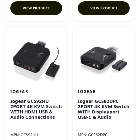
VIEW PRODUCT
VIEW PRODUCT
IOGEAR
IOGEAR
Iogear GCS92HU
Iogear GCS82DPC
2PORT 4K KVM Switch
2PORT 4K KVM Switch
WITH HDMI USB &
WITH Displayport
Audio Connections
USB-C & Audio
MPN:
GCS92HU
MPN:
GCS82DPC