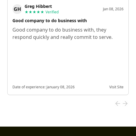
Greg Hibbert
GH
Jan 08, 2026
★★★★★
Verified
Good company to do business with
Good company to do business with, they
respond quickly and really commit to serve.
Date of experience:
January 08, 2026
Visit Site