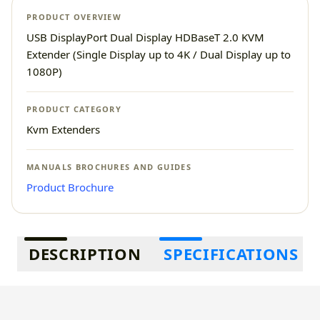
PRODUCT OVERVIEW
USB DisplayPort Dual Display HDBaseT 2.0 KVM
Extender (Single Display up to 4K / Dual Display up to
1080P)
PRODUCT CATEGORY
Kvm Extenders
MANUALS BROCHURES AND GUIDES
Product Brochure
Additional information
DESCRIPTION
SPECIFICATIONS