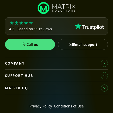
★★★★☆
4.3
· Based on 11 reviews
Call us
Email support
COMPANY
SUPPORT HUB
MATRIX HQ
Privacy Policy
|
Conditions of Use