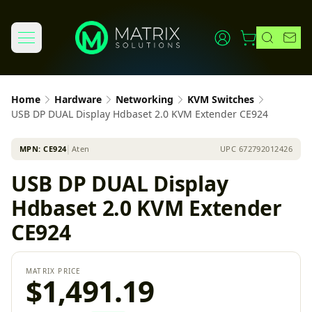
Home
Hardware
Networking
KVM Switches
USB DP DUAL Display Hdbaset 2.0 KVM Extender CE924
MPN:
CE924
│
Aten
UPC
672792012426
USB DP DUAL Display
Hdbaset 2.0 KVM Extender
CE924
MATRIX PRICE
$1,491.19