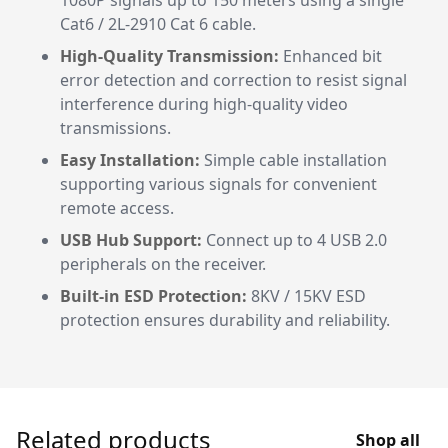
1080P signals up to 150 meters using a single
Cat6 / 2L-2910 Cat 6 cable.
High-Quality Transmission:
Enhanced bit
error detection and correction to resist signal
interference during high-quality video
transmissions.
Easy Installation:
Simple cable installation
supporting various signals for convenient
remote access.
USB Hub Support:
Connect up to 4 USB 2.0
peripherals on the receiver.
Built-in ESD Protection:
8KV / 15KV ESD
protection ensures durability and reliability.
Related products
Shop all