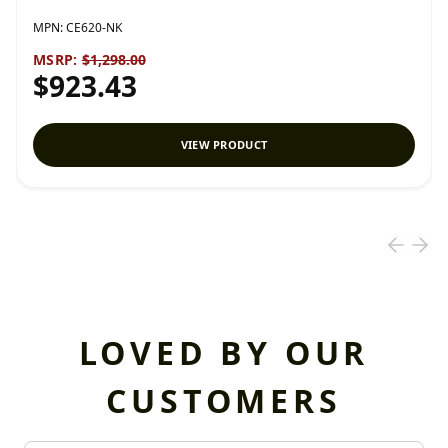
MPN:
CE620-NK
MSRP:
$1,298.00
$923.43
VIEW PRODUCT
LOVED BY OUR
CUSTOMERS