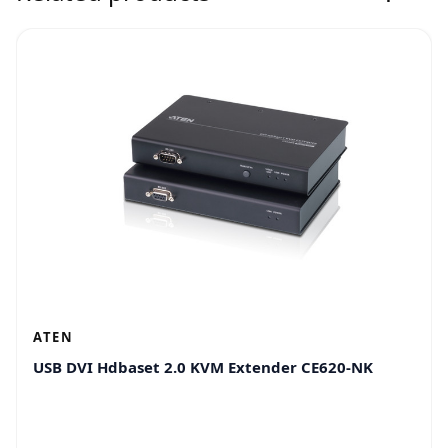
ATEN
USB DVI Hdbaset 2.0 KVM Extender CE620-NK