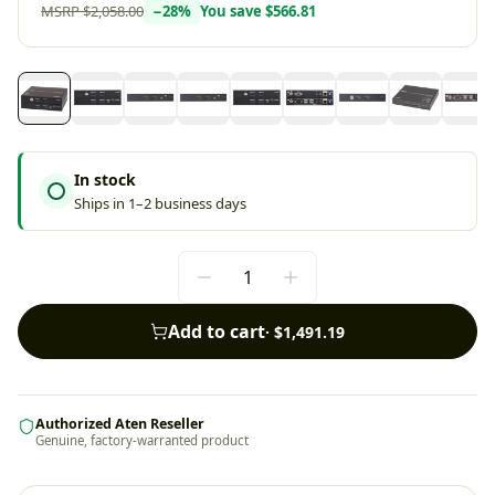
MSRP
$2,058.00
−
28
%
You save
$566.81
In stock
Ships in 1–2 business days
Add to cart
·
$1,491.19
Authorized Aten Reseller
Genuine, factory-warranted product