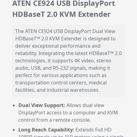
ATEN CE924 USB DisplayPort
HDBaseT 2.0 KVM Extender
The ATEN CE924 USB DisplayPort Dual View
HDBaseT™ 2.0 KVM Extender is designed to
deliver exceptional performance and
reliability. Integrating the latest HDBaseT™ 2.0
technologies, it supports 4K video, stereo
audio, USB, and RS-232 signals, making it
perfect for various applications such as
transportation control centers, medical
facilities, and industrial warehouses.
Dual View Support:
Allows dual view
DisplayPort access to a computer and KVM
control from a remote console.
Long Reach Capability:
Extends Full HD