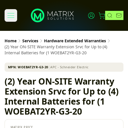
Home
Services
Hardware Extended Warranties
(2) Year ON-SITE Warranty Extension Srvc for Up to (4)
Internal Batteries for (1 WOEBAT2YR-G3-20
MPN:
WOEBAT2YR-G3-20
│
APC - Schneider Electric
(2) Year ON-SITE Warranty
Extension Srvc for Up to (4)
Internal Batteries for (1
WOEBAT2YR-G3-20
MATRIX PRICE