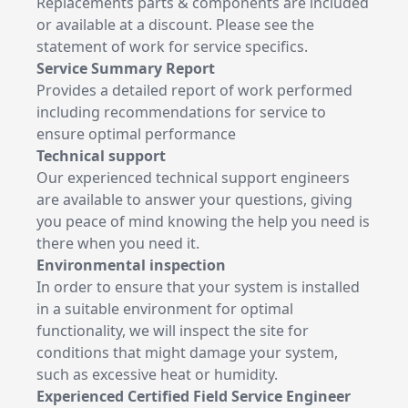
Replacements parts & components are included
or available at a discount. Please see the
statement of work for service specifics.
Service Summary Report
Provides a detailed report of work performed
including recommendations for service to
ensure optimal performance
Technical support
Our experienced technical support engineers
are available to answer your questions, giving
you peace of mind knowing the help you need is
there when you need it.
Environmental inspection
In order to ensure that your system is installed
in a suitable environment for optimal
functionality, we will inspect the site for
conditions that might damage your system,
such as excessive heat or humidity.
Experienced Certified Field Service Engineer