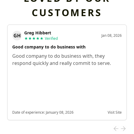
CUSTOMERS
Greg Hibbert
GH
Jan 08, 2026
★★★★★
Verified
Good company to do business with
Good company to do business with, they
respond quickly and really commit to serve.
Date of experience:
January 08, 2026
Visit Site