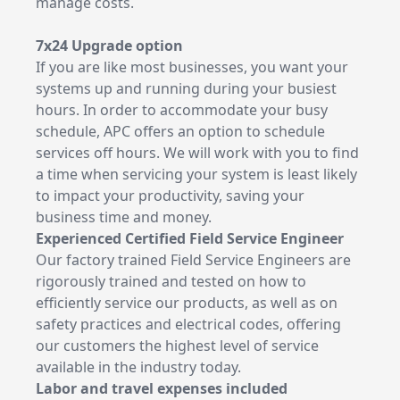
manage costs.
7x24 Upgrade option
If you are like most businesses, you want your
systems up and running during your busiest
hours. In order to accommodate your busy
schedule, APC offers an option to schedule
services off hours. We will work with you to find
a time when servicing your system is least likely
to impact your productivity, saving your
business time and money.
Experienced Certified Field Service Engineer
Our factory trained Field Service Engineers are
rigorously trained and tested on how to
efficiently service our products, as well as on
safety practices and electrical codes, offering
our customers the highest level of service
available in the industry today.
Labor and travel expenses included