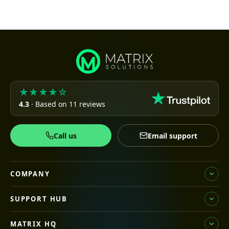
★★★★☆
4.3
· Based on 11 reviews
Call us
Email support
COMPANY
SUPPORT HUB
MATRIX HQ