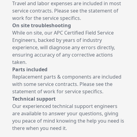
Travel and labor expenses are included in most
service contracts. Please see the statement of
work for the service specifics.
On site troubleshooting
While on site, our APC Certified Field Service
Engineers, backed by years of industry
experience, will diagnose any errors directly,
ensuring accuracy of any corrective actions
taken.
Parts included
Replacement parts & components are included
with some service contracts. Please see the
statement of work for service specifics.
Technical support
Our experienced technical support engineers
are available to answer your questions, giving
you peace of mind knowing the help you need is
there when you need it.