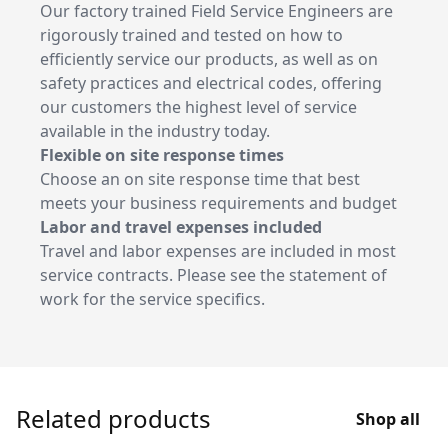
Our factory trained Field Service Engineers are
rigorously trained and tested on how to
efficiently service our products, as well as on
safety practices and electrical codes, offering
our customers the highest level of service
available in the industry today.
Flexible on site response times
Choose an on site response time that best
meets your business requirements and budget
Labor and travel expenses included
Travel and labor expenses are included in most
service contracts. Please see the statement of
work for the service specifics.
Related products
Shop all