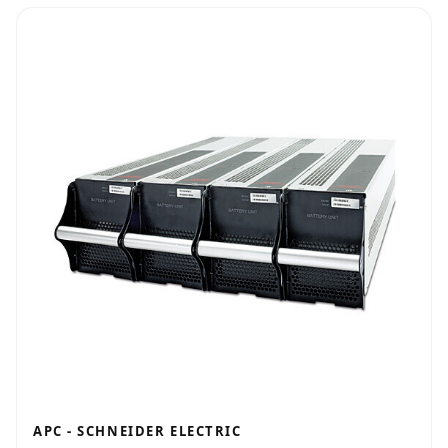
APC - SCHNEIDER ELECTRIC