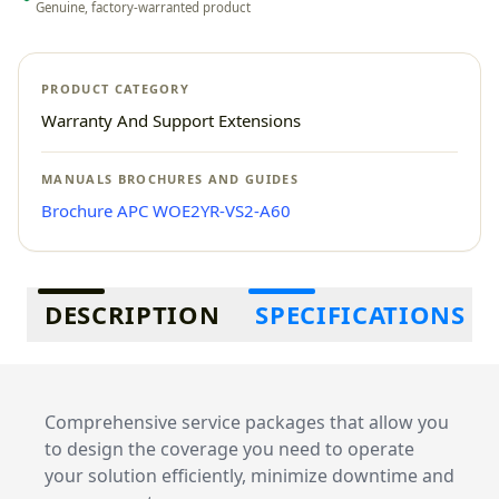
Genuine, factory-warranted product
PRODUCT CATEGORY
Warranty And Support Extensions
MANUALS BROCHURES AND GUIDES
Brochure APC WOE2YR-VS2-A60
Additional information
DESCRIPTION
SPECIFICATIONS
Comprehensive service packages that allow you
to design the coverage you need to operate
your solution efficiently, minimize downtime and