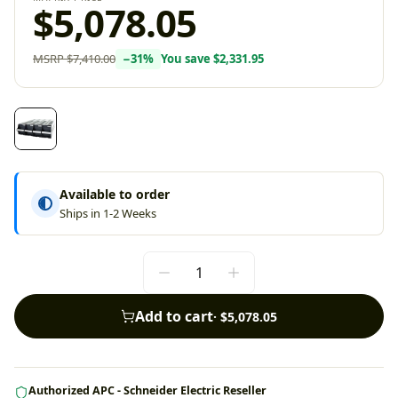
$5,078.05
MSRP
$7,410.00
−
31
%
You save
$2,331.95
Available to order
Ships in 1-2 Weeks
Add to cart
·
$5,078.05
Authorized APC - Schneider Electric Reseller