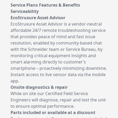
Service Plans Features & Benefits
Serviceability
EcoStruxure Asset Advisor
EcoStruxure Asset Advisor is a vendor-neutral
affordable 24/7 remote troubleshooting service
that provides peace of mind and fast issue
resolution, enabled by community-based chat
with the Schneider team or Service Bureau, by
monitoring critical equipment insights and
smart alarming directly to customer’s
smartphone – proactively minimizing downtime.
Instant access to live sensor data via the mobile
app.
Onsite diagnostics & repair
While on site our Certified Field Service
Engineers will diagnose, repair and test the unit
to ensure optimal performance.
Parts included or available at a discount