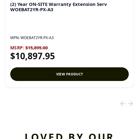
(2) Year ON-SITE Warranty Extension Serv
WOEBAT2YR-PX-A3
MPN:
WOEBAT2YR-PX-A3
MSRP:
$15,895.00
$10,897.95
VIEW PRODUCT
LOVED BY OUR