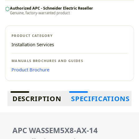
Authorized APC - Schneider Electric Reseller
Genuine, factory-warranted product
PRODUCT CATEGORY
Installation Services
MANUALS BROCHURES AND GUIDES
Product Brochure
Additional information
DESCRIPTION
SPECIFICATIONS
APC WASSEM5X8-AX-14