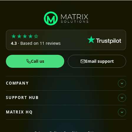
★★★★☆
4.3
· Based on 11 reviews
Call us
Email support
COMPANY
SUPPORT HUB
MATRIX HQ