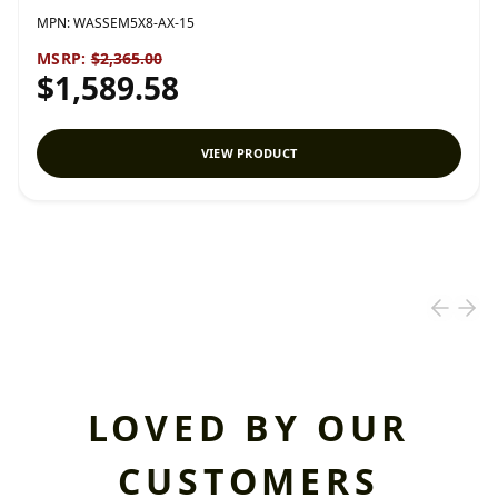
MPN:
WASSEM5X8-AX-15
MSRP:
$2,365.00
$1,589.58
VIEW PRODUCT
LOVED BY OUR
CUSTOMERS