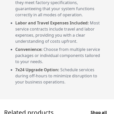
they meet factory specifications,
guaranteeing that your system functions
correctly in all modes of operation.
Labor and Travel Expenses Included:
Most
service contracts include travel and labor
expenses, providing you with a clear
understanding of costs upfront.
Convenience:
Choose from multiple service
packages or individual components tailored
to your needs.
7x24 Upgrade Option:
Schedule services
during off-hours to minimize disruption to
your business operations.
Related products
Shop all