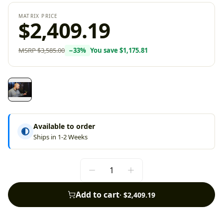
MATRIX PRICE
$2,409.19
MSRP
$3,585.00
−
33
%
You save
$1,175.81
Available to order
Ships in 1-2 Weeks
Add to cart
·
$2,409.19