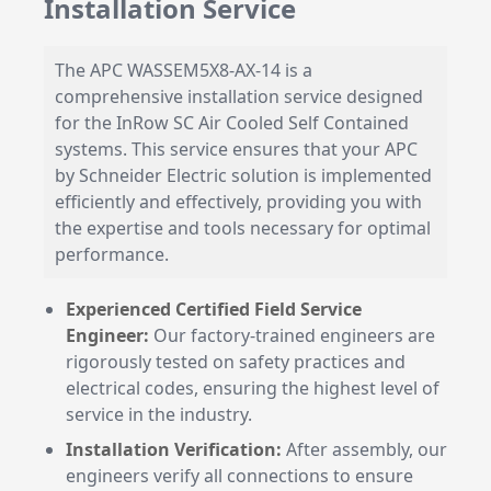
Installation Service
The APC WASSEM5X8-AX-14 is a
comprehensive installation service designed
for the InRow SC Air Cooled Self Contained
systems. This service ensures that your APC
by Schneider Electric solution is implemented
efficiently and effectively, providing you with
the expertise and tools necessary for optimal
performance.
Experienced Certified Field Service
Engineer:
Our factory-trained engineers are
rigorously tested on safety practices and
electrical codes, ensuring the highest level of
service in the industry.
Installation Verification:
After assembly, our
engineers verify all connections to ensure