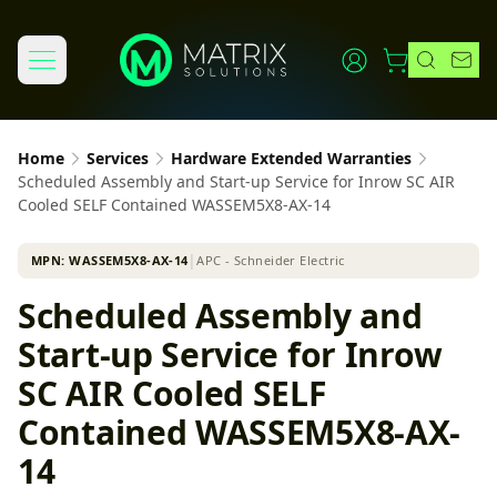
Home
Services
Hardware Extended Warranties
Scheduled Assembly and Start-up Service for Inrow SC AIR
Cooled SELF Contained WASSEM5X8-AX-14
MPN:
WASSEM5X8-AX-14
│
APC - Schneider Electric
Scheduled Assembly and
Start-up Service for Inrow
SC AIR Cooled SELF
Contained WASSEM5X8-AX-
14