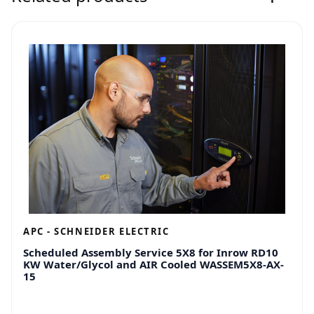
APC - SCHNEIDER ELECTRIC
Scheduled Assembly Service 5X8 for Inrow RD10
KW Water/Glycol and AIR Cooled WASSEM5X8-AX-
15