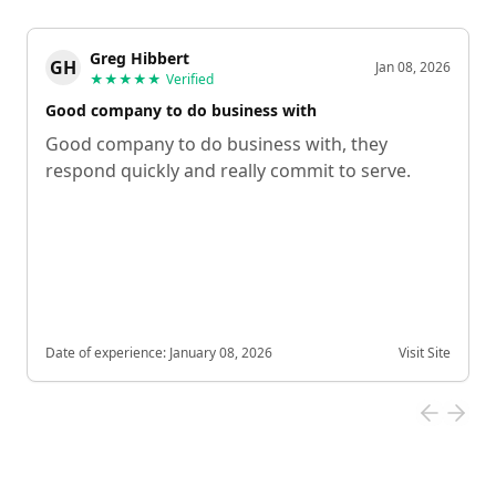
Greg Hibbert
GH
Jan 08, 2026
★★★★★
Verified
Good company to do business with
Good company to do business with, they
respond quickly and really commit to serve.
Date of experience:
January 08, 2026
Visit Site