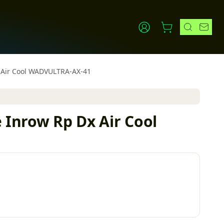
Dx Air Cool WADVULTRA-AX-41
e Inrow Rp Dx Air Cool