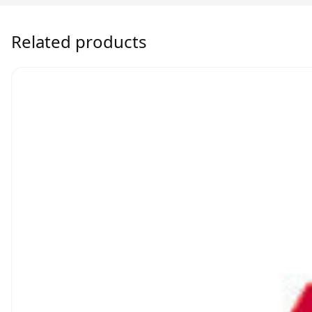
Related products