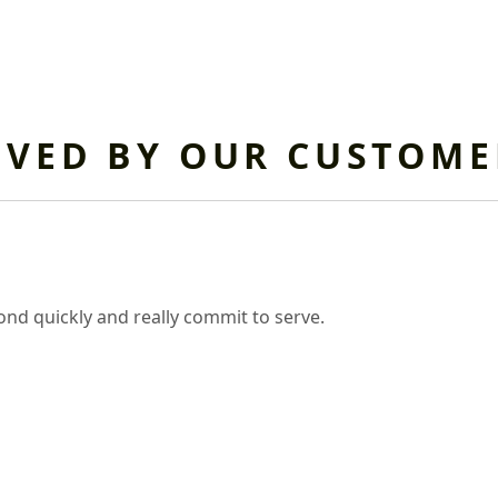
OVED BY OUR CUSTOME
nd quickly and really commit to serve.