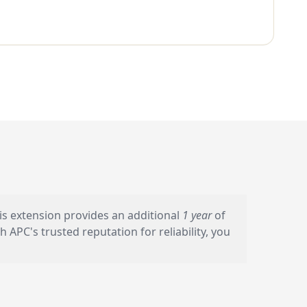
s extension provides an additional
1 year
of
PC's trusted reputation for reliability, you