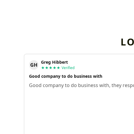
L
Greg Hibbert
GH
★★★★★
Verified
Good company to do business with
Good company to do business with, they respo