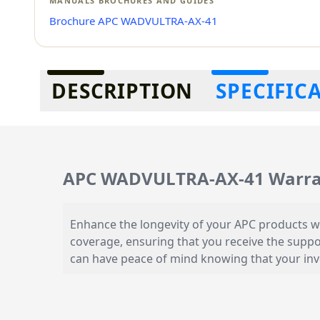
MANUALS BROCHURES AND GUIDES
Brochure APC WADVULTRA-AX-41
Additional information
DESCRIPTION
SPECIFIC
APC WADVULTRA-AX-41 Warran
Enhance the longevity of your APC products w
coverage, ensuring that you receive the suppo
can have peace of mind knowing that your inv