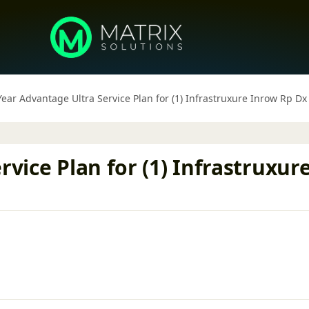
 Year Advantage Ultra Service Plan for (1) Infrastruxure Inrow Rp 
rvice Plan for (1) Infrastruxur