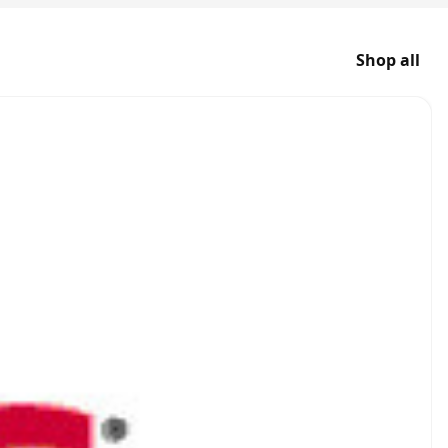
Shop all