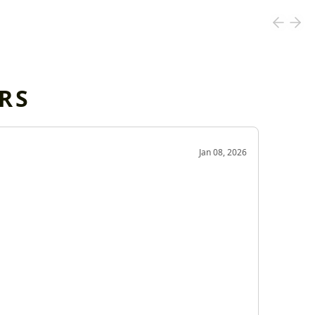
RS
OD
Jan 08, 2026
Very g
Very 