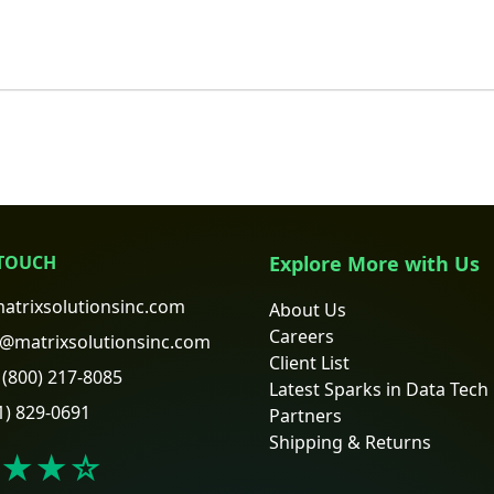
 TOUCH
Explore More with Us
atrixsolutionsinc.com
About Us
Careers
@matrixsolutionsinc.com
Client List
(800) 217-8085
Latest Sparks in Data Tech
1) 829-0691
Partners
Shipping & Returns
★★
☆