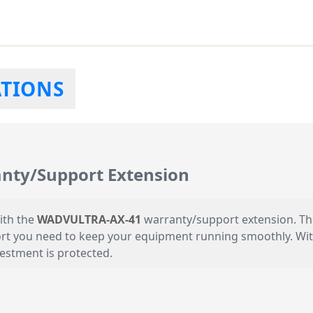
ATIONS
ty/Support Extension
ith the
WADVULTRA-AX-41
warranty/support extension. Thi
rt you need to keep your equipment running smoothly. With A
estment is protected.