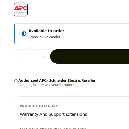
Available to order
Ships in 1-2 Weeks
Authorized APC - Schneider Electric Reseller
Genuine, factory-warranted product
PRODUCT CATEGORY
Warranty And Support Extensions