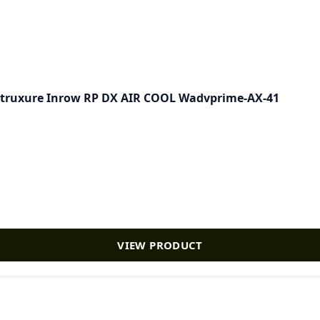
rastruxure Inrow RP DX AIR COOL Wadvprime-AX-41
VIEW PRODUCT