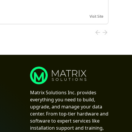
Visit Site
Date of
Matrix Solutions Inc. provides
everything you need to build,
upgrade, and manage your data
center. From top-tier hardware and
software to expert services like
installation support and training,