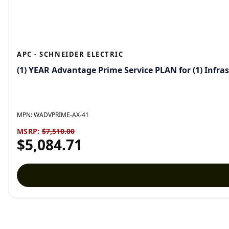
APC - SCHNEIDER ELECTRIC
(1) YEAR Advantage Prime Service PLAN for (1) Inf
MPN:
WADVPRIME-AX-41
MSRP:
$7,510.00
$5,084.71