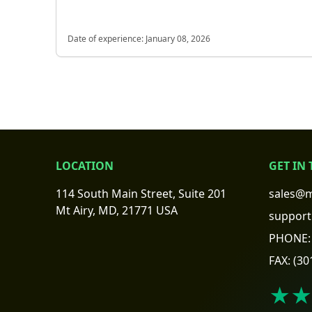
Date of experience:
January 08, 2026
LOCATION
GET IN
114 South Main Street, Suite 201
sales@m
Mt Airy, MD, 21771 USA
support
PHONE:
FAX:
(30
★★