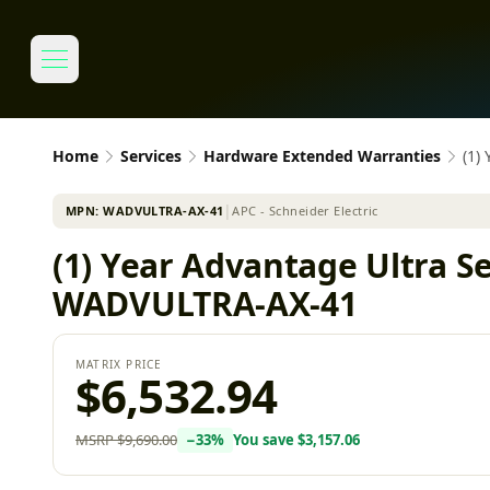
Home
Services
Hardware Extended Warranties
(1)
MPN:
WADVULTRA-AX-41
│
APC - Schneider Electric
(1) Year Advantage Ultra Se
WADVULTRA-AX-41
MATRIX PRICE
$6,532.94
MSRP
$9,690.00
−
33
%
You save
$3,157.06