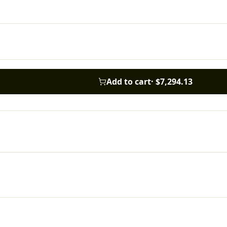
Add to cart
·
$7,294.13