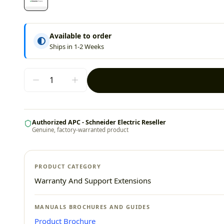
Available to order
Ships in 1-2 Weeks
Authorized APC - Schneider Electric Reseller
Genuine, factory-warranted product
PRODUCT CATEGORY
Warranty And Support Extensions
MANUALS BROCHURES AND GUIDES
Product Brochure