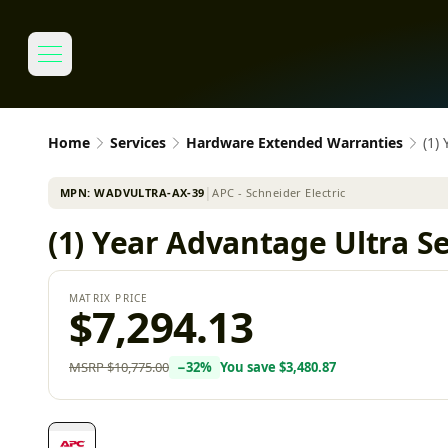
Home
Services
Hardware Extended Warranties
(1)
MPN:
WADVULTRA-AX-39
│
APC - Schneider Electric
(1) Year Advantage Ultra 
MATRIX PRICE
$7,294.13
MSRP
$10,775.00
−
32
%
You save
$3,480.87