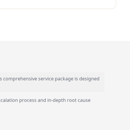
s comprehensive service package is designed
scalation process and in-depth root cause