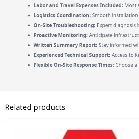
Labor and Travel Expenses Included:
Most s
Logistics Coordination:
Smooth installatio
On-Site Troubleshooting:
Expert diagnosis by
Proactive Monitoring:
Anticipate infrastruc
Written Summary Report:
Stay informed wit
Experienced Technical Support:
Access to k
Flexible On-Site Response Times:
Choose a r
Related products