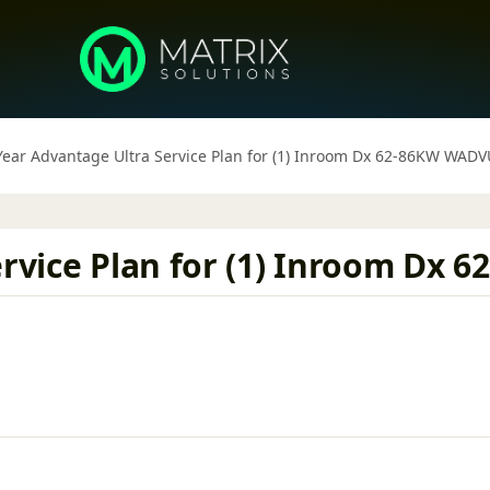
 Year Advantage Ultra Service Plan for (1) Inroom Dx 62-86KW WAD
Service Plan for (1) Inroom D