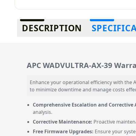
Additional information
DESCRIPTION
SPECIFIC
APC WADVULTRA-AX-39 Warran
Enhance your operational efficiency with th
to minimize downtime and manage costs effecti
Comprehensive Escalation and Corrective A
analysis.
Corrective Maintenance:
Proactive maintena
Free Firmware Upgrades:
Ensure your system