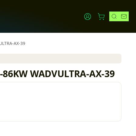
VULTRA-AX-39
x 62-86KW WADVULTRA-AX-39