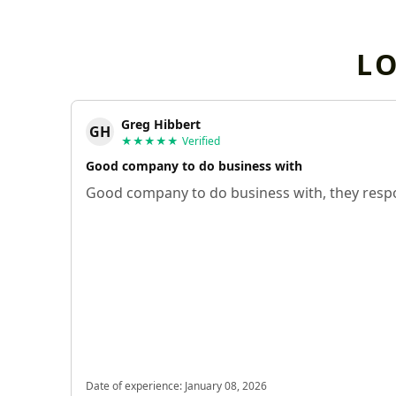
L
Greg Hibbert
GH
★★★★★
Verified
Good company to do business with
Good company to do business with, they respo
Date of experience:
January 08, 2026