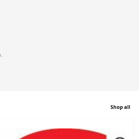
.
Shop all