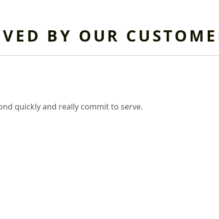
OVED BY OUR CUSTOME
nd quickly and really commit to serve.