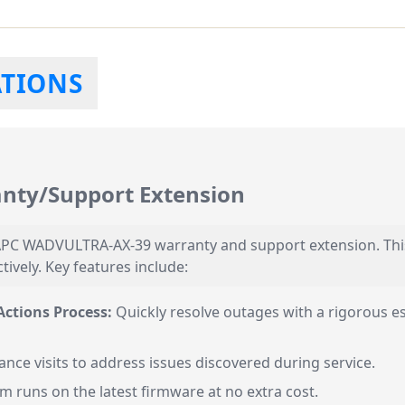
ATIONS
ty/Support Extension
e APC WADVULTRA-AX-39 warranty and support extension. Thi
vely. Key features include:
ctions Process:
Quickly resolve outages with a rigorous e
nce visits to address issues discovered during service.
 runs on the latest firmware at no extra cost.