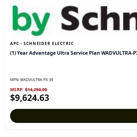
APC - SCHNEIDER ELECTRIC
(1) Year Advantage Ultra Service Plan WADVULTRA-P
MPN:
WADVULTRA-PX-39
MSRP:
$14,250.00
$9,624.63