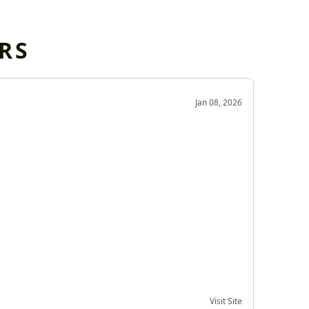
RS
OD
Jan 08, 2026
Very g
Very 
Visit Site
Date of