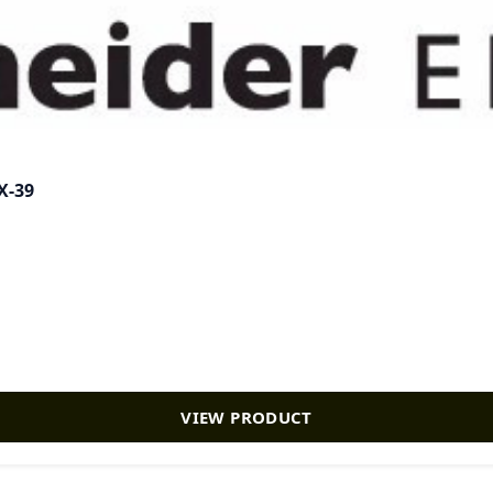
X-39
VIEW PRODUCT