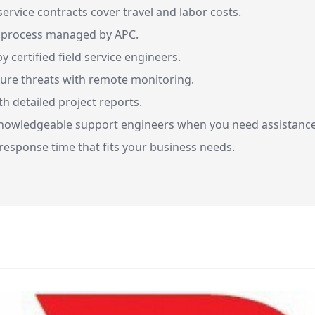
ervice contracts cover travel and labor costs.
n process managed by APC.
 certified field service engineers.
ture threats with remote monitoring.
h detailed project reports.
nowledgeable support engineers when you need assistance
esponse time that fits your business needs.