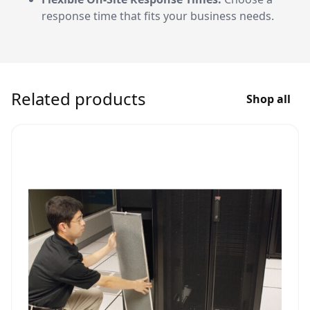
response time that fits your business needs.
Related products
Shop all