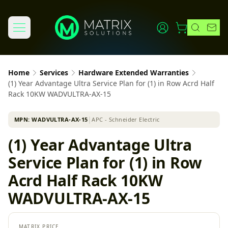
Home
Services
Hardware Extended Warranties
(1) Year Advantage Ultra Service Plan for (1) in Row Acrd Half
Rack 10KW WADVULTRA-AX-15
MPN:
WADVULTRA-AX-15
│
APC - Schneider Electric
(1) Year Advantage Ultra
Service Plan for (1) in Row
Acrd Half Rack 10KW
WADVULTRA-AX-15
MATRIX PRICE