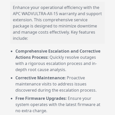
Enhance your operational efficiency with the
APC WADVULTRA-AX-15 warranty and support
extension. This comprehensive service
package is designed to minimize downtime
and manage costs effectively. Key features
include:
Comprehensive Escalation and Corrective
Actions Process:
Quickly resolve outages
with a rigorous escalation process and in-
depth root cause analysis.
Corrective Maintenance:
Proactive
maintenance visits to address issues
discovered during the escalation process.
Free Firmware Upgrades:
Ensure your
system operates with the latest firmware at
no extra charge.