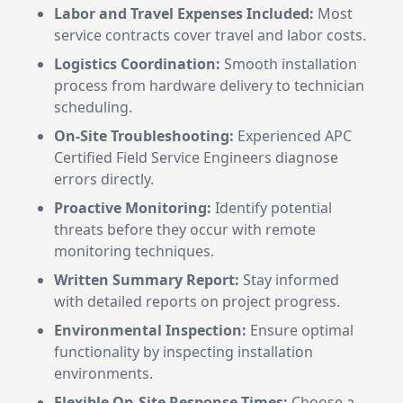
Labor and Travel Expenses Included:
Most
service contracts cover travel and labor costs.
Logistics Coordination:
Smooth installation
process from hardware delivery to technician
scheduling.
On-Site Troubleshooting:
Experienced APC
Certified Field Service Engineers diagnose
errors directly.
Proactive Monitoring:
Identify potential
threats before they occur with remote
monitoring techniques.
Written Summary Report:
Stay informed
with detailed reports on project progress.
Environmental Inspection:
Ensure optimal
functionality by inspecting installation
environments.
Flexible On-Site Response Times:
Choose a