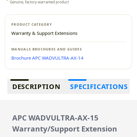
Genuine, factory-warranted product
PRODUCT CATEGORY
Warranty & Support Extensions
MANUALS BROCHURES AND GUIDES
Brochure APC WADVULTRA-AX-14
Additional information
DESCRIPTION
SPECIFICATIONS
APC WADVULTRA-AX-15
Warranty/Support Extension