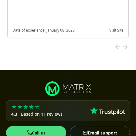
Date of experience:
January 08, 2026
Visit Site
★★★★☆
4.3
· Based on 11 reviews
Call us
Email support