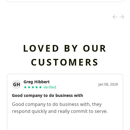
LOVED BY OUR
CUSTOMERS
Greg Hibbert
GH
Jan 08, 2026
★★★★★
Verified
Good company to do business with
Good company to do business with, they
respond quickly and really commit to serve.