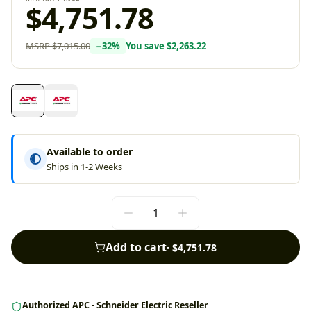
$4,751.78
MSRP
$7,015.00
−
32
%
You save
$2,263.22
Available to order
Ships in 1-2 Weeks
Add to cart
·
$4,751.78
Authorized APC - Schneider Electric Reseller