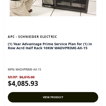
APC - SCHNEIDER ELECTRIC
(1) Year Advantage Prime Service Plan for (1) in
Row Acrd Half Rack 10KW WADVPRIME-AX-15
MPN:
WADVPRIME-AX-15
MSRP:
$6,015.00
$4,085.93
VIEW PRODUCT