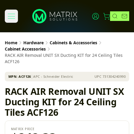
Home
Hardware
Cabinets & Accessories
Cabinet Accessories
RACK AIR Removal UNIT SX Ducting KIT for 24 Ceiling Tiles
ACF126
MPN:
ACF126
│
APC - Schneider Electric
UPC
731304240990
RACK AIR Removal UNIT SX
Ducting KIT for 24 Ceiling
Tiles ACF126
MATRIX PRICE