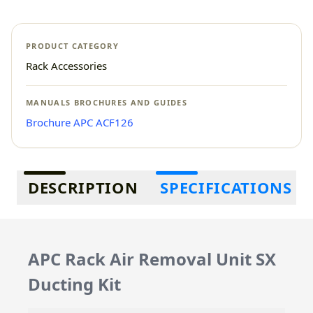
PRODUCT CATEGORY
Rack Accessories
MANUALS BROCHURES AND GUIDES
Brochure APC ACF126
Additional information
DESCRIPTION
SPECIFICATIONS
APC Rack Air Removal Unit SX
Ducting Kit