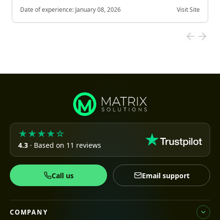
Date of experience:
January 08, 2026
Visit Site
★★★★☆
4.3
· Based on 11 reviews
Call us
Email support
COMPANY