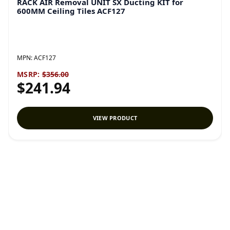
RACK AIR Removal UNIT SX Ducting KIT for
600MM Ceiling Tiles ACF127
MPN:
ACF127
MSRP:
$356.00
$241.94
VIEW PRODUCT