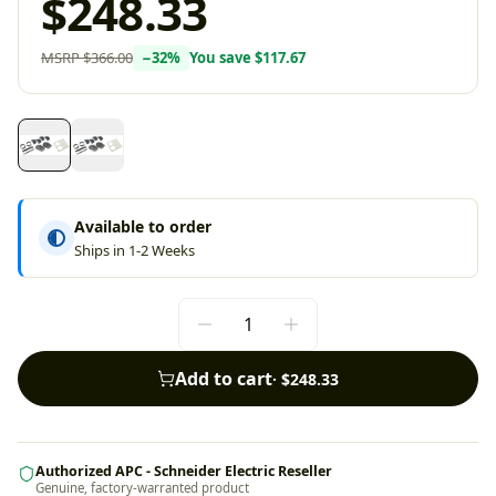
$248.33
MSRP
$366.00
−
32
%
You save
$117.67
Available to order
Ships in 1-2 Weeks
Add to cart
·
$248.33
Authorized APC - Schneider Electric Reseller
Genuine, factory-warranted product