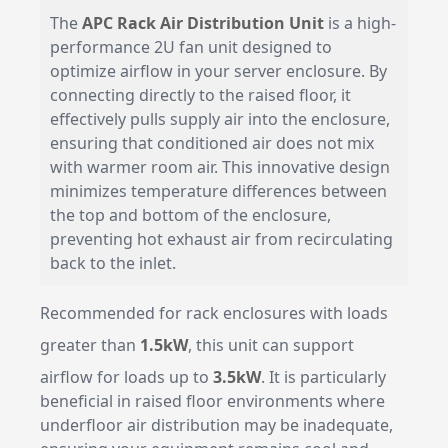
The
APC Rack Air Distribution Unit
is a high-
performance 2U fan unit designed to
optimize airflow in your server enclosure. By
connecting directly to the raised floor, it
effectively pulls supply air into the enclosure,
ensuring that conditioned air does not mix
with warmer room air. This innovative design
minimizes temperature differences between
the top and bottom of the enclosure,
preventing hot exhaust air from recirculating
back to the inlet.
Recommended for rack enclosures with loads
greater than
1.5kW
, this unit can support
airflow for loads up to
3.5kW
. It is particularly
beneficial in raised floor environments where
underfloor air distribution may be inadequate,