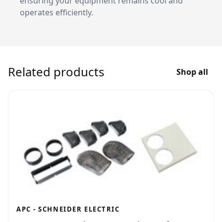
ensuring your equipment remains cool and
operates efficiently.
Related products
Shop all
APC - SCHNEIDER ELECTRIC