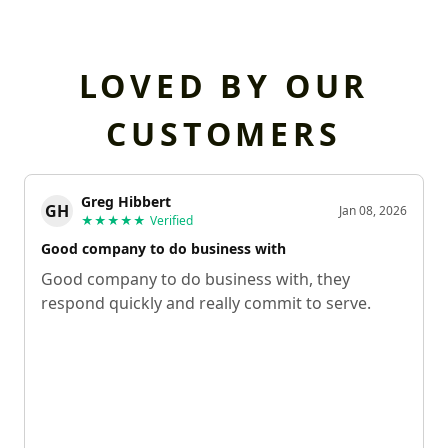
LOVED BY OUR
CUSTOMERS
Greg Hibbert
GH
Jan 08, 2026
★★★★★
Verified
Good company to do business with
Good company to do business with, they
respond quickly and really commit to serve.