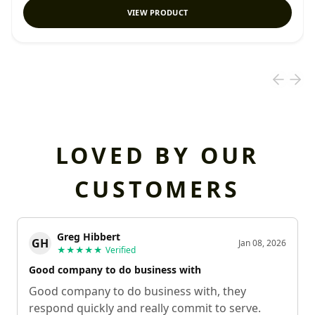
VIEW PRODUCT
LOVED BY OUR
CUSTOMERS
Greg Hibbert
GH
Jan 08, 2026
★★★★★
Verified
Good company to do business with
Good company to do business with, they
respond quickly and really commit to serve.