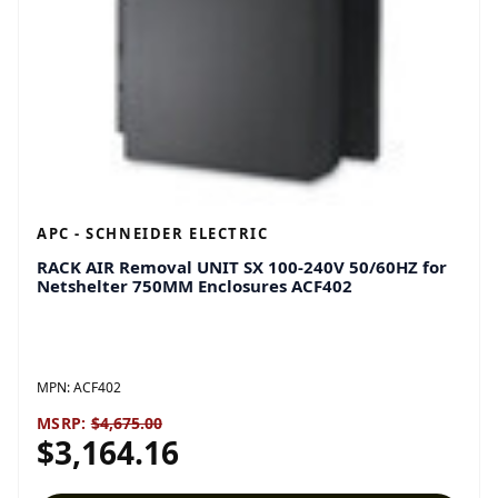
APC - SCHNEIDER ELECTRIC
RACK AIR Removal UNIT SX 100-240V 50/60HZ for
Netshelter 750MM Enclosures ACF402
MPN:
ACF402
MSRP:
$4,675.00
$3,164.16