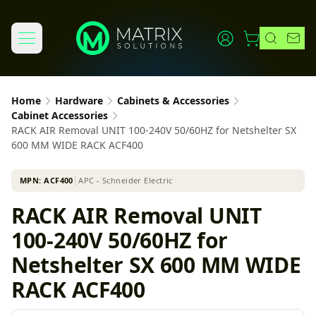
Home
Hardware
Cabinets & Accessories
Cabinet Accessories
RACK AIR Removal UNIT 100-240V 50/60HZ for Netshelter SX
600 MM WIDE RACK ACF400
MPN:
ACF400
│
APC - Schneider Electric
RACK AIR Removal UNIT
100-240V 50/60HZ for
Netshelter SX 600 MM WIDE
RACK ACF400