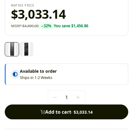
MATRIX PRICE
$3,033.14
MSRP
$4,490.00
−
32
%
You save
$1,456.86
Available to order
Ships in 1-2 Weeks
Add to cart
·
$3,033.14