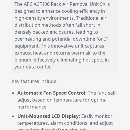
The APC ACF400 Rack Air Removal Unit SX is
designed to enhance cooling efficiency in
high-density environments. Traditional air
distribution methods often fall short in
densely packed enclosures, leading to
overheating and potential downtime for IT
equipment. This innovative unit captures
exhaust heat and returns warm air to the
plenum, effectively eliminating hot spots in
your data center.
Key features include:
Automatic Fan Speed Control:
The fans self-
adjust based on temperature for optimal
performance.
Unit-Mounted LCD Display:
Easily monitor
temperatures, alarm conditions, and adjust