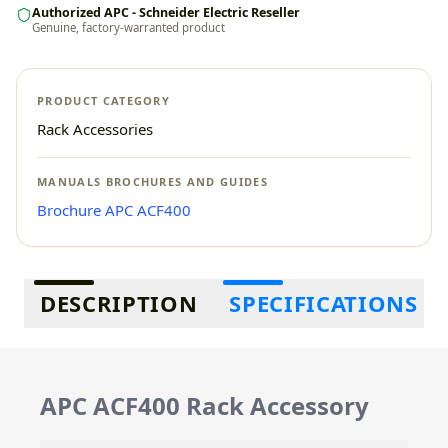
Authorized APC - Schneider Electric Reseller
Genuine, factory-warranted product
PRODUCT CATEGORY
Rack Accessories
MANUALS BROCHURES AND GUIDES
Brochure APC ACF400
Additional information
DESCRIPTION
SPECIFICATIONS
APC ACF400 Rack Accessory