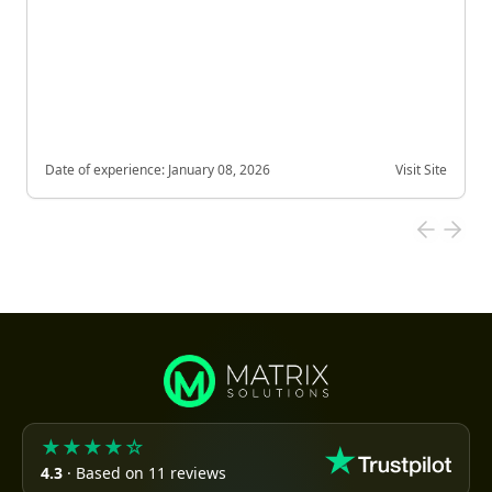
Date of experience:
January 08, 2026
Visit Site
★★★★☆
4.3
· Based on 11 reviews