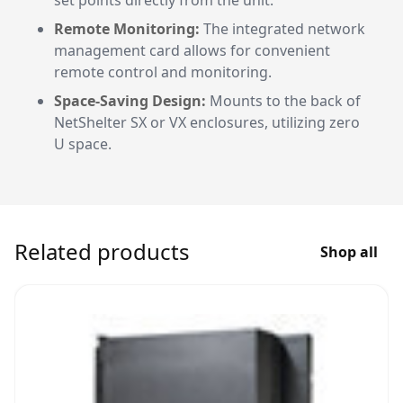
set points directly from the unit.
Remote Monitoring:
The integrated network
management card allows for convenient
remote control and monitoring.
Space-Saving Design:
Mounts to the back of
NetShelter SX or VX enclosures, utilizing zero
U space.
Related products
Shop all