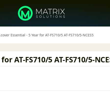
.cover Essential - 5 Year for AT-FS710/5 AT-FS710/5-NCES5
r for AT-FS710/5 AT-FS710/5-NC