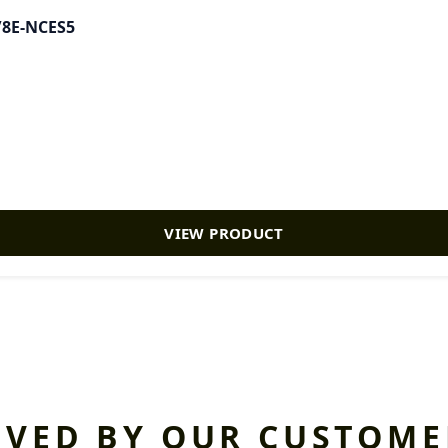
0/8E-NCES5
VIEW PRODUCT
OVED BY OUR CUSTOME