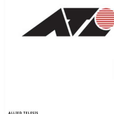
ALLIED TELESIS