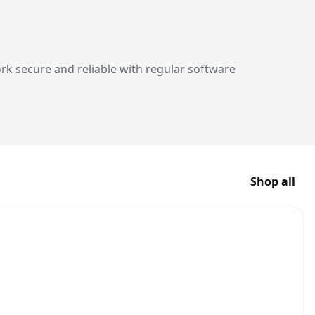
 secure and reliable with regular software
Shop all