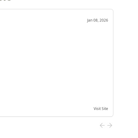
OD
Jan 08, 2026
Very g
Very 
Visit Site
Date of