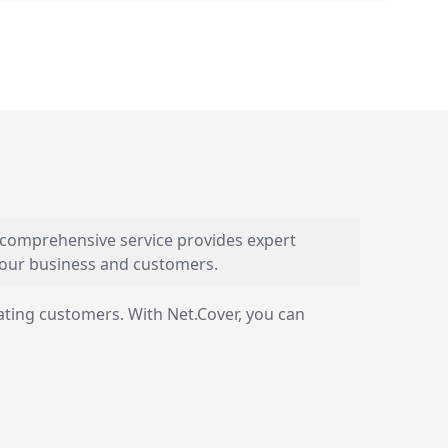
s comprehensive service provides expert
 your business and customers.
ating customers. With Net.Cover, you can