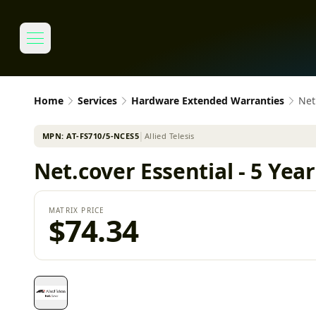
Home
Services
Hardware Extended Warranties
Net
MPN:
AT-FS710/5-NCES5
│
Allied Telesis
Net.cover Essential - 5 Yea
MATRIX PRICE
$74.34