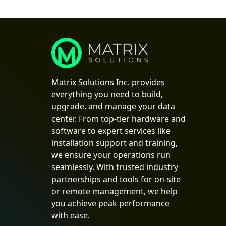
Matrix Solutions Inc. provides
everything you need to build,
upgrade, and manage your data
center. From top-tier hardware and
software to expert services like
installation support and training,
we ensure your operations run
seamlessly. With trusted industry
partnerships and tools for on-site
or remote management, we help
you achieve peak performance
with ease.