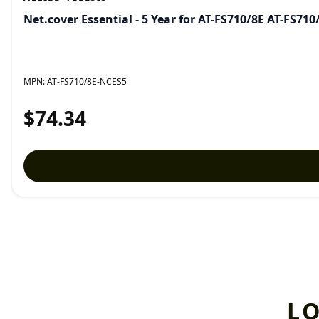
Net.cover Essential - 5 Year for AT-FS710/8E AT-FS71
MPN:
AT-FS710/8E-NCES5
$74.34
L