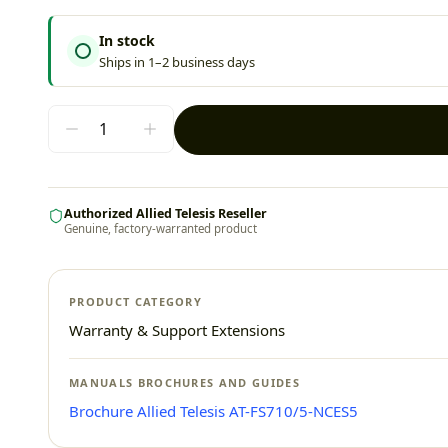
In stock
Ships in 1–2 business days
Authorized Allied Telesis Reseller
Genuine, factory-warranted product
PRODUCT CATEGORY
Warranty & Support Extensions
MANUALS BROCHURES AND GUIDES
Brochure Allied Telesis AT-FS710/5-NCES5