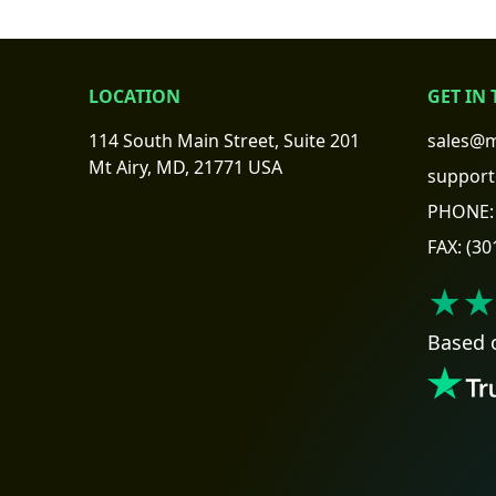
LOCATION
GET IN
114 South Main Street, Suite 201
sales@m
Mt Airy, MD, 21771 USA
support
PHONE:
FAX:
(30
★★
Based 