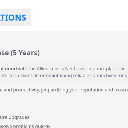
ATIONS
nse (5 Years)
 of mind
with the Allied Telesis Net.Cover support plan. Thi
ervices, essential for maintaining reliable connectivity for
and productivity, jeopardizing your reputation and frustr
ature upgrades
esolve problems quickly