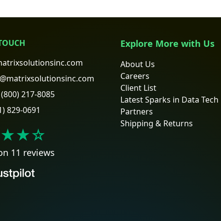
 TOUCH
Explore More with Us
atrixsolutionsinc.com
About Us
Careers
@matrixsolutionsinc.com
Client List
(800) 217-8085
Latest Sparks in Data Tech
1) 829-0691
Partners
Shipping & Returns
★★
☆
on 11 reviews