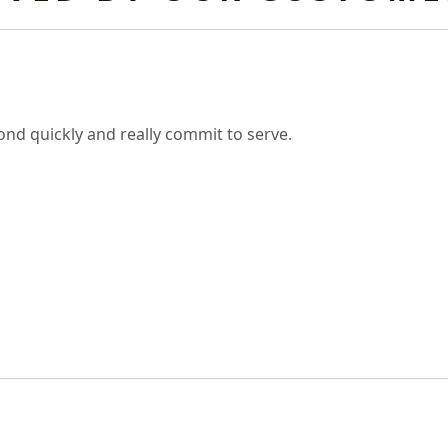
nd quickly and really commit to serve.