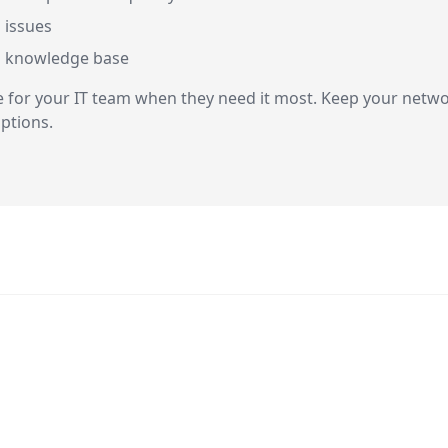
 issues
d knowledge base
r your IT team when they need it most. Keep your network
ptions.