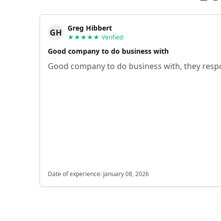
Greg Hibbert
GH
★★★★★
Verified
Good company to do business with
Good company to do business with, they respo
Date of experience:
January 08, 2026