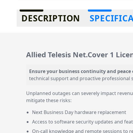
Additional information
DESCRIPTION
SPECIFIC
Allied Telesis Net.Cover 1 Lice
Ensure your business continuity and peace
technical support and proactive professional s
Unplanned outages can severely impact revenue 
mitigate these risks:
Next Business Day hardware replacement
Access to software security updates and fe
On-call knowledge and remote sessions to r