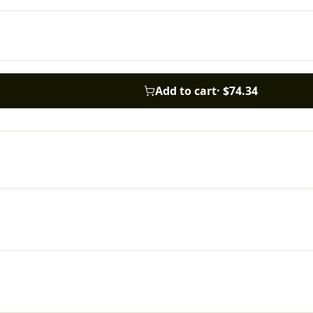
Add to cart
·
$74.34