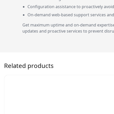
Configuration assistance to proactively avoid
On-demand web-based support services an
Get maximum uptime and on-demand expertise fo
updates and proactive services to prevent disru
Related products