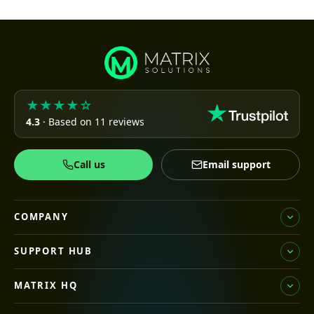
★★★★☆
4.3
· Based on 11 reviews
Call us
Email support
COMPANY
SUPPORT HUB
MATRIX HQ