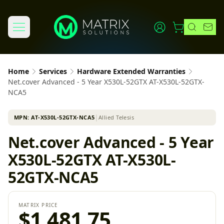
Home
Services
Hardware Extended Warranties
Net.cover Advanced - 5 Year X530L-52GTX AT-X530L-52GTX-
NCA5
MPN:
AT-X530L-52GTX-NCA5
│
Allied Telesis
Net.cover Advanced - 5 Year
X530L-52GTX AT-X530L-
52GTX-NCA5
MATRIX PRICE
$1,481.75