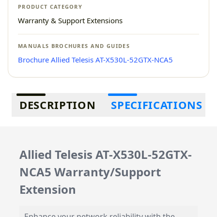
PRODUCT CATEGORY
Warranty & Support Extensions
MANUALS BROCHURES AND GUIDES
Brochure Allied Telesis AT-X530L-52GTX-NCA5
Additional information
DESCRIPTION
SPECIFICATIONS
Allied Telesis AT-X530L-52GTX-
NCA5 Warranty/Support
Extension
Enhance your network reliability with the