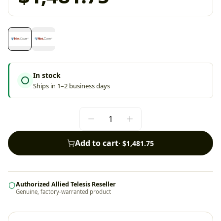
In stock
Ships in 1–2 business days
Add to cart
·
$1,481.75
Authorized Allied Telesis Reseller
Genuine, factory-warranted product