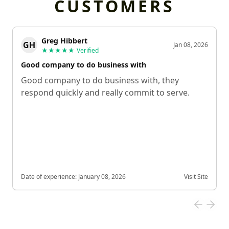
CUSTOMERS
Greg Hibbert
GH
Jan 08, 2026
★★★★★
Verified
Good company to do business with
Good company to do business with, they
respond quickly and really commit to serve.
Date of experience:
January 08, 2026
Visit Site