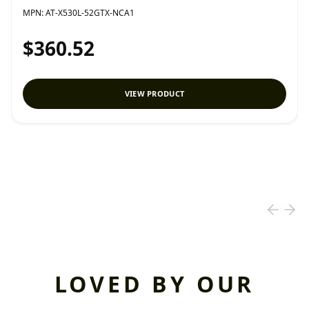
MPN:
AT-X530L-52GTX-NCA1
$360.52
VIEW PRODUCT
LOVED BY OUR