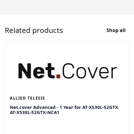
Related products
Shop all
ALLIED TELESIS
Net.cover Advanced - 1 Year for AT-X530L-52GTX
AT-X530L-52GTX-NCA1