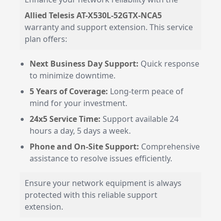
Allied Telesis AT-X530L-52GTX-NCA5
warranty and support extension. This service
plan offers:
Next Business Day Support:
Quick response
to minimize downtime.
5 Years of Coverage:
Long-term peace of
mind for your investment.
24x5 Service Time:
Support available 24
hours a day, 5 days a week.
Phone and On-Site Support:
Comprehensive
assistance to resolve issues efficiently.
Ensure your network equipment is always
protected with this reliable support
extension.