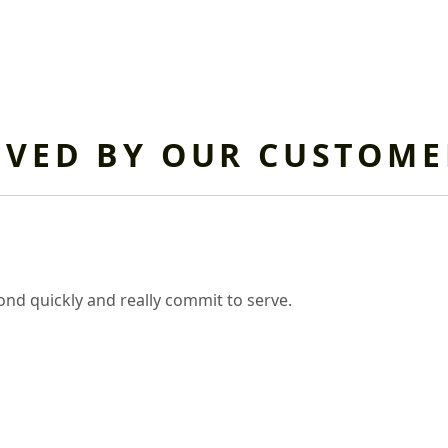
OVED BY OUR CUSTOME
nd quickly and really commit to serve.