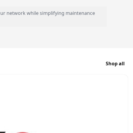
your network while simplifying maintenance
Shop all