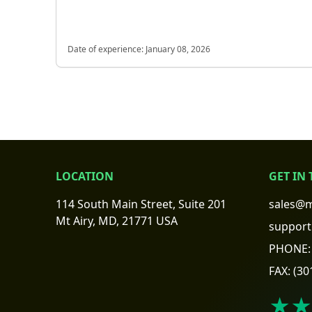
Date of experience:
January 08, 2026
LOCATION
GET IN
114 South Main Street, Suite 201
sales@m
Mt Airy, MD, 21771 USA
support
PHONE:
FAX:
(30
★★