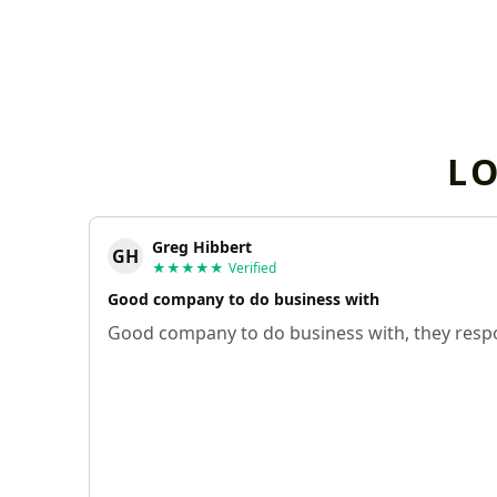
L
Greg Hibbert
GH
★★★★★
Verified
Good company to do business with
Good company to do business with, they respo