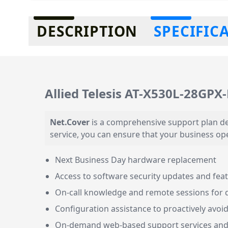
Additional information
DESCRIPTION
SPECIFIC
Allied Telesis AT-X530L-28GPX
Net.Cover
is a comprehensive support plan de
service, you can ensure that your business op
Next Business Day hardware replacement
Access to software security updates and fe
On-call knowledge and remote sessions for 
Configuration assistance to proactively avoid
On-demand web-based support services an