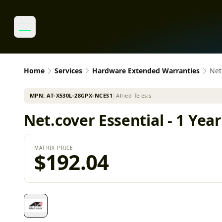
Home
Services
Hardware Extended Warranties
Net
MPN:
AT-X530L-28GPX-NCES1
│
Allied Telesis
Net.cover Essential - 1 Ye
MATRIX PRICE
$192.04