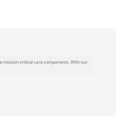
e mission-critical core components. With our