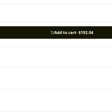
Add to cart
·
$192.04