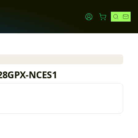
1
L-28GPX-NCES1