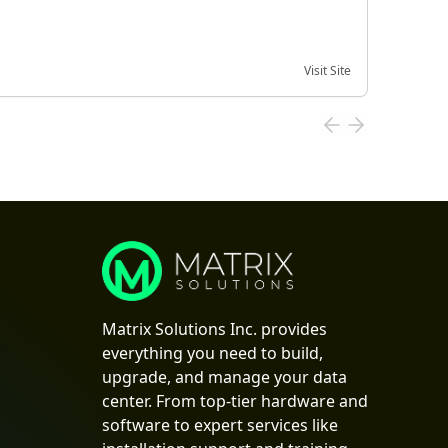
Visit Site
Date of
Matrix Solutions Inc. provides
everything you need to build,
upgrade, and manage your data
center. From top-tier hardware and
software to expert services like