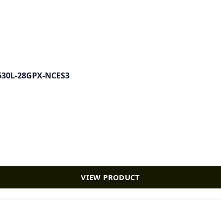
-X530L-28GPX-NCES3
VIEW PRODUCT