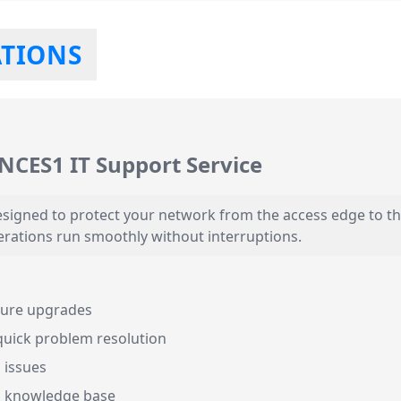
ATIONS
-NCES1 IT Support Service
signed to protect your network from the access edge to th
erations run smoothly without interruptions.
ature upgrades
quick problem resolution
 issues
d knowledge base