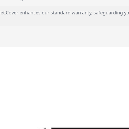
s, Net.Cover enhances our standard warranty, safeguarding 