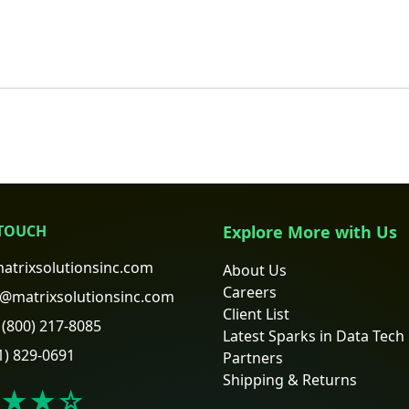
 TOUCH
Explore More with Us
atrixsolutionsinc.com
About Us
Careers
@matrixsolutionsinc.com
Client List
(800) 217-8085
Latest Sparks in Data Tech
1) 829-0691
Partners
Shipping & Returns
★★
☆