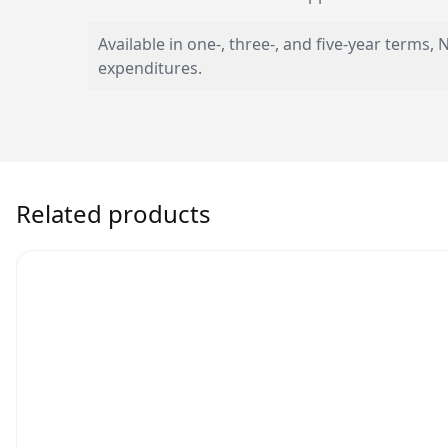
Available in one-, three-, and five-year term
expenditures.
Related products