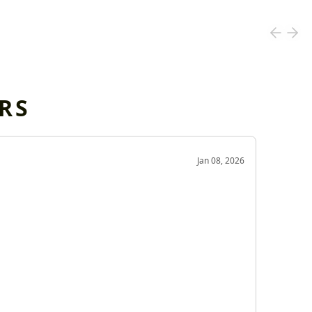
RS
OD
Jan 08, 2026
Very g
Very 