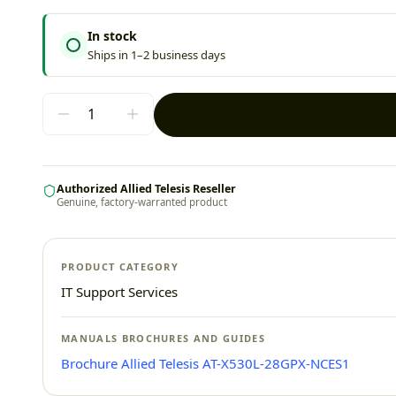
In stock
Ships in 1–2 business days
Authorized Allied Telesis Reseller
Genuine, factory-warranted product
PRODUCT CATEGORY
IT Support Services
MANUALS BROCHURES AND GUIDES
Brochure Allied Telesis AT-X530L-28GPX-NCES1