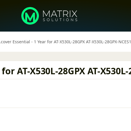
.cover Essential - 1 Year for AT-X530L-28GPX AT-X530L-28GPX-NCES
ar for AT-X530L-28GPX AT-X530