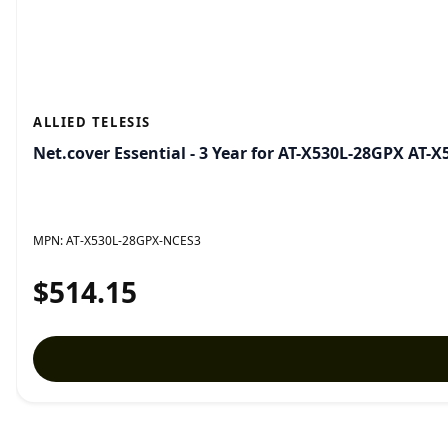
ALLIED TELESIS
Net.cover Essential - 3 Year for AT-X530L-28GPX AT
MPN:
AT-X530L-28GPX-NCES3
$514.15