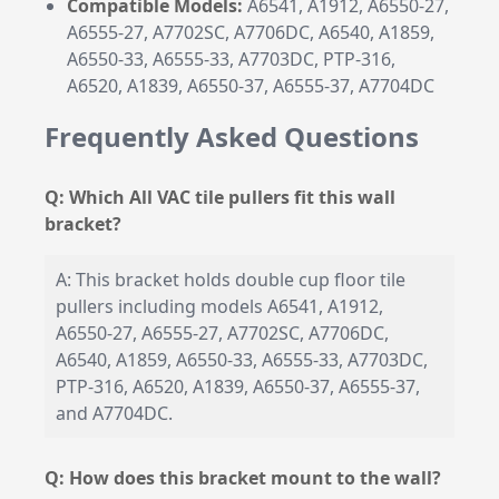
Compatible Models:
A6541, A1912, A6550-27,
A6555-27, A7702SC, A7706DC, A6540, A1859,
A6550-33, A6555-33, A7703DC, PTP-316,
A6520, A1839, A6550-37, A6555-37, A7704DC
Frequently Asked Questions
Q: Which All VAC tile pullers fit this wall
bracket?
A: This bracket holds double cup floor tile
pullers including models A6541, A1912,
A6550-27, A6555-27, A7702SC, A7706DC,
A6540, A1859, A6550-33, A6555-33, A7703DC,
PTP-316, A6520, A1839, A6550-37, A6555-37,
and A7704DC.
Q: How does this bracket mount to the wall?