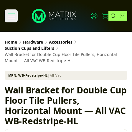
Home
Hardware
Accessories
Suction Cups and Lifters
Wall Bracket for Double Cup Floor Tile Pullers, Horizontal
Mount — All VAC WB-Redstripe-HL
MPN:
WB-Redstripe-HL
│
All-Vac
Wall Bracket for Double Cup
Floor Tile Pullers,
Horizontal Mount — All VAC
WB-Redstripe-HL