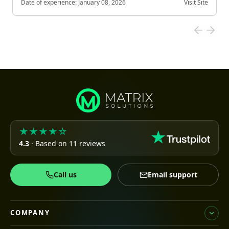
Date of experience:
January 08, 2026
Visit Site
★★★★☆
4.3
· Based on 11 reviews
Call us
Email support
COMPANY