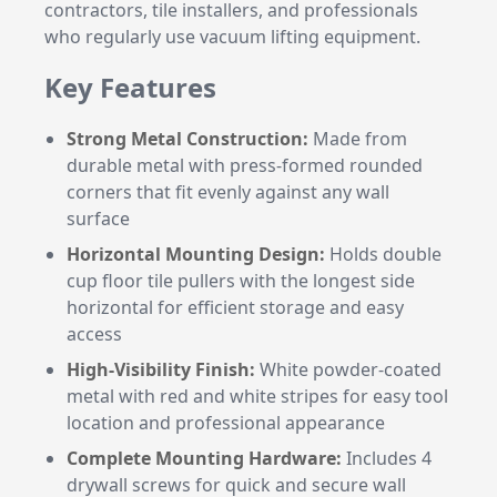
contractors, tile installers, and professionals
who regularly use vacuum lifting equipment.
Key Features
Strong Metal Construction:
Made from
durable metal with press-formed rounded
corners that fit evenly against any wall
surface
Horizontal Mounting Design:
Holds double
cup floor tile pullers with the longest side
horizontal for efficient storage and easy
access
High-Visibility Finish:
White powder-coated
metal with red and white stripes for easy tool
location and professional appearance
Complete Mounting Hardware:
Includes 4
drywall screws for quick and secure wall