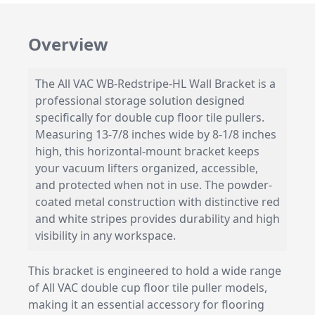
Overview
The All VAC WB-Redstripe-HL Wall Bracket is a
professional storage solution designed
specifically for double cup floor tile pullers.
Measuring 13-7/8 inches wide by 8-1/8 inches
high, this horizontal-mount bracket keeps
your vacuum lifters organized, accessible,
and protected when not in use. The powder-
coated metal construction with distinctive red
and white stripes provides durability and high
visibility in any workspace.
This bracket is engineered to hold a wide range
of All VAC double cup floor tile puller models,
making it an essential accessory for flooring