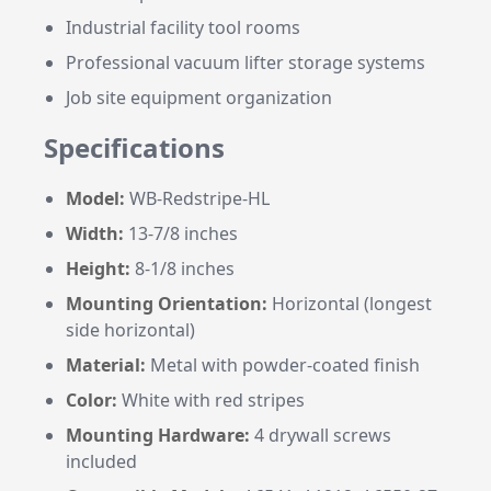
Industrial facility tool rooms
Professional vacuum lifter storage systems
Job site equipment organization
Specifications
Model:
WB-Redstripe-HL
Width:
13-7/8 inches
Height:
8-1/8 inches
Mounting Orientation:
Horizontal (longest
side horizontal)
Material:
Metal with powder-coated finish
Color:
White with red stripes
Mounting Hardware:
4 drywall screws
included