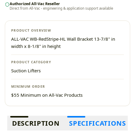
Authorized All-Vac Reseller
Direct from All-Vac - engineering & application support available
PRODUCT OVERVIEW
ALL-VAC WB-RedStripe-HL Wall Bracket 13-7/8" in
width x 8-1/8" in height
PRODUCT CATEGORY
Suction Lifters
MINIMUM ORDER
$55 Minimum on All-Vac Products
Additional information
DESCRIPTION
SPECIFICATIONS