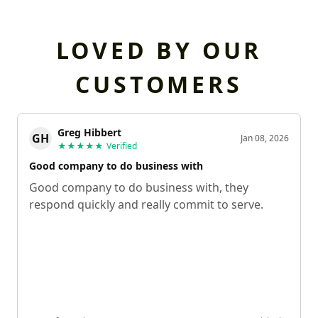
LOVED BY OUR
CUSTOMERS
Greg Hibbert
GH
Jan 08, 2026
★★★★★
Verified
Good company to do business with
Good company to do business with, they
respond quickly and really commit to serve.