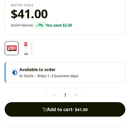
MATRIX PRICE
$41.00
MSRP
$44.00
−
7
%
You save
$3.00
Available to order
In Stock – Ships 1–2 business days
Add to cart
·
$41.00