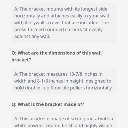
A: The bracket mounts with its longest side
horizontally and attaches easily to your wall
with 4 drywall screws that are included. The
press-formed rounded corners fit evenly
against any wall.
Q: What are the dimensions of this wall
bracket?
A: The bracket measures 13-7/8 inches in
width and 8-1/8 inches in height, designed to
hold double cup floor tile pullers horizontally.
Q: What is the bracket made of?
A: This bracket is made of strong metal with a
white powder-coated finish and highly visible