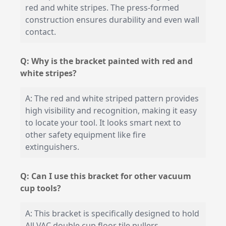
red and white stripes. The press-formed
construction ensures durability and even wall
contact.
Q: Why is the bracket painted with red and
white stripes?
A: The red and white striped pattern provides
high visibility and recognition, making it easy
to locate your tool. It looks smart next to
other safety equipment like fire
extinguishers.
Q: Can I use this bracket for other vacuum
cup tools?
A: This bracket is specifically designed to hold
All VAC double cup floor tile pullers