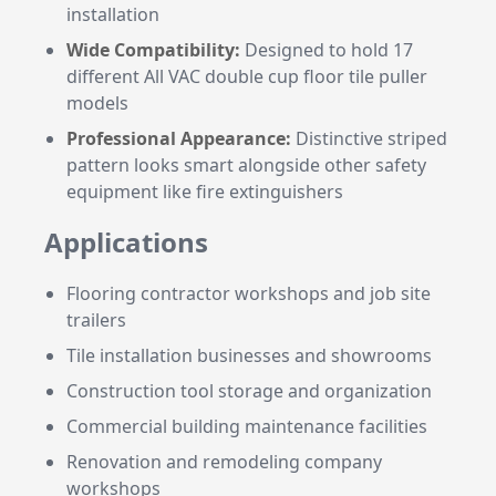
installation
Wide Compatibility:
Designed to hold 17
different All VAC double cup floor tile puller
models
Professional Appearance:
Distinctive striped
pattern looks smart alongside other safety
equipment like fire extinguishers
Applications
Flooring contractor workshops and job site
trailers
Tile installation businesses and showrooms
Construction tool storage and organization
Commercial building maintenance facilities
Renovation and remodeling company
workshops