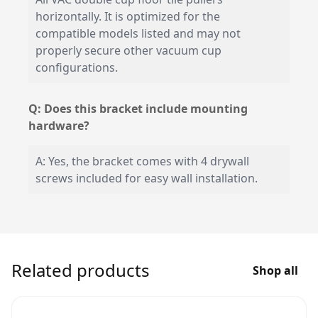
horizontally. It is optimized for the
compatible models listed and may not
properly secure other vacuum cup
configurations.
Q: Does this bracket include mounting
hardware?
A: Yes, the bracket comes with 4 drywall
screws included for easy wall installation.
Related products
Shop all