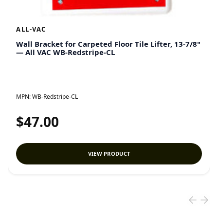
ALL-VAC
Wall Bracket for Carpeted Floor Tile Lifter, 13-7/8"
— All VAC WB-Redstripe-CL
MPN:
WB-Redstripe-CL
$47.00
VIEW PRODUCT