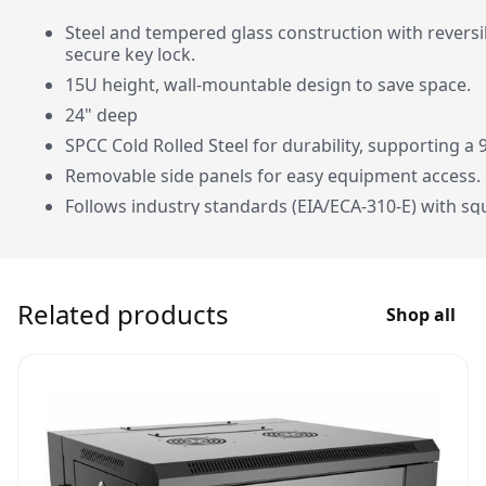
Steel and tempered glass construction with revers
secure key lock.
15U height, wall-mountable design to save space.
24" deep
SPCC Cold Rolled Steel for durability, supporting a 
Removable side panels for easy equipment access.
Follows industry standards (EIA/ECA-310-E) with sq
Complete package: 12 M6 screws/washers/nuts, 4 w
keys.
Compact dimensions: 750.05mm height, 540mm wi
Related products
Shop all
1-year warranty for peace of mind.
Specifications:
15U Wall Mount S
Package Contents
24 x M6 Screws/W