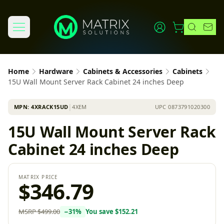
Home
Hardware
Cabinets & Accessories
Cabinets
15U Wall Mount Server Rack Cabinet 24 inches Deep
MPN:
4XRACK15UD
│
4XEM
UPC
0873791020300
15U Wall Mount Server Rack
Cabinet 24 inches Deep
MATRIX PRICE
$346.79
MSRP
$499.00
−
31
%
You save
$152.21