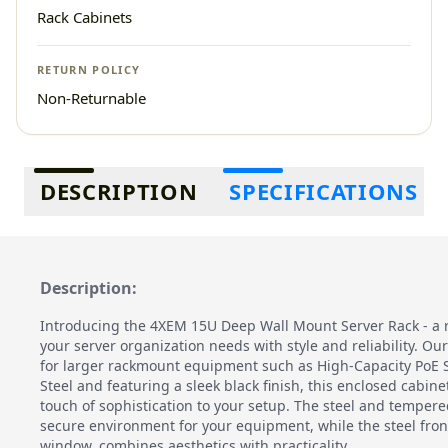
Rack Cabinets
RETURN POLICY
Non-Returnable
Additional information
DESCRIPTION
SPECIFICATIONS
Description:
Introducing the 4XEM 15U Deep Wall Mount Server Rack - a 
your server organization needs with style and reliability. Ou
for larger rackmount equipment such as High-Capacity PoE S
Steel and featuring a sleek black finish, this enclosed cabin
touch of sophistication to your setup. The steel and tempere
secure environment for your equipment, while the steel fron
window, combines aesthetics with practicality.