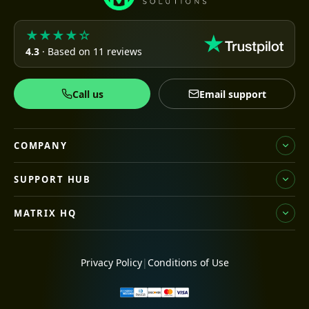
★★★★☆
4.3
· Based on 11 reviews
Call us
Email support
COMPANY
SUPPORT HUB
MATRIX HQ
Privacy Policy
|
Conditions of Use