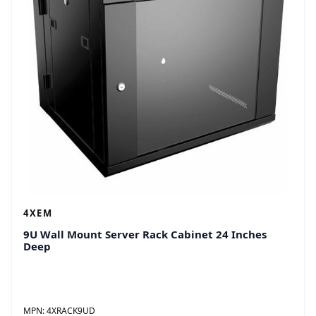
4 x Wall Anchors 
2 x Keys
Country of Origin
China
Assembly Required
No
General Information
Product Type
Rack Cabinet
Manufacturer Part Number
4XRACK15UD
Manufacturer Website Address
http://www.4xem.com
Manufacturer
4XEM Corporation
Product Name
15U Wall Mount Server 
4XEM
Brand Name
4XEM
9U Wall Mount Server Rack Cabinet 24 Inches
Deep
Technical Information
Features
Key Lock
Side Panel Key Lock
Cooling Fan
MPN:
4XRACK9UD