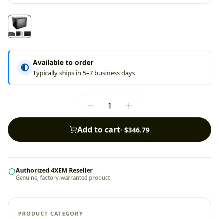
Available to order
Typically ships in 5–7 business days
Add to cart
·
$346.79
Authorized 4XEM Reseller
Genuine, factory-warranted product
PRODUCT CATEGORY