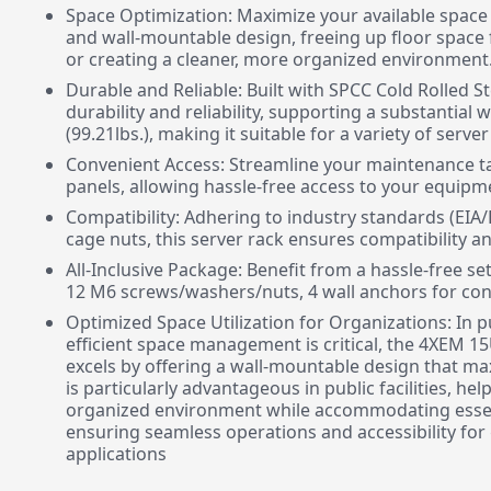
Space Optimization: Maximize your available space
and wall-mountable design, freeing up floor space 
or creating a cleaner, more organized environment
Durable and Reliable: Built with SPCC Cold Rolled St
durability and reliability, supporting a substantial 
(99.21lbs.), making it suitable for a variety of serve
Convenient Access: Streamline your maintenance ta
panels, allowing hassle-free access to your equip
Compatibility: Adhering to industry standards (EIA/
cage nuts, this server rack ensures compatibility an
All-Inclusive Package: Benefit from a hassle-free s
12 M6 screws/washers/nuts, 4 wall anchors for concr
Optimized Space Utilization for Organizations: In pu
efficient space management is critical, the 4XEM 
excels by offering a wall-mountable design that max
is particularly advantageous in public facilities, he
organized environment while accommodating essent
ensuring seamless operations and accessibility for
applications