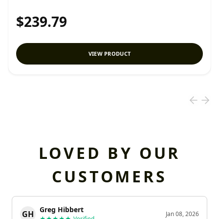
$239.79
VIEW PRODUCT
LOVED BY OUR
CUSTOMERS
Greg Hibbert
GH
Jan 08, 2026
★★★★★
Verified