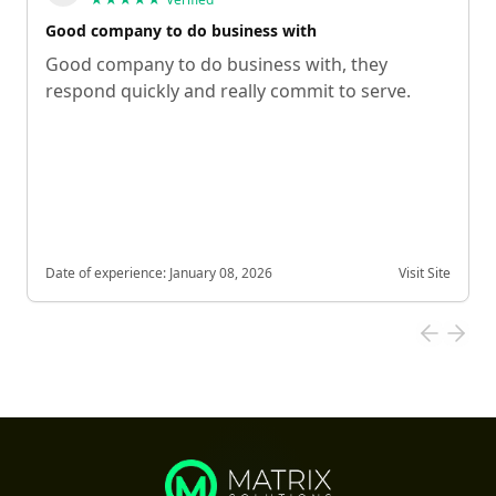
Good company to do business with
Good company to do business with, they
respond quickly and really commit to serve.
Date of experience:
January 08, 2026
Visit Site