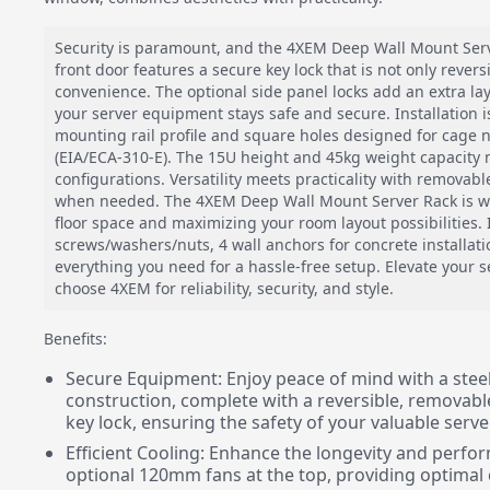
Security is paramount, and the 4XEM Deep Wall Mount Serve
front door features a secure key lock that is not only rever
convenience. The optional side panel locks add an extra lay
your server equipment stays safe and secure. Installation 
mounting rail profile and square holes designed for cage n
(EIA/ECA-310-E). The 15U height and 45kg weight capacity m
configurations. Versatility meets practicality with removabl
when needed. The 4XEM Deep Wall Mount Server Rack is wa
floor space and maximizing your room layout possibilities.
screws/washers/nuts, 4 wall anchors for concrete installati
everything you need for a hassle-free setup. Elevate your s
choose 4XEM for reliability, security, and style.
Benefits:
Secure Equipment: Enjoy peace of mind with a stee
construction, complete with a reversible, removabl
key lock, ensuring the safety of your valuable serv
Efficient Cooling: Enhance the longevity and perfo
optional 120mm fans at the top, providing optimal 