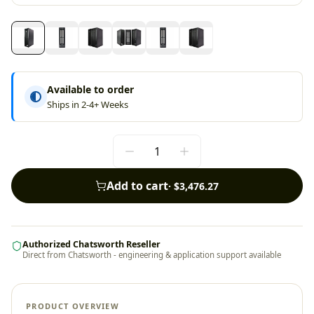
Available to order
Ships in 2-4+ Weeks
Add to cart
·
$3,476.27
Authorized Chatsworth Reseller
Direct from Chatsworth - engineering & application support available
PRODUCT OVERVIEW