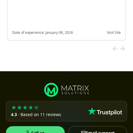
Date of experience:
January 08, 2026
Visit Site
★★★★☆
4.3
· Based on 11 reviews
Call us
Email support