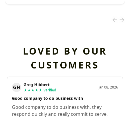
LOVED BY OUR
CUSTOMERS
Greg Hibbert
GH
Jan 08, 2026
★★★★★
Verified
Good company to do business with
Good company to do business with, they
respond quickly and really commit to serve.