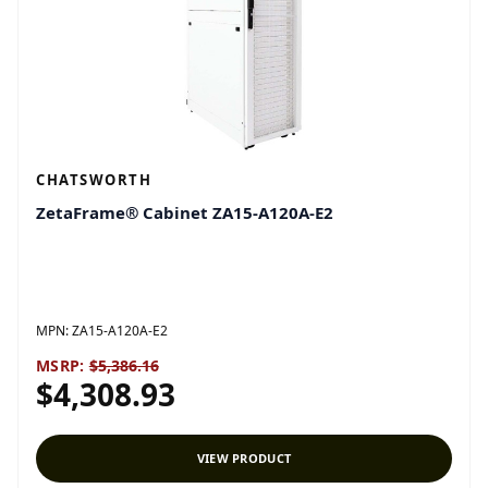
CHATSWORTH
ZetaFrame® Cabinet ZA15-A120A-E2
MPN:
ZA15-A120A-E2
MSRP:
$5,386.16
$4,308.93
VIEW PRODUCT