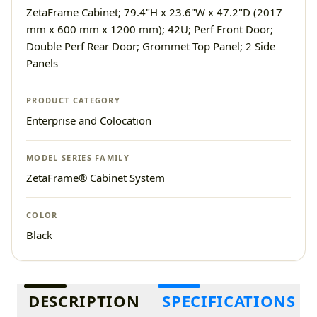
ZetaFrame Cabinet; 79.4"H x 23.6"W x 47.2"D (2017
mm x 600 mm x 1200 mm); 42U; Perf Front Door;
Double Perf Rear Door; Grommet Top Panel; 2 Side
Panels
PRODUCT CATEGORY
Enterprise and Colocation
MODEL SERIES FAMILY
ZetaFrame® Cabinet System
COLOR
Black
Additional information
DESCRIPTION
SPECIFICATIONS