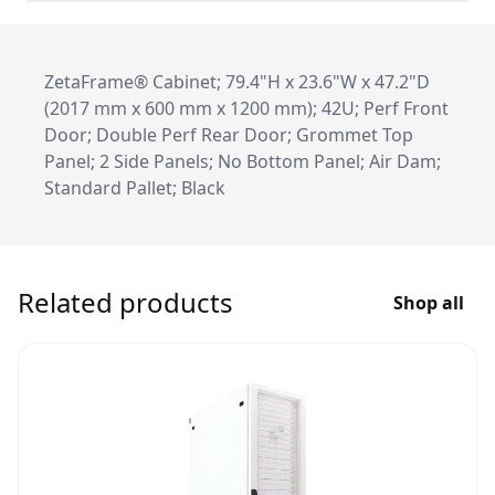
ZetaFrame® Cabinet; 79.4"H x 23.6"W x 47.2"D
(2017 mm x 600 mm x 1200 mm); 42U; Perf Front
Door; Double Perf Rear Door; Grommet Top
Panel; 2 Side Panels; No Bottom Panel; Air Dam;
Standard Pallet; Black
Related products
Shop all