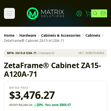
Home
Hardware
Cabinets & Accessories
Cabinets
ZetaFrame® Cabinet ZA15-A120A-71
MPN:
ZA15-A120A-71
│
Chatsworth
UPC
703957539950
ZetaFrame® Cabinet ZA15-
A120A-71
MATRIX PRICE
$3,476.27
MSRP
$4,345.34
−
20
%
You save
$869.07