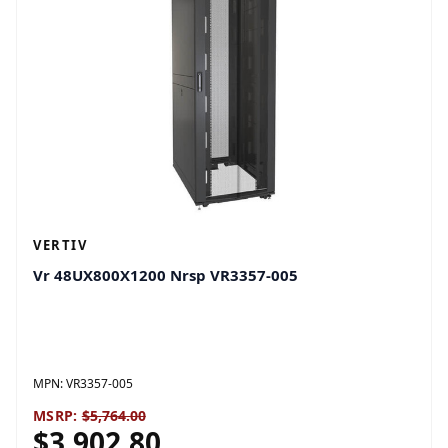
VERTIV
Vr 48UX800X1200 Nrsp VR3357-005
MPN:
VR3357-005
MSRP:
$5,764.00
$3,902.80