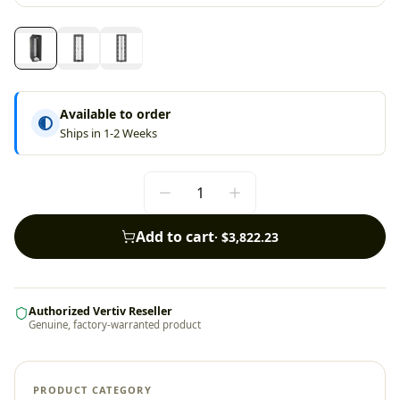
Available to order
Ships in 1-2 Weeks
Add to cart
·
$3,822.23
Authorized Vertiv Reseller
Genuine, factory-warranted product
PRODUCT CATEGORY