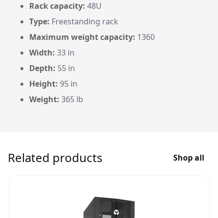
Rack capacity:
48U
Type:
Freestanding rack
Maximum weight capacity:
1360
Width:
33 in
Depth:
55 in
Height:
95 in
Weight:
365 lb
Related products
Shop all