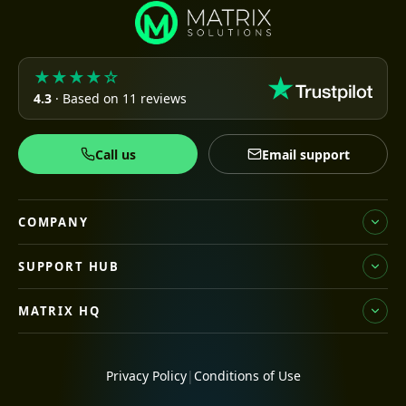
★★★★☆
4.3
· Based on 11 reviews
Call us
Email support
COMPANY
SUPPORT HUB
MATRIX HQ
Privacy Policy
|
Conditions of Use