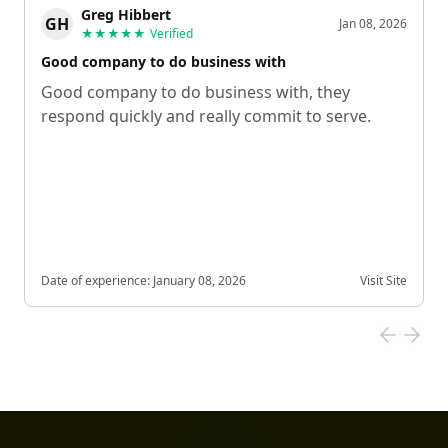
Greg Hibbert
GH
Jan 08, 2026
★★★★★
Verified
Good company to do business with
Good company to do business with, they
respond quickly and really commit to serve.
Date of experience:
January 08, 2026
Visit Site