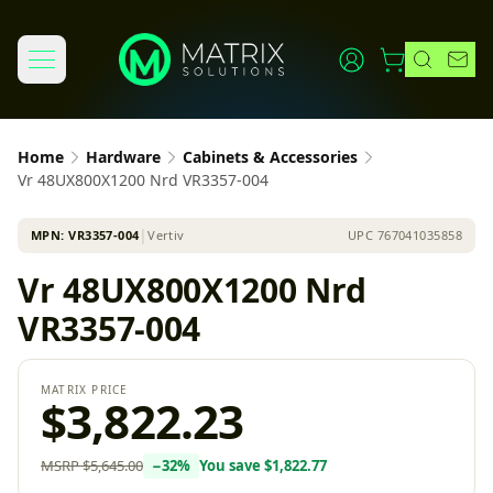
Home
Hardware
Cabinets & Accessories
Vr 48UX800X1200 Nrd VR3357-004
MPN:
VR3357-004
│
Vertiv
UPC
767041035858
Vr 48UX800X1200 Nrd
VR3357-004
MATRIX PRICE
$3,822.23
MSRP
$5,645.00
−
32
%
You save
$1,822.77