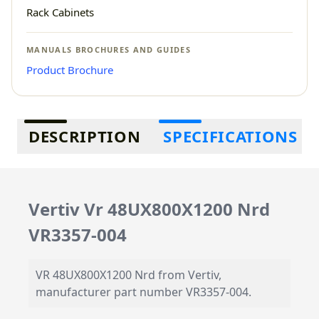
Rack Cabinets
MANUALS BROCHURES AND GUIDES
Product Brochure
Additional information
DESCRIPTION
SPECIFICATIONS
Vertiv Vr 48UX800X1200 Nrd
VR3357-004
VR 48UX800X1200 Nrd from Vertiv,
manufacturer part number VR3357-004.