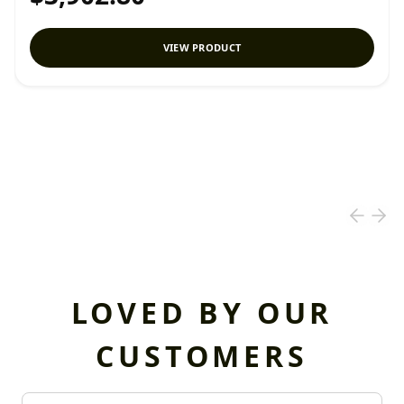
VIEW PRODUCT
LOVED BY OUR
CUSTOMERS