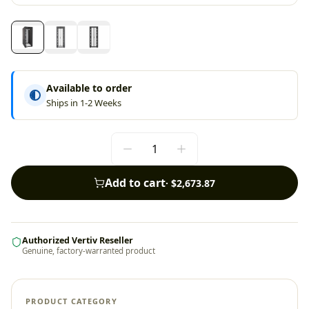
Available to order
Ships in 1-2 Weeks
Add to cart
·
$2,673.87
Authorized Vertiv Reseller
Genuine, factory-warranted product
PRODUCT CATEGORY