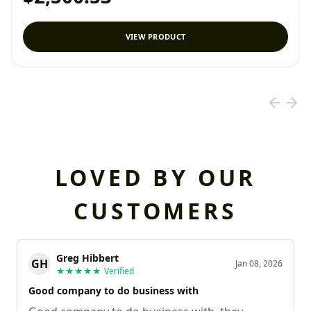
VIEW PRODUCT
LOVED BY OUR
CUSTOMERS
Greg Hibbert
GH
Jan 08, 2026
★★★★★
Verified
Good company to do business with