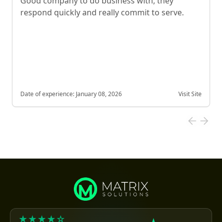
Good company to do business with, they
respond quickly and really commit to serve.
Date of experience:
January 08, 2026
Visit Site
★★★★☆