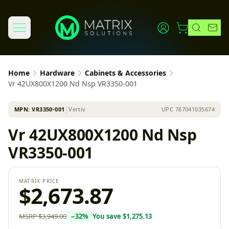
Home
Hardware
Cabinets & Accessories
Vr 42UX800X1200 Nd Nsp VR3350-001
MPN:
VR3350-001
│
Vertiv
UPC
767041035674
Vr 42UX800X1200 Nd Nsp
VR3350-001
MATRIX PRICE
$2,673.87
MSRP
$3,949.00
−
32
%
You save
$1,275.13