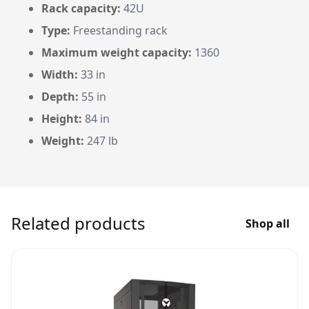
Rack capacity:
42U
Type:
Freestanding rack
Maximum weight capacity:
1360
Width:
33 in
Depth:
55 in
Height:
84 in
Weight:
247 lb
Related products
Shop all