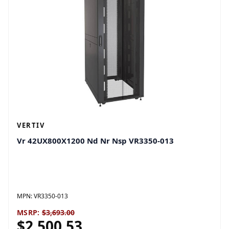
VERTIV
Vr 42UX800X1200 Nd Nr Nsp VR3350-013
MPN:
VR3350-013
MSRP:
$3,693.00
$2,500.53