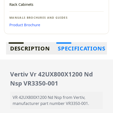
Rack Cabinets
MANUALS BROCHURES AND GUIDES
Product Brochure
Additional information
DESCRIPTION
SPECIFICATIONS
Vertiv Vr 42UX800X1200 Nd
Nsp VR3350-001
VR 42UX800X1200 Nd Nsp from Vertiv,
manufacturer part number VR3350-001.