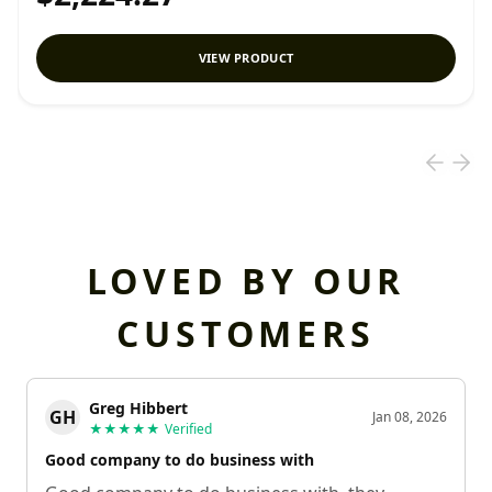
VIEW PRODUCT
LOVED BY OUR
CUSTOMERS
Greg Hibbert
GH
Jan 08, 2026
★★★★★
Verified
Good company to do business with