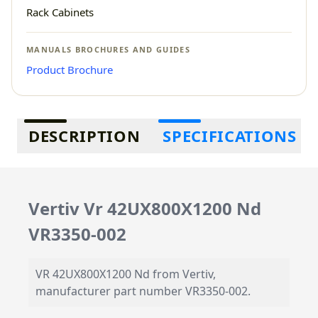
Rack Cabinets
MANUALS BROCHURES AND GUIDES
Product Brochure
Additional information
DESCRIPTION
SPECIFICATIONS
Vertiv Vr 42UX800X1200 Nd
VR3350-002
VR 42UX800X1200 Nd from Vertiv,
manufacturer part number VR3350-002.