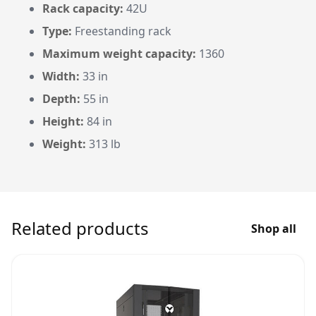
Rack capacity:
42U
Type:
Freestanding rack
Maximum weight capacity:
1360
Width:
33 in
Depth:
55 in
Height:
84 in
Weight:
313 lb
Related products
Shop all