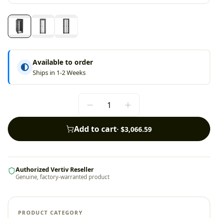
Available to order
Ships in 1-2 Weeks
Add to cart
·
$3,066.59
Authorized Vertiv Reseller
Genuine, factory-warranted product
PRODUCT CATEGORY