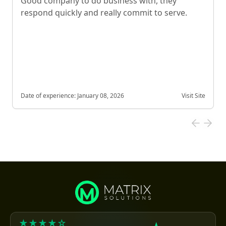
Good company to do business with, they
respond quickly and really commit to serve.
Date of experience:
January 08, 2026
Visit Site
★★★★☆