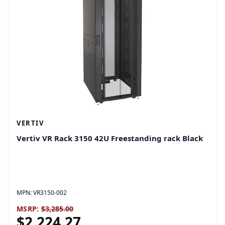
VERTIV
Vertiv VR Rack 3150 42U Freestanding rack Black
MPN:
VR3150-002
MSRP:
$3,285.00
$2,224.27