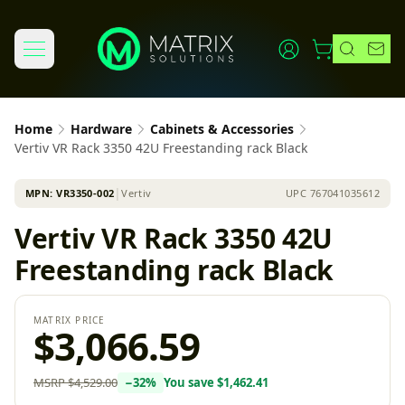
Home
Hardware
Cabinets & Accessories
Vertiv VR Rack 3350 42U Freestanding rack Black
MPN:
VR3350-002
│
Vertiv
UPC
767041035612
Vertiv VR Rack 3350 42U
Freestanding rack Black
MATRIX PRICE
$3,066.59
MSRP
$4,529.00
−
32
%
You save
$1,462.41