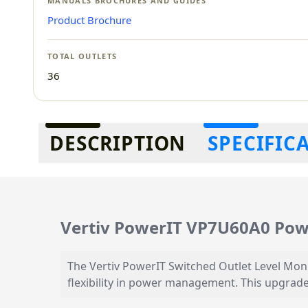
MANUALS BROCHURES AND GUIDES
Product Brochure
TOTAL OUTLETS
36
Additional information
DESCRIPTION
SPECIFIC
Vertiv PowerIT VP7U60A0 Powe
The Vertiv PowerIT Switched Outlet Level Mon
flexibility in power management. This upgrade