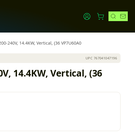
200-240V, 14.4KW, Vertical, (36 VP7U60A0
UPC
767041047196
, 14.4KW, Vertical, (36