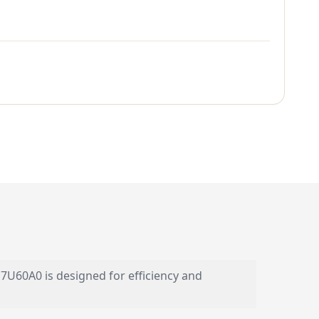
7U60A0 is designed for efficiency and