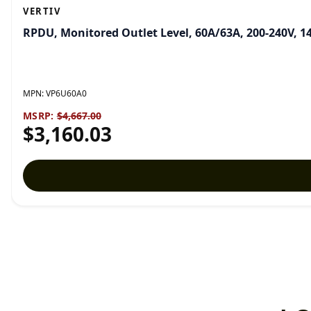
VERTIV
RPDU, Monitored Outlet Level, 60A/63A, 200-240V, 1
MPN:
VP6U60A0
MSRP:
$4,667.00
$3,160.03