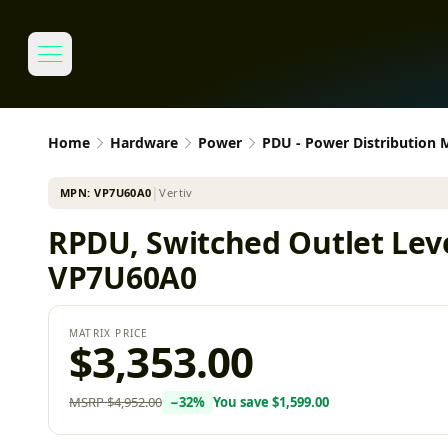
Home
Hardware
Power
PDU - Power Distribution
MPN:
VP7U60A0
│
Vertiv
RPDU, Switched Outlet Leve
VP7U60A0
MATRIX PRICE
$3,353.00
MSRP
$4,952.00
−
32
%
You save
$1,599.00