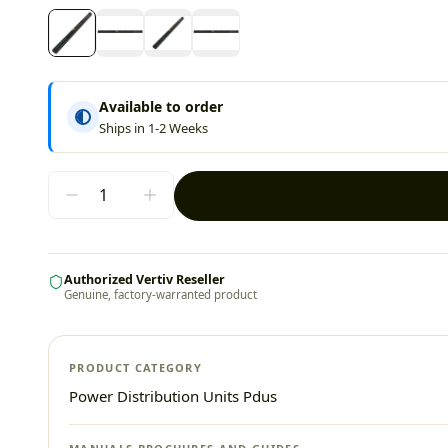
Available to order
Ships in 1-2 Weeks
Authorized Vertiv Reseller
Genuine, factory-warranted product
PRODUCT CATEGORY
Power Distribution Units Pdus