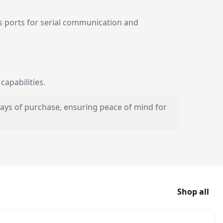
 ports for serial communication and
apabilities.
 days of purchase, ensuring peace of mind for
Shop all