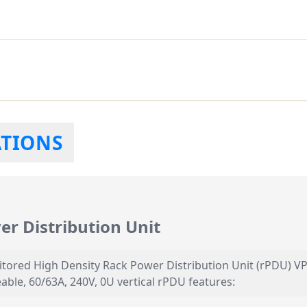
ATIONS
r Distribution Unit
itored High Density Rack Power Distribution Unit (rPDU) VP
able, 60/63A, 240V, 0U vertical rPDU features: