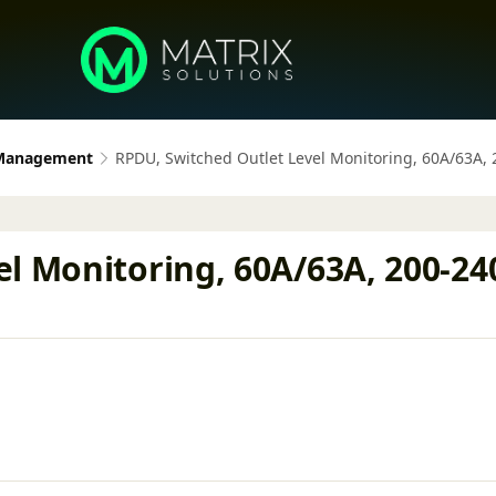
 Management
RPDU, Switched Outlet Level Monitoring, 60A/63A, 
l Monitoring, 60A/63A, 200-240V