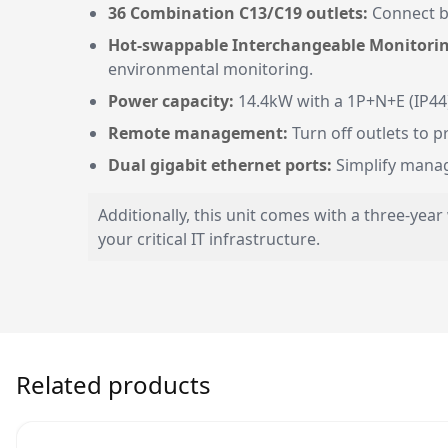
36 Combination C13/C19 outlets:
Connect b
Hot-swappable Interchangeable Monitorin
environmental monitoring.
Power capacity:
14.4kW with a 1P+N+E (IP44)
Remote management:
Turn off outlets to 
Dual gigabit ethernet ports:
Simplify manage
Additionally, this unit comes with a three-yea
your critical IT infrastructure.
Related products