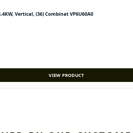
4.4KW, Vertical, (36) Combinat VP6U60A0
VIEW PRODUCT