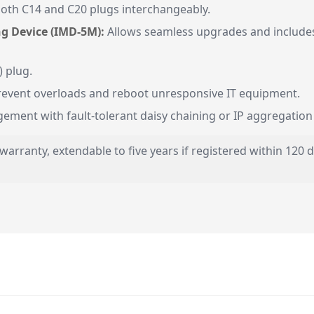
oth C14 and C20 plugs interchangeably.
g Device (IMD-5M):
Allows seamless upgrades and includes
 plug.
prevent overloads and reboot unresponsive IT equipment.
ment with fault-tolerant daisy chaining or IP aggregation c
r warranty, extendable to five years if registered within 120