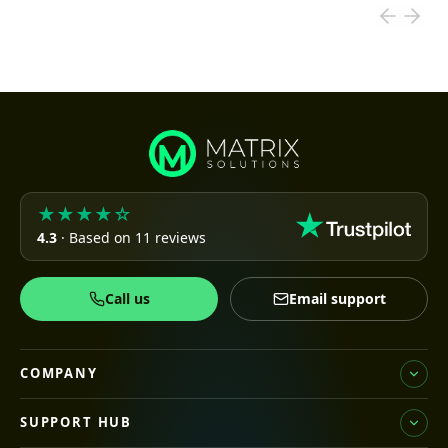
★★★★☆
4.3
· Based on 11 reviews
Call us
Email support
COMPANY
SUPPORT HUB