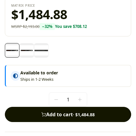
MATRIX PRICE
$1,484.88
MSRP
$2,193.00
−
32
%
You save
$708.12
Available to order
Ships in 1-2 Weeks
Add to cart
·
$1,484.88