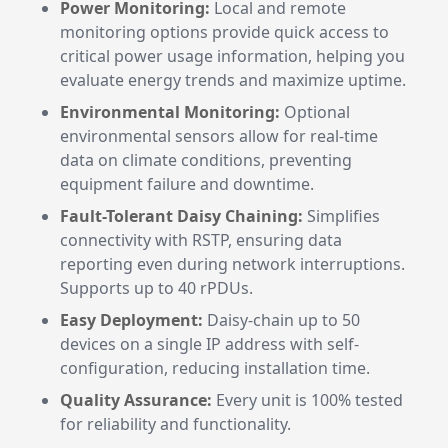
Power Monitoring:
Local and remote
monitoring options provide quick access to
critical power usage information, helping you
evaluate energy trends and maximize uptime.
Environmental Monitoring:
Optional
environmental sensors allow for real-time
data on climate conditions, preventing
equipment failure and downtime.
Fault-Tolerant Daisy Chaining:
Simplifies
connectivity with RSTP, ensuring data
reporting even during network interruptions.
Supports up to 40 rPDUs.
Easy Deployment:
Daisy-chain up to 50
devices on a single IP address with self-
configuration, reducing installation time.
Quality Assurance:
Every unit is 100% tested
for reliability and functionality.