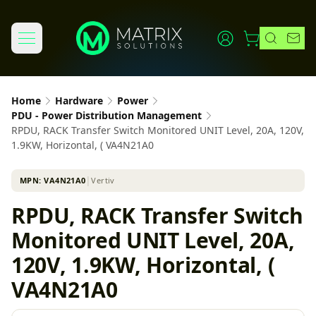
Home
Hardware
Power
PDU - Power Distribution Management
RPDU, RACK Transfer Switch Monitored UNIT Level, 20A, 120V,
1.9KW, Horizontal, ( VA4N21A0
MPN:
VA4N21A0
│
Vertiv
RPDU, RACK Transfer Switch
Monitored UNIT Level, 20A,
120V, 1.9KW, Horizontal, (
VA4N21A0