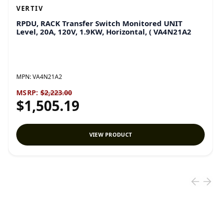
VERTIV
RPDU, RACK Transfer Switch Monitored UNIT
Level, 20A, 120V, 1.9KW, Horizontal, ( VA4N21A2
MPN:
VA4N21A2
MSRP:
$2,223.00
$1,505.19
VIEW PRODUCT