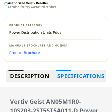
Authorized Vertiv Reseller
Genuine, factory-warranted product
PRODUCT CATEGORY
Power Distribution Units Pdus
MANUALS BROCHURES AND GUIDES
Product Brochure
Additional information
DESCRIPTION
SPECIFICATIONS
Vertiv Geist AN05M1R0-
10S203-2ST5ST5A011-D Power