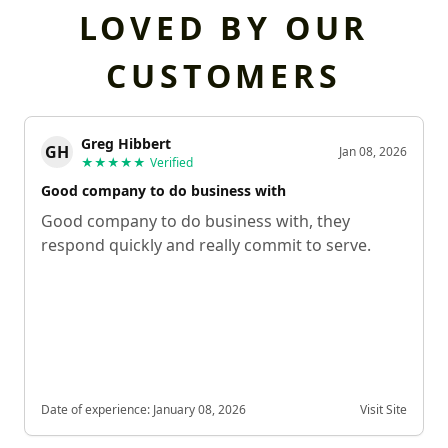
LOVED BY OUR
CUSTOMERS
Greg Hibbert
GH
Jan 08, 2026
★★★★★
Verified
Good company to do business with
Good company to do business with, they
respond quickly and really commit to serve.
Date of experience:
January 08, 2026
Visit Site