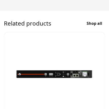
Related products
Shop all