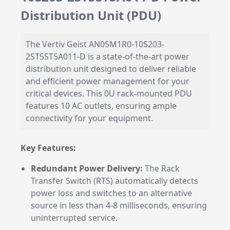
Distribution Unit (PDU)
The Vertiv Geist AN05M1R0-10S203-
2ST5ST5A011-D is a state-of-the-art power
distribution unit designed to deliver reliable
and efficient power management for your
critical devices. This 0U rack-mounted PDU
features 10 AC outlets, ensuring ample
connectivity for your equipment.
Key Features:
Redundant Power Delivery:
The Rack
Transfer Switch (RTS) automatically detects
power loss and switches to an alternative
source in less than 4-8 milliseconds, ensuring
uninterrupted service.