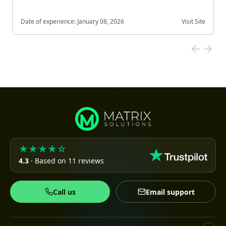
Date of experience:
January 08, 2026
Visit Site
★★★★☆
4.3
· Based on 11 reviews
Call us
Email support