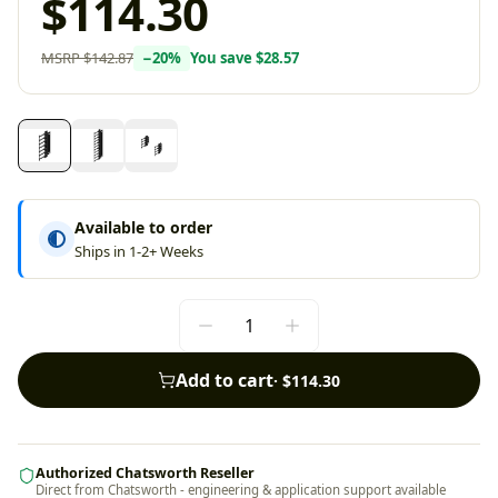
$114.30
MSRP
$142.87
−
20
%
You save
$28.57
Available to order
Ships in 1-2+ Weeks
Add to cart
·
$114.30
Authorized Chatsworth Reseller
Direct from Chatsworth - engineering & application support available