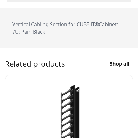
Vertical Cabling Section for CUBE-iT®Cabinet;
7U; Pair; Black
Related products
Shop all