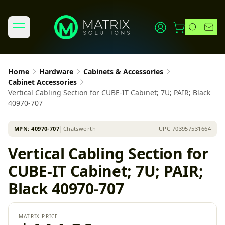
Home
Hardware
Cabinets & Accessories
Cabinet Accessories
Vertical Cabling Section for CUBE-IT Cabinet; 7U; PAIR; Black
40970-707
MPN:
40970-707
│
Chatsworth
UPC
703957531664
Vertical Cabling Section for
CUBE-IT Cabinet; 7U; PAIR;
Black 40970-707
MATRIX PRICE