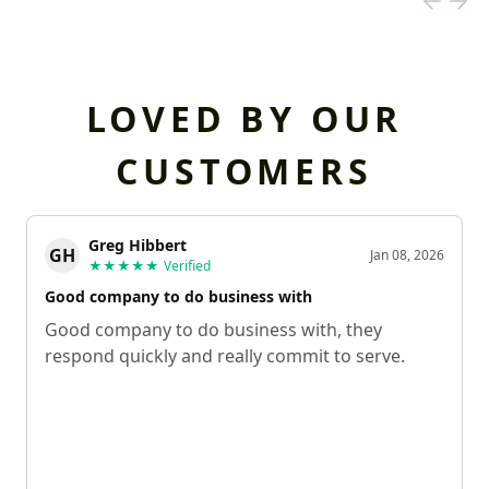
LOVED BY OUR
CUSTOMERS
Greg Hibbert
GH
Jan 08, 2026
★★★★★
Verified
Good company to do business with
Good company to do business with, they
respond quickly and really commit to serve.