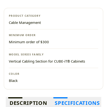
PRODUCT CATEGORY
Cable Management
MINIMUM ORDER
Minimum order of $300
MODEL SERIES FAMILY
Vertical Cabling Section for CUBE-iT® Cabinets
COLOR
Black
Additional information
DESCRIPTION
SPECIFICATIONS