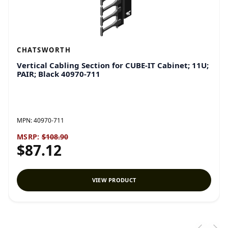
CHATSWORTH
Vertical Cabling Section for CUBE-IT Cabinet; 11U;
PAIR; Black 40970-711
MPN:
40970-711
MSRP:
$108.90
$87.12
VIEW PRODUCT