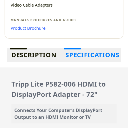
Video Cable Adapters
MANUALS BROCHURES AND GUIDES
Product Brochure
Additional information
DESCRIPTION
SPECIFICATIONS
Tripp Lite P582-006 HDMI to
DisplayPort Adapter - 72"
Connects Your Computer’s DisplayPort
Output to an HDMI Monitor or TV