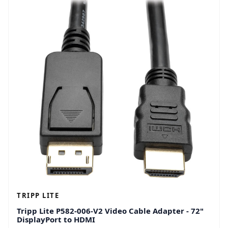
TRIPP LITE
Tripp Lite P582-006-V2 Video Cable Adapter - 72"
DisplayPort to HDMI