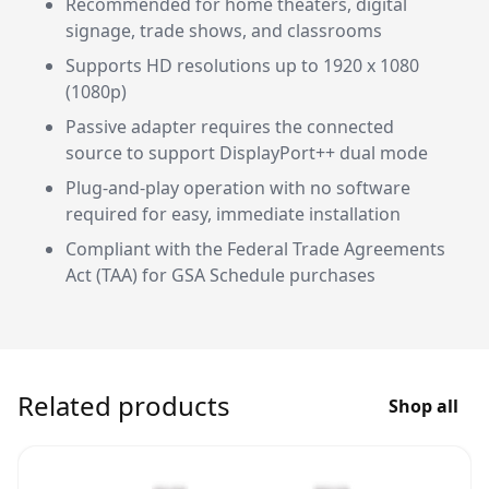
Recommended for home theaters, digital
signage, trade shows, and classrooms
Supports HD resolutions up to 1920 x 1080
(1080p)
Passive adapter requires the connected
source to support DisplayPort++ dual mode
Plug-and-play operation with no software
required for easy, immediate installation
Compliant with the Federal Trade Agreements
Act (TAA) for GSA Schedule purchases
Related products
Shop all