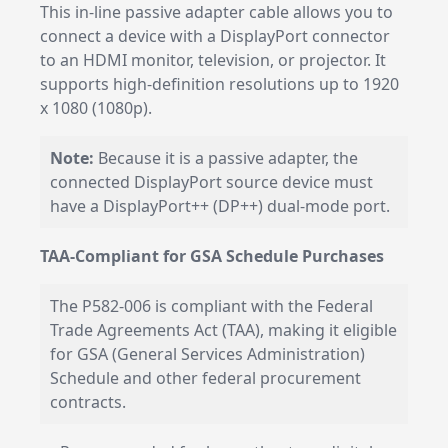
This in-line passive adapter cable allows you to
connect a device with a DisplayPort connector
to an HDMI monitor, television, or projector. It
supports high-definition resolutions up to 1920
x 1080 (1080p).
Note:
Because it is a passive adapter, the
connected DisplayPort source device must
have a DisplayPort++ (DP++) dual-mode port.
TAA-Compliant for GSA Schedule Purchases
The P582-006 is compliant with the Federal
Trade Agreements Act (TAA), making it eligible
for GSA (General Services Administration)
Schedule and other federal procurement
contracts.