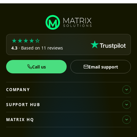
★★★★☆
4.3
· Based on 11 reviews
Call us
Email support
COMPANY
SUPPORT HUB
MATRIX HQ