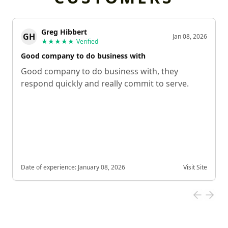
Greg Hibbert
GH
Jan 08, 2026
★★★★★
Verified
Good company to do business with
Good company to do business with, they
respond quickly and really commit to serve.
Date of experience:
January 08, 2026
Visit Site