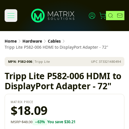
Home
Hardware
Cables
Tripp Lite P582-006 HDMI to DisplayPort Adapter - 72"
MPN:
P582-006
│
Tripp Lite
UPC
373321480494
Tripp Lite P582-006 HDMI to
DisplayPort Adapter - 72"
MATRIX PRICE
$18.09
MSRP
$48.30
−
63
%
You save
$30.21