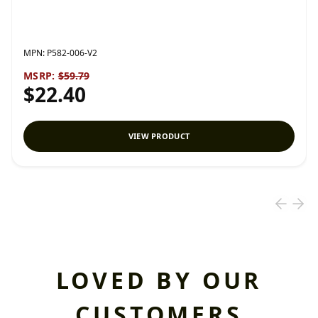
MPN:
P582-006-V2
MSRP:
$59.79
$22.40
VIEW PRODUCT
LOVED BY OUR
CUSTOMERS