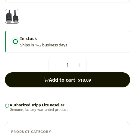
In stock
Ships in 1–2 business days
Add to cart
·
$18.09
Authorized Tripp Lite Reseller
Genuine, factory-warranted product
PRODUCT CATEGORY