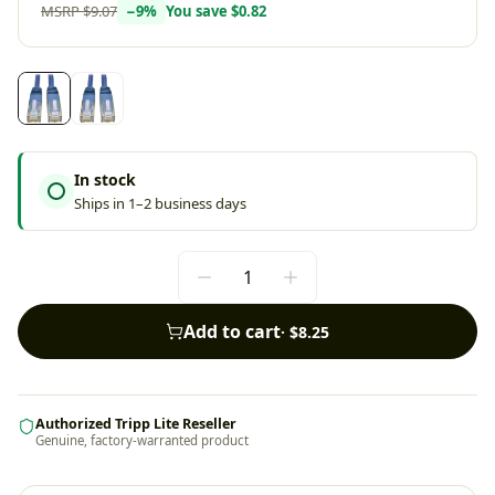
MSRP
$9.07
−
9
%
You save
$0.82
In stock
Ships in 1–2 business days
Add to cart
·
$8.25
Authorized Tripp Lite Reseller
Genuine, factory-warranted product