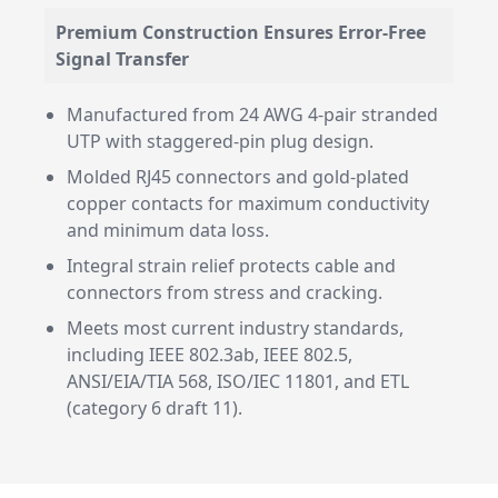
Premium Construction Ensures Error-Free
Signal Transfer
Manufactured from 24 AWG 4-pair stranded
UTP with staggered-pin plug design.
Molded RJ45 connectors and gold-plated
copper contacts for maximum conductivity
and minimum data loss.
Integral strain relief protects cable and
connectors from stress and cracking.
Meets most current industry standards,
including IEEE 802.3ab, IEEE 802.5,
ANSI/EIA/TIA 568, ISO/IEC 11801, and ETL
(category 6 draft 11).