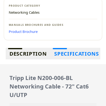
PRODUCT CATEGORY
Networking Cables
MANUALS BROCHURES AND GUIDES
Product Brochure
Additional information
DESCRIPTION
SPECIFICATIONS
Tripp Lite N200-006-BL
Networking Cable - 72" Cat6
U/UTP