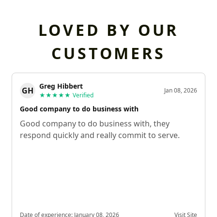
LOVED BY OUR
CUSTOMERS
Greg Hibbert
GH
Jan 08, 2026
★★★★★
Verified
Good company to do business with
Good company to do business with, they
respond quickly and really commit to serve.
Date of experience:
January 08, 2026
Visit Site