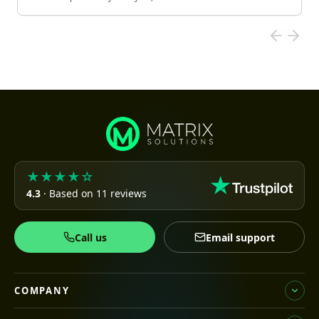
★★★★☆
4.3
· Based on 11 reviews
Call us
Email support
COMPANY