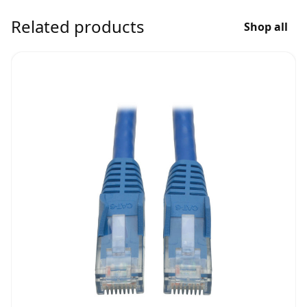
Related products
Shop all