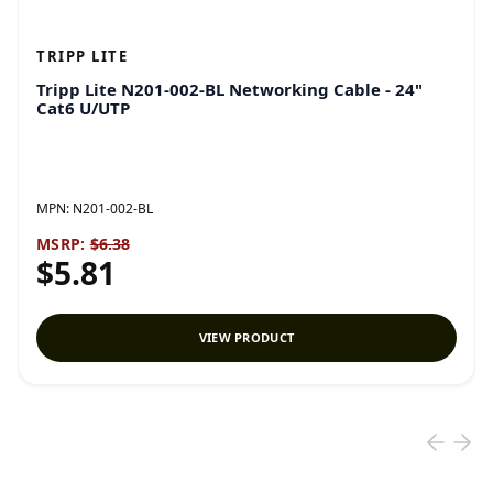
TRIPP LITE
Tripp Lite N201-002-BL Networking Cable - 24"
Cat6 U/UTP
MPN:
N201-002-BL
MSRP:
$6.38
$5.81
VIEW PRODUCT