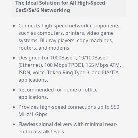
The Ideal Solution for All High-Speed
Cat5/5e/6 Networking
Connects high-speed network components,
such as computers, printers, video game
systems, Blu-ray players, copy machines,
routers, and modems.
Designed for 1000Base-T, 10/100Base-T
(Ethernet), 100 Mbps TPDDI, 155 Mbps ATM,
ISDN, voice, Token Ring Type 3, and EIA/TIA
applications.
Recommended for home or office
applications.
Provides high-speed connections up to 550
MHz/1 Gbps.
Flawless signal delivery with minimal near-
end crosstalk levels.