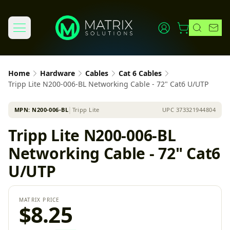
Home
Hardware
Cables
Cat 6 Cables
Tripp Lite N200-006-BL Networking Cable - 72" Cat6 U/UTP
MPN:
N200-006-BL
│
Tripp Lite
UPC
373321944804
Tripp Lite N200-006-BL
Networking Cable - 72" Cat6
U/UTP
MATRIX PRICE
$8.25