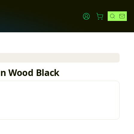
0in Wood Black