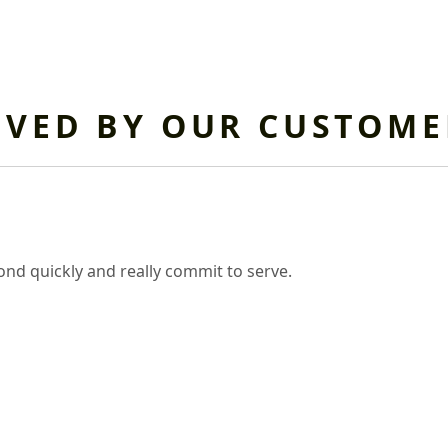
OVED BY OUR CUSTOME
nd quickly and really commit to serve.