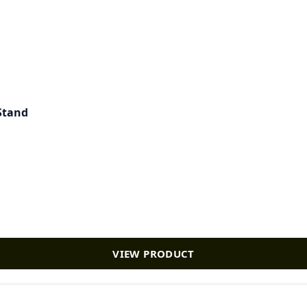
 Stand
VIEW PRODUCT