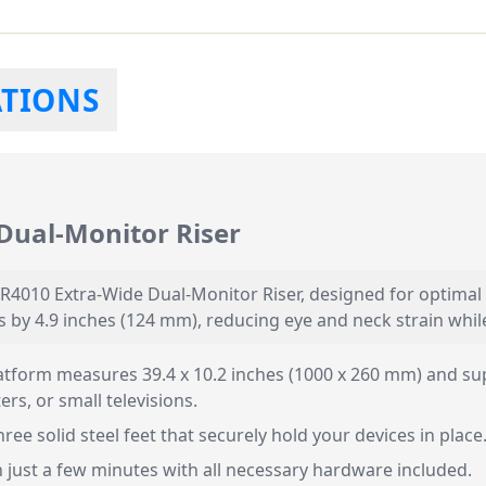
ATIONS
Dual-Monitor Riser
R4010 Extra-Wide Dual-Monitor Riser, designed for optimal 
 by 4.9 inches (124 mm), reducing eye and neck strain whi
tform measures 39.4 x 10.2 inches (1000 x 260 mm) and sup
s, or small televisions.
ree solid steel feet that securely hold your devices in place
 just a few minutes with all necessary hardware included.