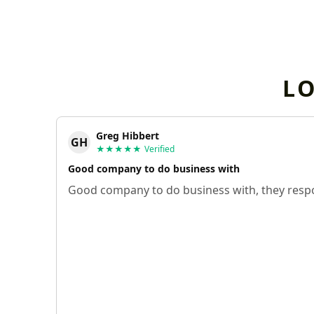
L
Greg Hibbert
GH
★★★★★
Verified
Good company to do business with
Good company to do business with, they respo