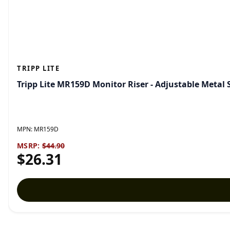
TRIPP LITE
Tripp Lite MR159D Monitor Riser - Adjustable Metal
MPN:
MR159D
MSRP:
$44.90
$26.31