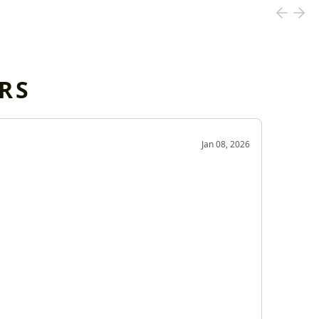
RS
OD
Jan 08, 2026
Very g
Very 