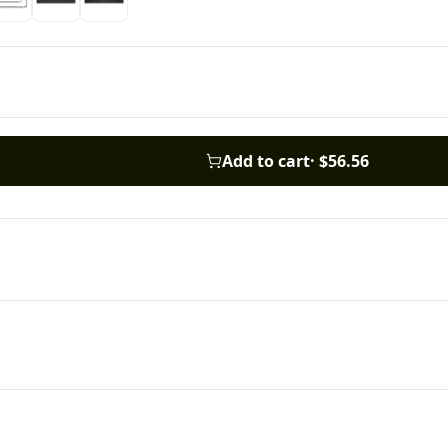
Add to cart
·
$56.56