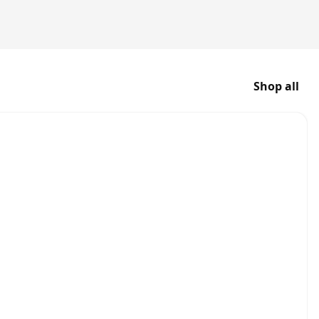
Shop all