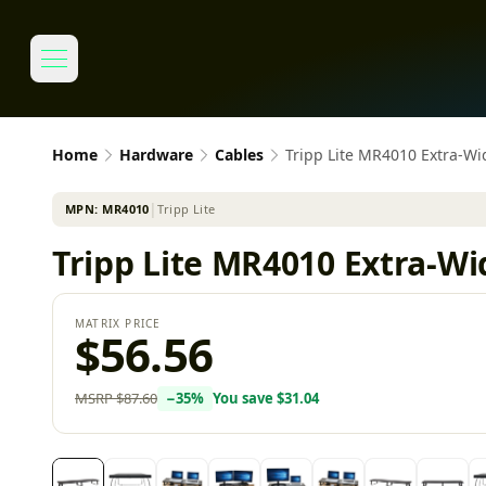
Home
Hardware
Cables
Tripp Lite MR4010 Extra-Wi
MPN:
MR4010
│
Tripp Lite
Tripp Lite MR4010 Extra-Wi
MATRIX PRICE
$56.56
MSRP
$87.60
−
35
%
You save
$31.04