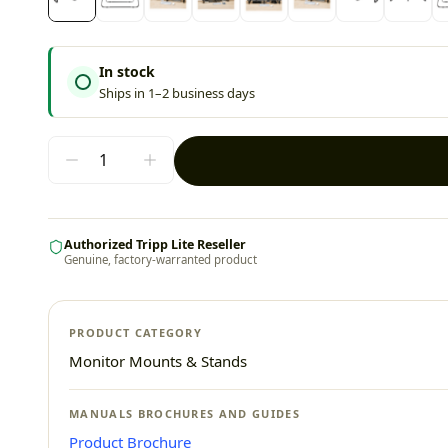
In stock
Ships in 1–2 business days
Authorized Tripp Lite Reseller
Genuine, factory-warranted product
PRODUCT CATEGORY
Monitor Mounts & Stands
MANUALS BROCHURES AND GUIDES
Product Brochure