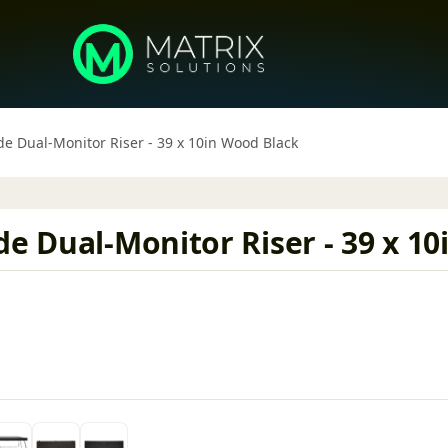
de Dual-Monitor Riser - 39 x 10in Wood Black
de Dual-Monitor Riser - 39 x 1