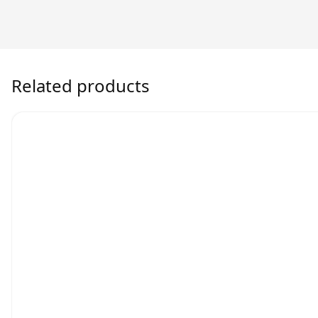
Related products