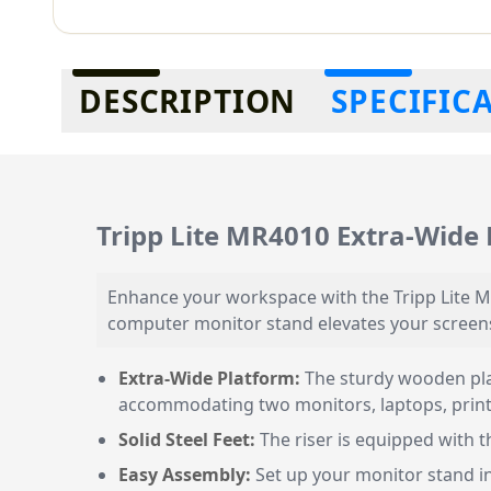
Additional information
DESCRIPTION
SPECIFIC
Tripp Lite MR4010 Extra-Wide 
Enhance your workspace with the Tripp Lite M
computer monitor stand elevates your screens
Extra-Wide Platform:
The sturdy wooden pla
accommodating two monitors, laptops, printer
Solid Steel Feet:
The riser is equipped with th
Easy Assembly:
Set up your monitor stand in