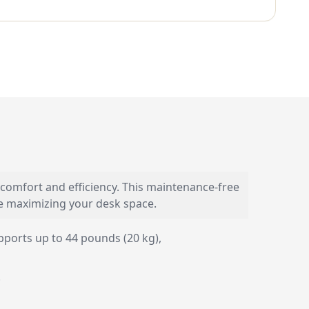
comfort and efficiency. This maintenance-free
le maximizing your desk space.
ports up to 44 pounds (20 kg),
.