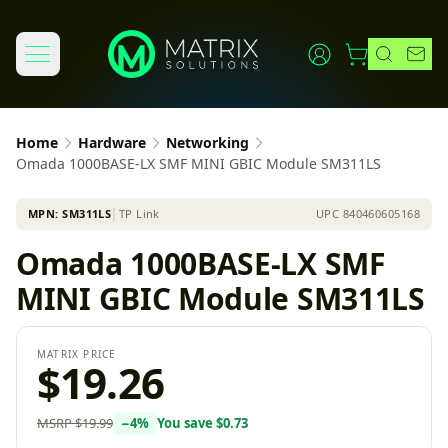
Home
Hardware
Networking
Omada 1000BASE-LX SMF MINI GBIC Module SM311LS
MPN:
SM311LS
│
TP Link
UPC
840460605168
Omada 1000BASE-LX SMF
MINI GBIC Module SM311LS
MATRIX PRICE
$19.26
MSRP
$19.99
−
4
%
You save
$0.73