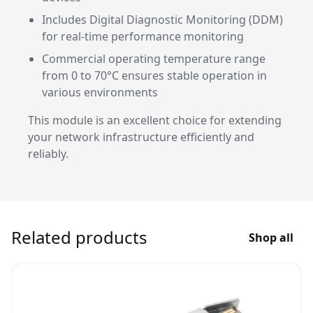
Includes Digital Diagnostic Monitoring (DDM)
for real-time performance monitoring
Commercial operating temperature range
from 0 to 70°C ensures stable operation in
various environments
This module is an excellent choice for extending
your network infrastructure efficiently and
reliably.
Related products
Shop all