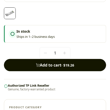
In stock
Ships in 1–2 business days
Add to cart
·
$19.26
Authorized TP Link Reseller
Genuine, factory-warranted product
PRODUCT CATEGORY