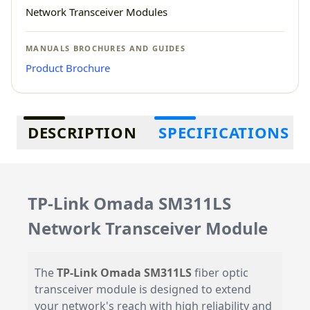
Network Transceiver Modules
MANUALS BROCHURES AND GUIDES
Product Brochure
Additional information
DESCRIPTION
SPECIFICATIONS
TP-Link Omada SM311LS
Network Transceiver Module
The
TP-Link Omada SM311LS
fiber optic
transceiver module is designed to extend
your network's reach with high reliability and