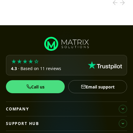
★★★★☆
4.3
· Based on 11 reviews
Call us
Email support
COMPANY
SUPPORT HUB