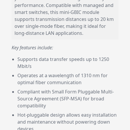
performance. Compatible with managed and
smart switches, this mini-GBIC module
supports transmission distances up to 20 km
over single-mode fiber, making it ideal for
long-distance LAN applications.
Key features include:
Supports data transfer speeds up to 1250
Mbit/s
Operates at a wavelength of 1310 nm for
optimal fiber communication
Compliant with Small Form Pluggable Multi-
Source Agreement (SFP-MSA) for broad
compatibility
Hot-pluggable design allows easy installation
and maintenance without powering down
devices