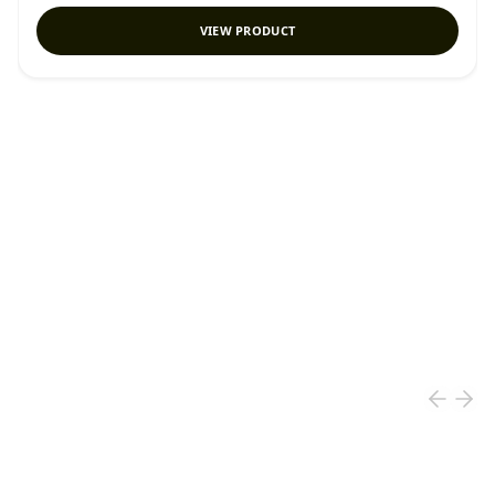
VIEW PRODUCT