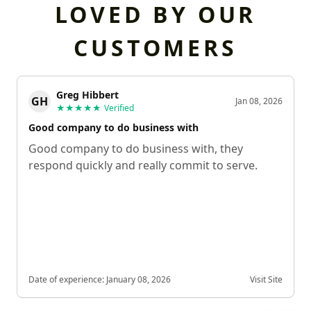
LOVED BY OUR
CUSTOMERS
Greg Hibbert
GH
Jan 08, 2026
★★★★★
Verified
Good company to do business with
Good company to do business with, they
respond quickly and really commit to serve.
Date of experience:
January 08, 2026
Visit Site