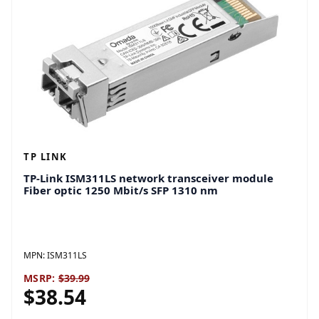
TP LINK
TP-Link ISM311LS network transceiver module
Fiber optic 1250 Mbit/s SFP 1310 nm
MPN:
ISM311LS
MSRP:
$39.99
$38.54