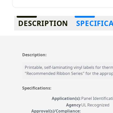
Additional information
DESCRIPTION
SPECIFIC
Description:
Printable, self-laminating vinyl labels for ther
"Recommended Ribbon Series" for the appropr
Specifications:
Application(s):
Panel Identifica
Agency
UL Recognized
Approval(s)/Compliance: