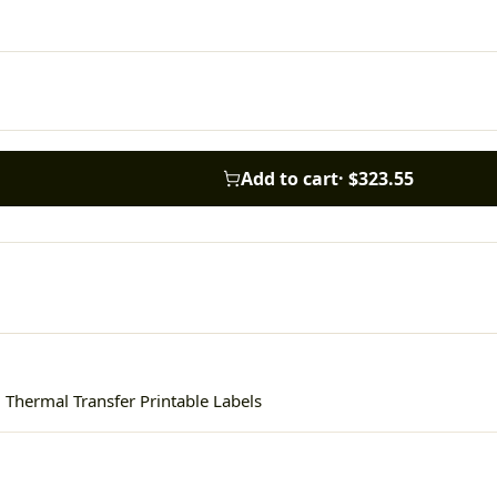
Add to cart
·
$323.55
 Thermal Transfer Printable Labels