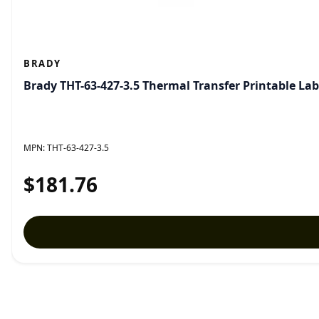
BRADY
Brady THT-63-427-3.5 Thermal Transfer Printable Lab
MPN:
THT-63-427-3.5
$181.76