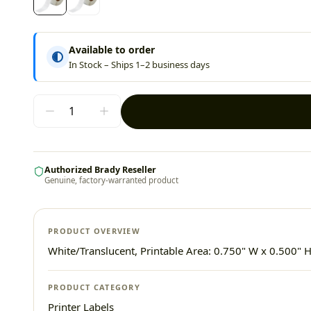
Available to order
In Stock – Ships 1–2 business days
Authorized Brady Reseller
Genuine, factory-warranted product
PRODUCT OVERVIEW
White/Translucent, Printable Area: 0.750" W x 0.500" H
PRODUCT CATEGORY
Printer Labels