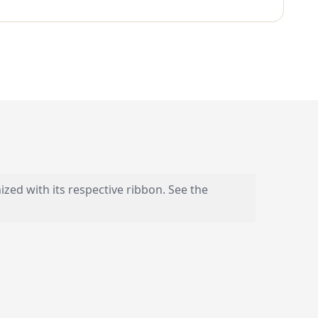
nized with its respective ribbon. See the