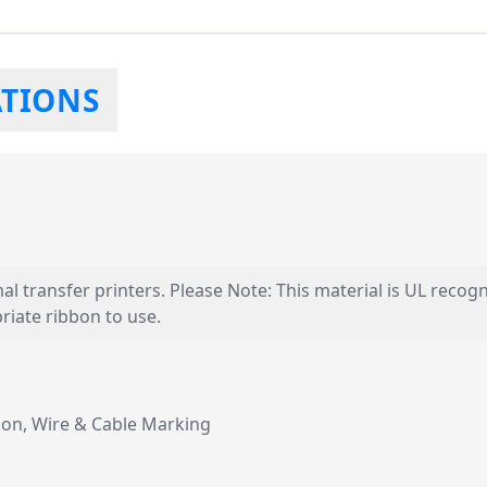
ATIONS
mal transfer printers. Please Note: This material is UL recog
iate ribbon to use.
tion, Wire & Cable Marking