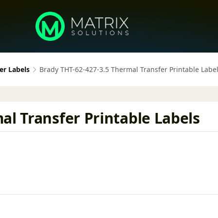
er Labels
Brady THT-62-427-3.5 Thermal Transfer Printable Labe
al Transfer Printable Labels