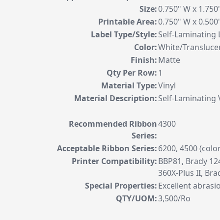
Size:
0.750" W x 1.75
Printable Area:
0.750" W x 0.50
Label Type/Style:
Self-Laminating 
Color:
White/Transluce
Finish:
Matte
Qty Per Row:
1
Material Type:
Vinyl
Material Description:
Self-Laminating 
Recommended Ribbon
4300
Series:
Acceptable Ribbon Series:
6200, 4500 (colo
Printer Compatibility:
BBP81, Brady 124
360X-Plus II, Br
Special Properties:
Excellent abrasi
QTY/UOM:
3,500/Ro