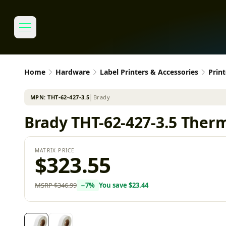
Home
Hardware
Label Printers & Accessories
Print
MPN:
THT-62-427-3.5
│
Brady
Brady THT-62-427-3.5 Therm
MATRIX PRICE
$323.55
MSRP
$346.99
−
7
%
You save
$23.44