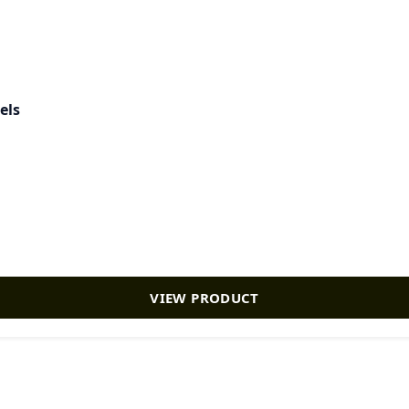
els
VIEW PRODUCT