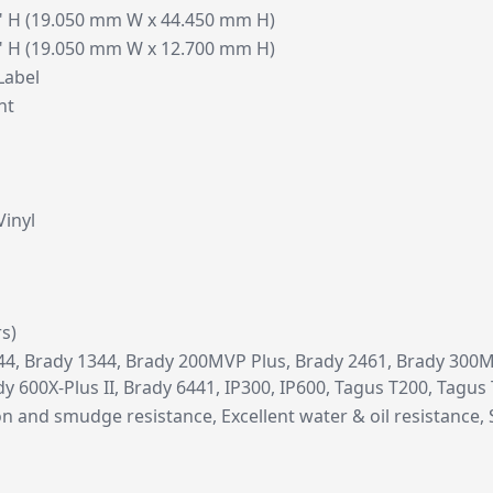
0" H (19.050 mm W x 44.450 mm H)
0" H (19.050 mm W x 12.700 mm H)
Label
nt
Vinyl
rs)
4, Brady 1344, Brady 200MVP Plus, Brady 2461, Brady 300MV
ady 600X-Plus II, Brady 6441, IP300, IP600, Tagus T200, Tagus
on and smudge resistance, Excellent water & oil resistance, 