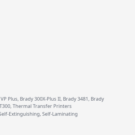
P Plus, Brady 300X-Plus II, Brady 3481, Brady
 T300, Thermal Transfer Printers
Self-Extinguishing, Self-Laminating