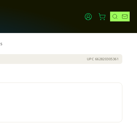
ls
UPC
662820305361