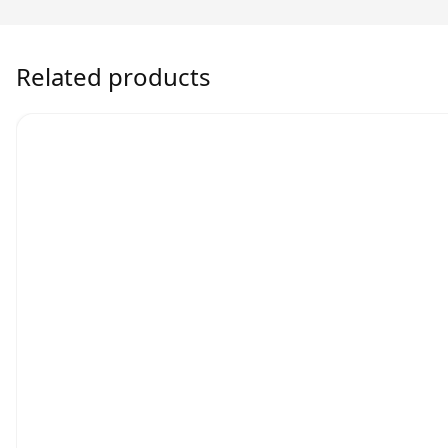
Related products