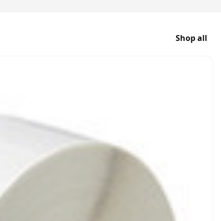
Shop all