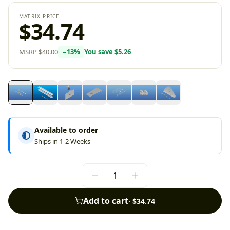
MATRIX PRICE
$34.74
MSRP
$40.00
−
13
%
You save
$5.26
Available to order
Ships in 1-2 Weeks
Add to cart
·
$34.74