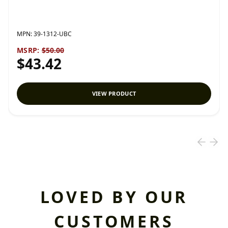
MPN:
39-1312-UBC
MSRP:
$50.00
$43.42
VIEW PRODUCT
LOVED BY OUR
CUSTOMERS