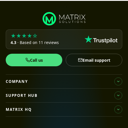
★★★★☆
4.3
· Based on 11 reviews
Call us
Email support
COMPANY
SUPPORT HUB
MATRIX HQ