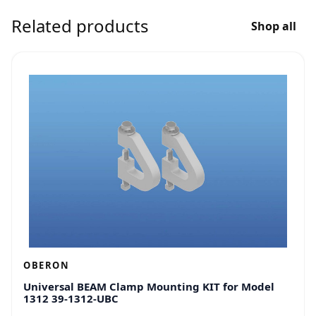
Related products
Shop all
OBERON
Universal BEAM Clamp Mounting KIT for Model
1312 39-1312-UBC