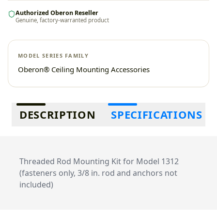
Authorized Oberon Reseller
Genuine, factory-warranted product
MODEL SERIES FAMILY
Oberon® Ceiling Mounting Accessories
Additional information
DESCRIPTION
SPECIFICATIONS
Threaded Rod Mounting Kit for Model 1312
(fasteners only, 3/8 in. rod and anchors not
included)