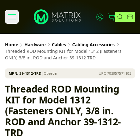
Home
Hardware
Cables
Cabling Accessories
Threaded ROD Mounting KIT for Model 1312 (Fasteners
ONLY, 3/8 in. ROD and Anchor 39-1312-TRD
MPN:
39-1312-TRD
│
Oberon
UPC
703957571103
Threaded ROD Mounting
KIT for Model 1312
(Fasteners ONLY, 3/8 in.
ROD and Anchor 39-1312-
TRD