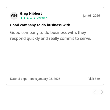
Greg Hibbert
GH
Jan 08, 2026
★★★★★
Verified
Good company to do business with
Good company to do business with, they
respond quickly and really commit to serve.
Date of experience:
January 08, 2026
Visit Site