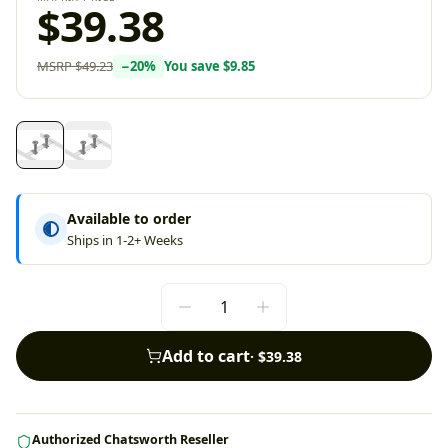
$39.38
MSRP
$49.23
−
20
%
You save
$9.85
Available to order
Ships in 1-2+ Weeks
Add to cart
·
$39.38
Authorized Chatsworth Reseller