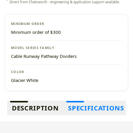
Direct from Chatsworth - engineering & application support available
MINIMUM ORDER
Minimum order of $300
MODEL SERIES FAMILY
Cable Runway Pathway Dividers
COLOR
Glacier White
Additional information
DESCRIPTION
SPECIFICATIONS