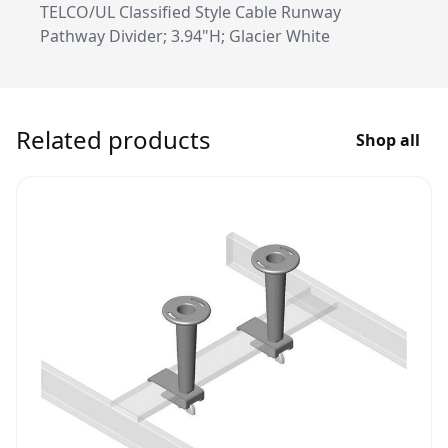
TELCO/UL Classified Style Cable Runway
Pathway Divider; 3.94"H; Glacier White
Related products
Shop all