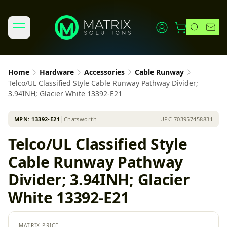
Home
Hardware
Accessories
Cable Runway
Telco/UL Classified Style Cable Runway Pathway Divider;
3.94INH; Glacier White 13392-E21
MPN:
13392-E21
│
Chatsworth
UPC
703957458831
Telco/UL Classified Style
Cable Runway Pathway
Divider; 3.94INH; Glacier
White 13392-E21
MATRIX PRICE