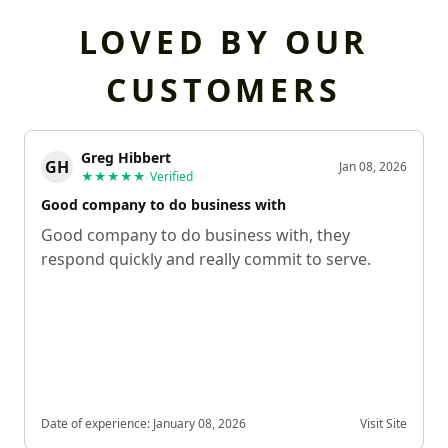
LOVED BY OUR
CUSTOMERS
Greg Hibbert
GH
Jan 08, 2026
★★★★★
Verified
Good company to do business with
Good company to do business with, they
respond quickly and really commit to serve.
Date of experience:
January 08, 2026
Visit Site