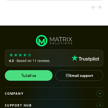
★★★★☆
4.3
· Based on 11 reviews
Call us
Email support
COMPANY
SUPPORT HUB