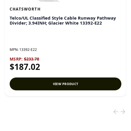
CHATSWORTH
Telco/UL Classified Style Cable Runway Pathway
Divider; 3.94INH; Glacier White 13392-E22
MPN:
13392-E22
MSRP:
$233.78
$187.02
VIEW PRODUCT