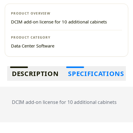
PRODUCT OVERVIEW
DCIM add-on license for 10 additional cabinets
PRODUCT CATEGORY
Data Center Software
Additional information
DESCRIPTION
SPECIFICATIONS
DCIM add-on license for 10 additional cabinets