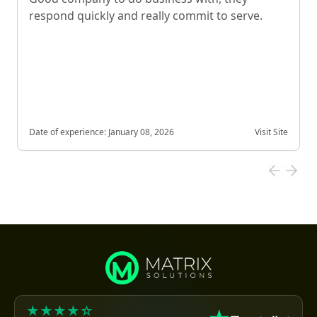
respond quickly and really commit to serve.
Date of experience:
January 08, 2026
Visit Site
★★★★☆