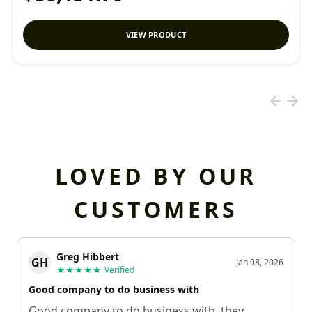
VIEW PRODUCT
LOVED BY OUR
CUSTOMERS
Greg Hibbert
GH
Jan 08, 2026
★★★★★
Verified
Good company to do business with
Good company to do business with, they