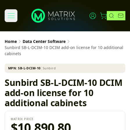
Home
Data Center Software
Sunbird SB-L-DCIM-10 DCIM add-on license for 10 additional
cabinets
MPN:
SB-L-DCIM-10
│
Sunbird
Sunbird SB-L-DCIM-10 DCIM
add-on license for 10
additional cabinets
MATRIX PRICE
$10,890.80