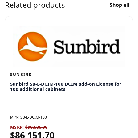
Related products
Shop all
SUNBIRD
Sunbird SB-L-DCIM-100 DCIM add-on License for
100 additional cabinets
MPN:
SB-L-DCIM-100
MSRP:
$90,686.00
$86,151.70