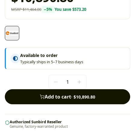
MSRP
$11,464.00
−
5
%
You save
$573.20
Available to order
Typically ships in 5–7 business days
Add to cart
·
$10,890.80
Authorized Sunbird Reseller
Genuine, factory-warranted product