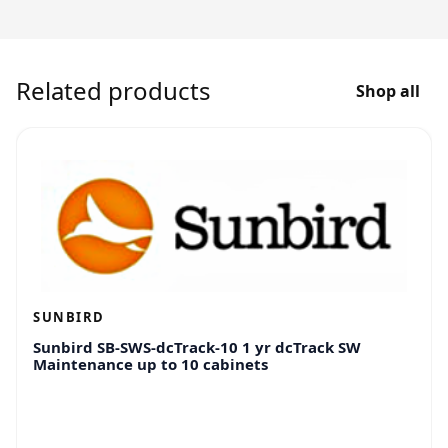
Related products
Shop all
SUNBIRD
Sunbird SB-SWS-dcTrack-10 1 yr dcTrack SW
Maintenance up to 10 cabinets