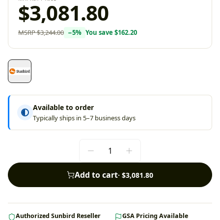
$3,081.80
MSRP
$3,244.00
−
5
%
You save
$162.20
Available to order
Typically ships in 5–7 business days
Add to cart
·
$3,081.80
Authorized Sunbird Reseller
GSA Pricing Available