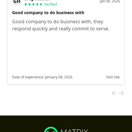
GH
Jan 08, 2026
★★★★★
Verified
Good company to do business with
Good company to do business with, they
respond quickly and really commit to serve.
Date of experience:
January 08, 2026
Visit Site