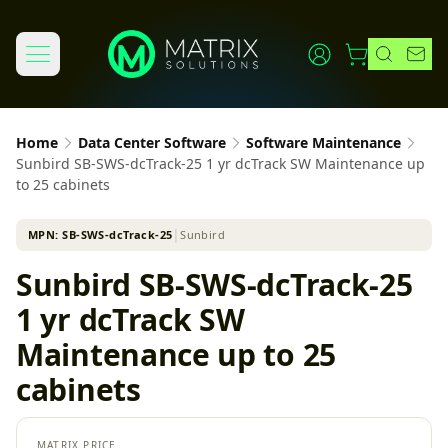
Home
Data Center Software
Software Maintenance
Sunbird SB-SWS-dcTrack-25 1 yr dcTrack SW Maintenance up
to 25 cabinets
MPN:
SB-SWS-dcTrack-25
│
Sunbird
Sunbird SB-SWS-dcTrack-25
1 yr dcTrack SW
Maintenance up to 25
cabinets
MATRIX PRICE