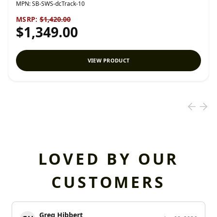
MPN:
SB-SWS-dcTrack-10
MSRP:
$1,420.00
$1,349.00
VIEW PRODUCT
LOVED BY OUR
CUSTOMERS
Greg Hibbert