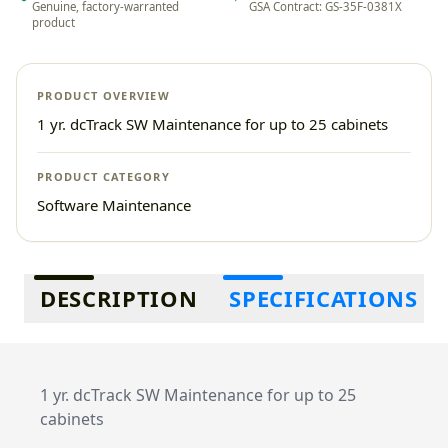
Genuine, factory-warranted
GSA Contract: GS-35F-0381X
product
PRODUCT OVERVIEW
1 yr. dcTrack SW Maintenance for up to 25 cabinets
PRODUCT CATEGORY
Software Maintenance
Additional information
DESCRIPTION
SPECIFICATIONS
1 yr. dcTrack SW Maintenance for up to 25
cabinets