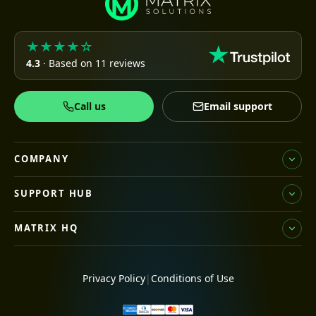
★★★★☆
4.3
· Based on 11 reviews
Call us
Email support
COMPANY
SUPPORT HUB
MATRIX HQ
Privacy Policy
|
Conditions of Use