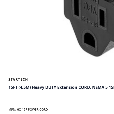
STARTECH
15FT (4.5M) Heavy DUTY Extension CORD, NEMA 5 1
MPN:
HX-15F-POWER-CORD