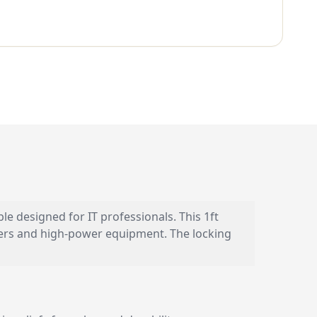
designed for IT professionals. This 1ft
vers and high-power equipment. The locking