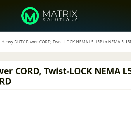
) Heavy DUTY Power CORD, Twist-LOCK NEMA L5-15P to NEMA 5-1
wer CORD, Twist-LOCK NEMA L5
ORD