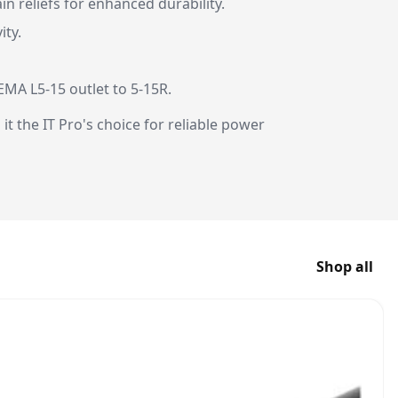
n reliefs for enhanced durability.
ity.
MA L5-15 outlet to 5-15R.
t the IT Pro's choice for reliable power
Shop all