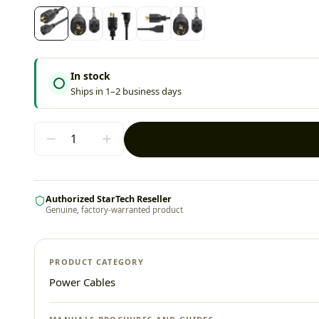
In stock
Ships in 1–2 business days
Authorized StarTech Reseller
Genuine, factory-warranted product
PRODUCT CATEGORY
Power Cables