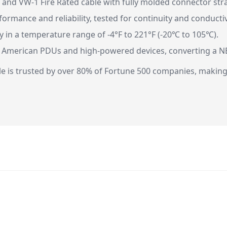
 and VW-1 Fire Rated cable with fully molded connector strai
mance and reliability, tested for continuity and conductiv
y in a temperature range of -4°F to 221°F (-20℃ to 105℃).
American PDUs and high-powered devices, converting a NE
le is trusted by over 80% of Fortune 500 companies, making i