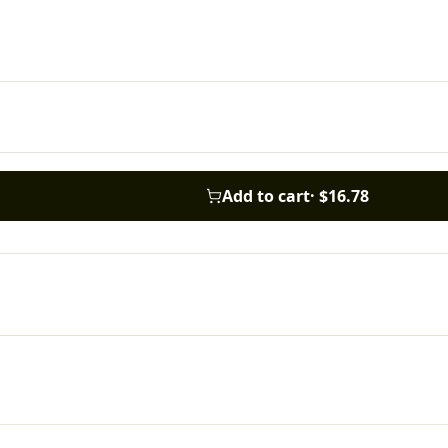
Add to cart
·
$16.78