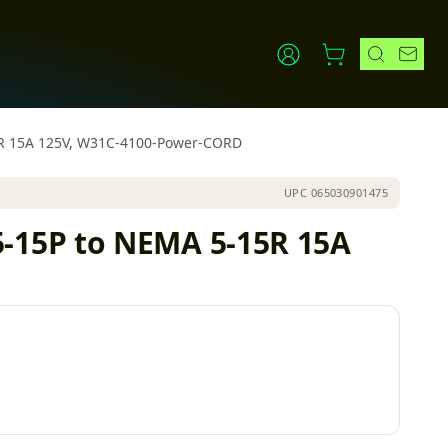
5R 15A 125V, W31C-4100-Power-CORD
UPC
065030901475
-15P to NEMA 5-15R 15A