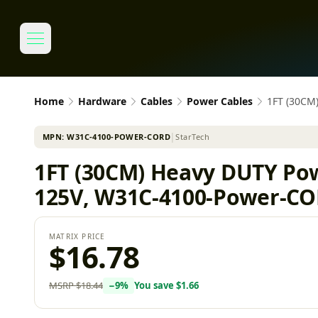
Home
Hardware
Cables
Power Cables
1FT (30CM
MPN:
W31C-4100-POWER-CORD
│
StarTech
1FT (30CM) Heavy DUTY Po
125V, W31C-4100-Power-C
MATRIX PRICE
$16.78
MSRP
$18.44
−
9
%
You save
$1.66