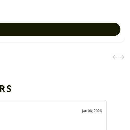
RS
OD
Jan 08, 2026
Very g