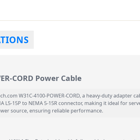
ATIONS
ER-CORD Power Cable
ech.com W31C-4100-POWER-CORD, a heavy-duty adapter cable 
A L5-15P to NEMA 5-15R connector, making it ideal for ser
power source, ensuring reliable performance.