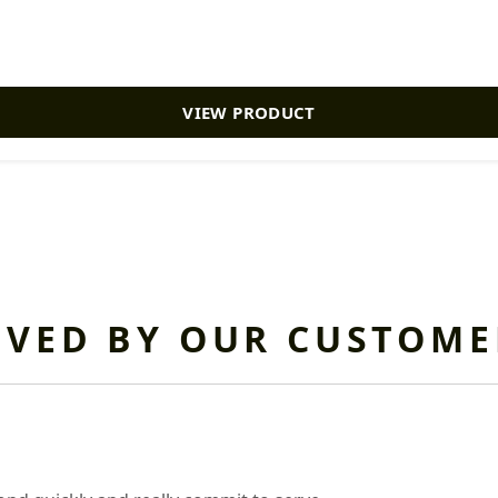
VIEW PRODUCT
OVED BY OUR CUSTOME