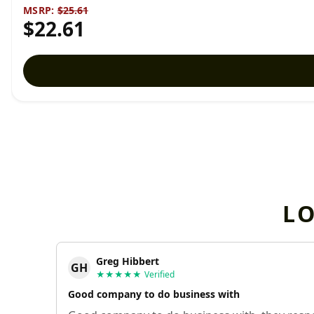
MSRP:
$25.61
$22.61
L
Greg Hibbert
GH
★★★★★
Verified
Good company to do business with