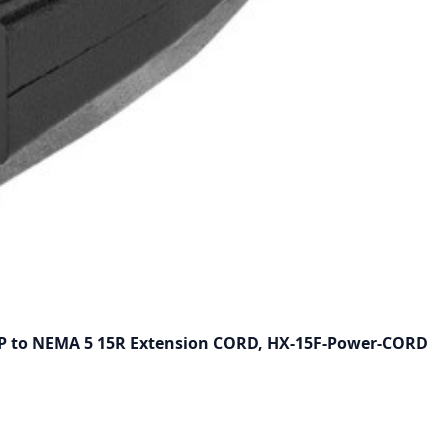
5P to NEMA 5 15R Extension CORD, HX-15F-Power-CORD