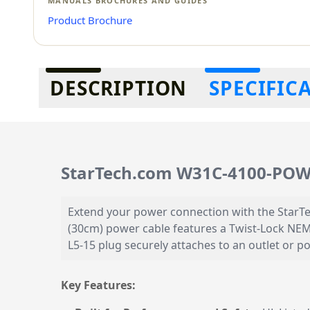
MANUALS BROCHURES AND GUIDES
Product Brochure
Additional information
DESCRIPTION
SPECIFIC
StarTech.com W31C-4100-POW
Extend your power connection with the StarT
(30cm) power cable features a Twist-Lock NEM
L5-15 plug securely attaches to an outlet or 
Key Features: