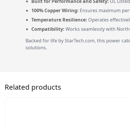
Built for Performance and Safety:
UL Listed
100% Copper Wiring:
Ensures maximum perfor
Temperature Resilience:
Operates effectivel
Compatibility:
Works seamlessly with North 
Backed for life by StarTech.com, this power cab
solutions.
Related products