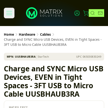
Home
Hardware
Cables
Charge and SYNC Micro USB Devices, EVEN in Tight Spaces -
3FT USB to Micro Cable UUSBHAUB3RA
MPN:
UUSBHAUB3RA
│
StarTech
UPC
065030830249
Charge and SYNC Micro USB
Devices, EVEN in Tight
Spaces - 3FT USB to Micro
Cable UUSBHAUB3RA
MATRIX PRICE