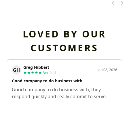
LOVED BY OUR
CUSTOMERS
Greg Hibbert
GH
Jan 08, 2026
★★★★★
Verified
Good company to do business with
Good company to do business with, they
respond quickly and really commit to serve.