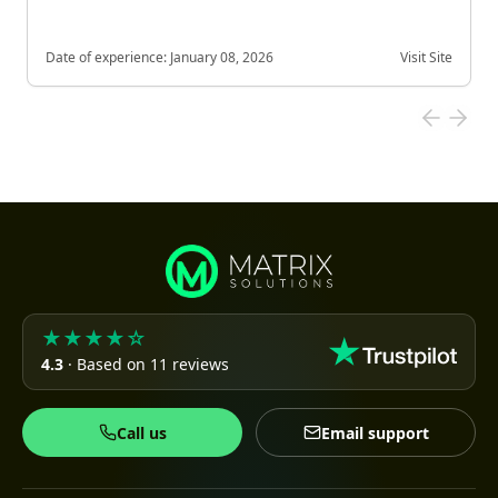
Date of experience:
January 08, 2026
Visit Site
★★★★☆
4.3
· Based on 11 reviews
Call us
Email support