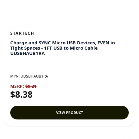
STARTECH
Charge and SYNC Micro USB Devices, EVEN in
Tight Spaces - 1FT USB to Micro Cable
UUSBHAUB1RA
MPN:
UUSBHAUB1RA
MSRP:
$9.21
$8.38
VIEW PRODUCT