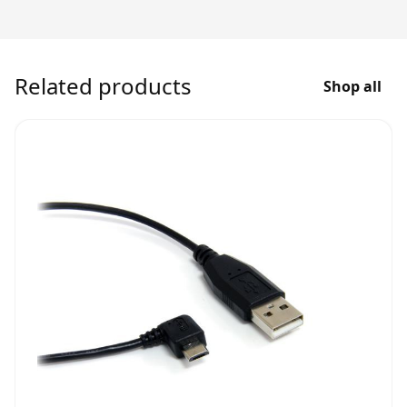
Related products
Shop all