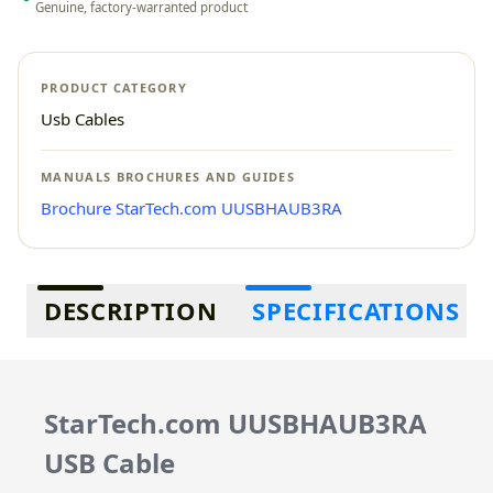
Genuine, factory-warranted product
PRODUCT CATEGORY
Usb Cables
MANUALS BROCHURES AND GUIDES
Brochure StarTech.com UUSBHAUB3RA
Additional information
DESCRIPTION
SPECIFICATIONS
StarTech.com UUSBHAUB3RA
USB Cable