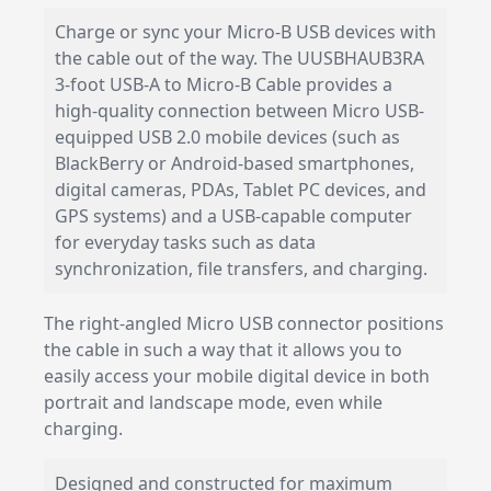
Charge or sync your Micro-B USB devices with
the cable out of the way. The UUSBHAUB3RA
3-foot USB-A to Micro-B Cable provides a
high-quality connection between Micro USB-
equipped USB 2.0 mobile devices (such as
BlackBerry or Android-based smartphones,
digital cameras, PDAs, Tablet PC devices, and
GPS systems) and a USB-capable computer
for everyday tasks such as data
synchronization, file transfers, and charging.
The right-angled Micro USB connector positions
the cable in such a way that it allows you to
easily access your mobile digital device in both
portrait and landscape mode, even while
charging.
Designed and constructed for maximum