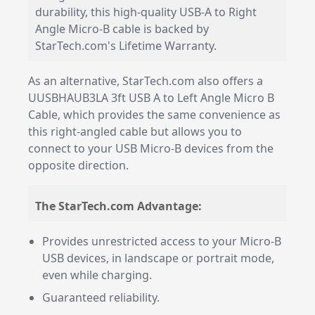
durability, this high-quality USB-A to Right
Angle Micro-B cable is backed by
StarTech.com's Lifetime Warranty.
As an alternative, StarTech.com also offers a
UUSBHAUB3LA 3ft USB A to Left Angle Micro B
Cable, which provides the same convenience as
this right-angled cable but allows you to
connect to your USB Micro-B devices from the
opposite direction.
The StarTech.com Advantage:
Provides unrestricted access to your Micro-B
USB devices, in landscape or portrait mode,
even while charging.
Guaranteed reliability.