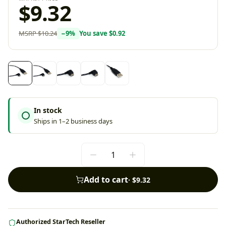
$9.32
MSRP
$10.24
−
9
%
You save
$0.92
In stock
Ships in 1–2 business days
Add to cart
·
$9.32
Authorized StarTech Reseller