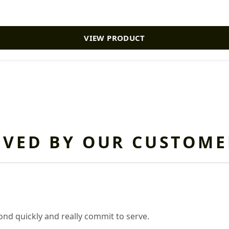
VIEW PRODUCT
OVED BY OUR CUSTOME
nd quickly and really commit to serve.