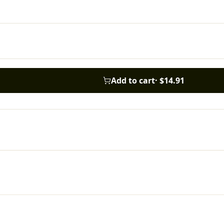
Add to cart
·
$14.91