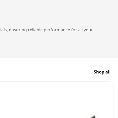
ials, ensuring reliable performance for all your
Shop all