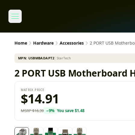
Home
Hardware
Accessories
2 PORT USB Motherb
MPN:
USBMBADAPT2
│
StarTech
2 PORT USB Motherboard 
MATRIX PRICE
$14.91
MSRP
$16.39
−
9
%
You save
$1.48