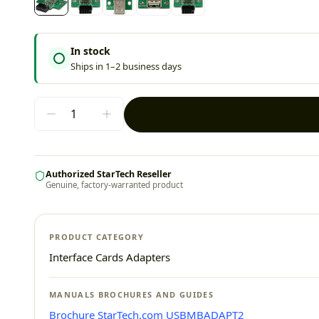
In stock
Ships in 1–2 business days
Authorized StarTech Reseller
Genuine, factory-warranted product
PRODUCT CATEGORY
Interface Cards Adapters
MANUALS BROCHURES AND GUIDES
Brochure StarTech.com USBMBADAPT2