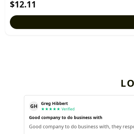
$12.11
L
Greg Hibbert
GH
★★★★★
Verified
Good company to do business with
Good company to do business with, they respo