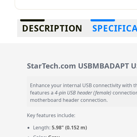
Additional information
DESCRIPTION
SPECIFIC
StarTech.com USBMBADAPT USB 
Enhance your internal USB connectivity with 
features a
4-pin USB header (female)
connectio
motherboard header connection.
Key features include:
Length:
5.98" (0.152 m)