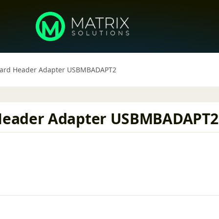
oard Header Adapter USBMBADAPT2
Header Adapter USBMBADAPT2