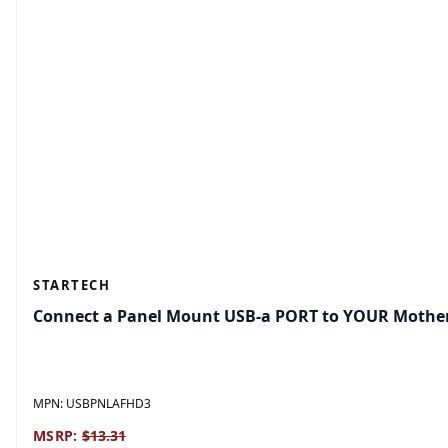
STARTECH
Connect a Panel Mount USB-a PORT to YOUR Mothe
MPN:
USBPNLAFHD3
MSRP:
$13.31