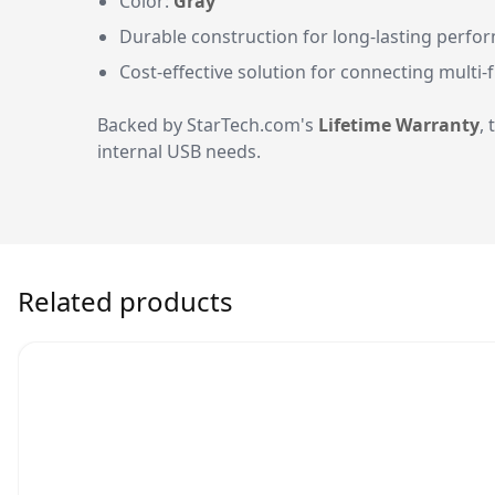
Color:
Gray
Durable construction for long-lasting perfo
Cost-effective solution for connecting multi-
Backed by StarTech.com's
Lifetime Warranty
,
internal USB needs.
Related products