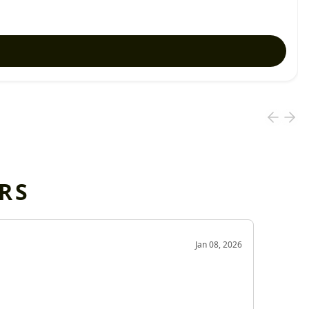
RS
OD
Jan 08, 2026
Very g
Very 