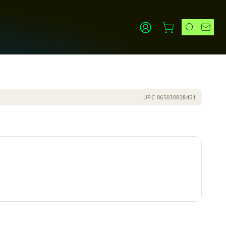
UPC
065030828451