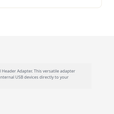
eader Adapter. This versatile adapter
nternal USB devices directly to your