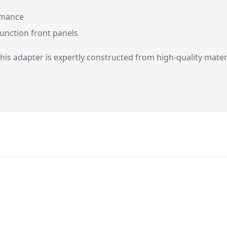
rmance
function front panels
 this adapter is expertly constructed from high-quality mater