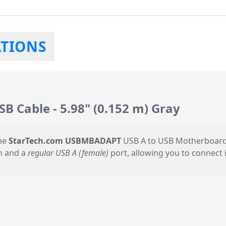
ATIONS
Cable - 5.98" (0.152 m) Gray
the
StarTech.com USBMBADAPT
USB A to USB Motherboard H
n and a
regular USB A (female)
port, allowing you to connect i