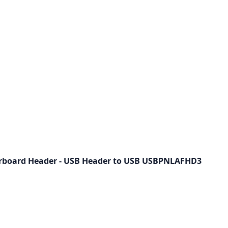
rboard Header - USB Header to USB USBPNLAFHD3