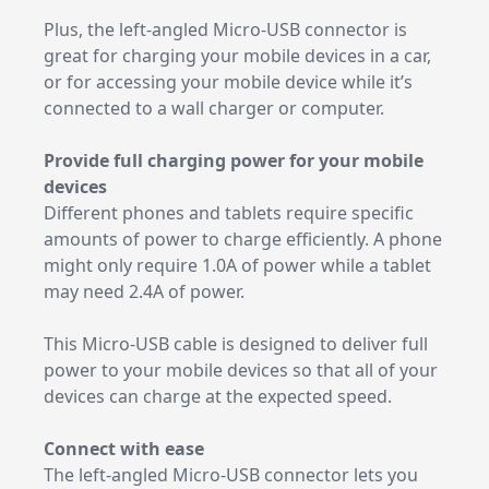
Plus, the left-angled Micro-USB connector is
great for charging your mobile devices in a car,
or for accessing your mobile device while it’s
connected to a wall charger or computer.
Provide full charging power for your mobile
devices
Different phones and tablets require specific
amounts of power to charge efficiently. A phone
might only require 1.0A of power while a tablet
may need 2.4A of power.
This Micro-USB cable is designed to deliver full
power to your mobile devices so that all of your
devices can charge at the expected speed.
Connect with ease
The left-angled Micro-USB connector lets you