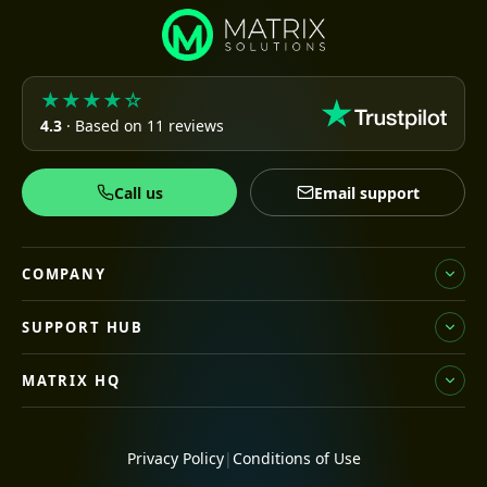
★★★★☆
4.3
· Based on 11 reviews
Call us
Email support
COMPANY
SUPPORT HUB
MATRIX HQ
Privacy Policy
|
Conditions of Use