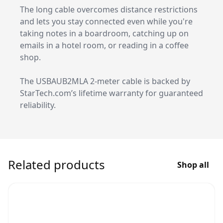
The long cable overcomes distance restrictions
and lets you stay connected even while you're
taking notes in a boardroom, catching up on
emails in a hotel room, or reading in a coffee
shop.
The USBAUB2MLA 2-meter cable is backed by
StarTech.com’s lifetime warranty for guaranteed
reliability.
Related products
Shop all