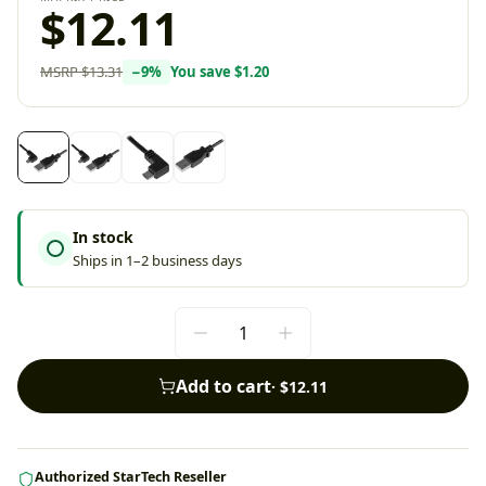
$12.11
MSRP
$13.31
−
9
%
You save
$1.20
In stock
Ships in 1–2 business days
Add to cart
·
$12.11
Authorized StarTech Reseller