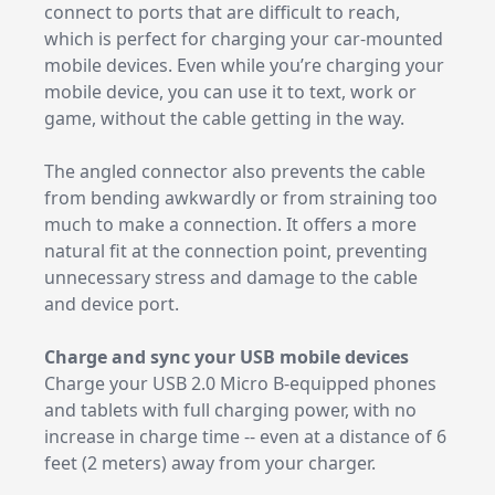
connect to ports that are difficult to reach,
which is perfect for charging your car-mounted
mobile devices. Even while you’re charging your
mobile device, you can use it to text, work or
game, without the cable getting in the way.
The angled connector also prevents the cable
from bending awkwardly or from straining too
much to make a connection. It offers a more
natural fit at the connection point, preventing
unnecessary stress and damage to the cable
and device port.
Charge and sync your USB mobile devices
Charge your USB 2.0 Micro B-equipped phones
and tablets with full charging power, with no
increase in charge time -- even at a distance of 6
feet (2 meters) away from your charger.