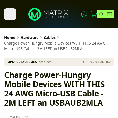
Home
Hardware
Cables
Charge Power-Hungry Mobile Devices WITH THIS 24 AWG
Micro-USB Cable - 2M LEFT an USBAUB2MLA
MPN:
USBAUB2MLA
│
StarTech
UPC
065030863162
Charge Power-Hungry
Mobile Devices WITH THIS
24 AWG Micro-USB Cable -
2M LEFT an USBAUB2MLA
MATRIX PRICE