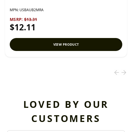
MPN:
USBAUB2MRA
MSRP:
$13.31
$12.11
VIEW PRODUCT
LOVED BY OUR
CUSTOMERS