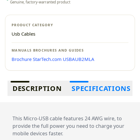
Genuine, factory-warranted product
PRODUCT CATEGORY
Usb Cables
MANUALS BROCHURES AND GUIDES
Brochure StarTech.com USBAUB2MLA
Additional information
DESCRIPTION
SPECIFICATIONS
This Micro-USB cable features 24 AWG wire, to
provide the full power you need to charge your
mobile devices faster.