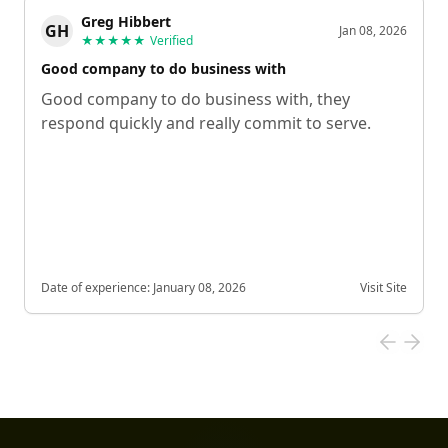
Greg Hibbert
GH
Jan 08, 2026
★★★★★
Verified
Good company to do business with
Good company to do business with, they
respond quickly and really commit to serve.
Date of experience:
January 08, 2026
Visit Site