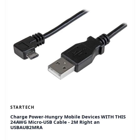
STARTECH
Charge Power-Hungry Mobile Devices WITH THIS
24AWG Micro-USB Cable - 2M Right an
USBAUB2MRA