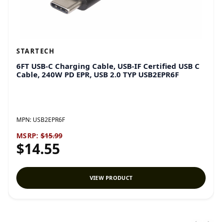
STARTECH
6FT USB-C Charging Cable, USB-IF Certified USB C
Cable, 240W PD EPR, USB 2.0 TYP USB2EPR6F
MPN:
USB2EPR6F
MSRP:
$15.99
$14.55
VIEW PRODUCT