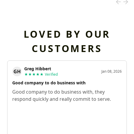
LOVED BY OUR
CUSTOMERS
Greg Hibbert
GH
Jan 08, 2026
★★★★★
Verified
Good company to do business with
Good company to do business with, they
respond quickly and really commit to serve.