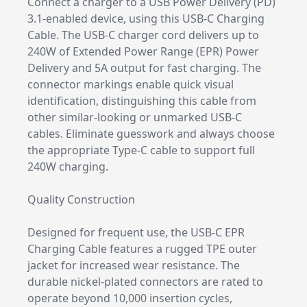
Connect a charger to a USB Power Delivery (PD)
3.1-enabled device, using this USB-C Charging
Cable. The USB-C charger cord delivers up to
240W of Extended Power Range (EPR) Power
Delivery and 5A output for fast charging. The
connector markings enable quick visual
identification, distinguishing this cable from
other similar-looking or unmarked USB-C
cables. Eliminate guesswork and always choose
the appropriate Type-C cable to support full
240W charging.
Quality Construction
Designed for frequent use, the USB-C EPR
Charging Cable features a rugged TPE outer
jacket for increased wear resistance. The
durable nickel-plated connectors are rated to
operate beyond 10,000 insertion cycles,