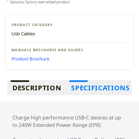
Genuine, factory-warranted product
PRODUCT CATEGORY
Usb Cables
MANUALS BROCHURES AND GUIDES
Product Brochure
Additional information
DESCRIPTION
SPECIFICATIONS
Charge high performance USB-C devices at up
to 240W Extended Power Range (EPR)