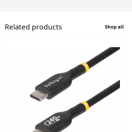
Related products
Shop all