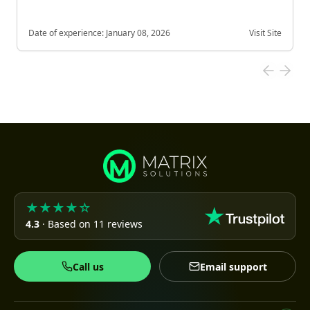
Date of experience:
January 08, 2026
Visit Site
★★★★☆
4.3
· Based on 11 reviews
Call us
Email support