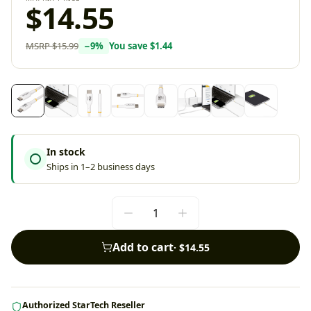
$14.55
MSRP
$15.99
−
9
%
You save
$1.44
In stock
Ships in 1–2 business days
Add to cart
·
$14.55
Authorized StarTech Reseller