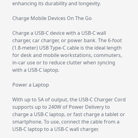
enhancing its durability and longevity.
Charge Mobile Devices On The Go
Charge a USB-C device with a USB-C wall
charger, car charger, or power bank. The 6-foot
(1.8-meter) USB Type-C cable is the ideal length
for desk and mobile workstations, commuters,
in-car use or to reduce clutter when syncing
with a USB-C laptop.
Power a Laptop
With up to 5A of output, the USB-C Charger Cord
supports up to 240W of Power Delivery to
charge a USB-C laptop, or fast charge a tablet or
smartphone. To use, connect the cable from a
USB-C laptop to a USB-C wall charger.