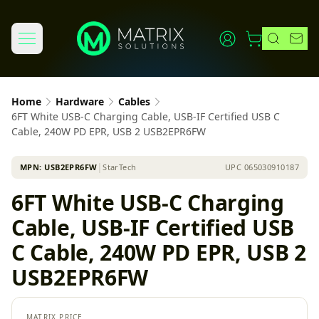
Home
Hardware
Cables
6FT White USB-C Charging Cable, USB-IF Certified USB C
Cable, 240W PD EPR, USB 2 USB2EPR6FW
MPN:
USB2EPR6FW
│
StarTech
UPC
065030910187
6FT White USB-C Charging
Cable, USB-IF Certified USB
C Cable, 240W PD EPR, USB 2
USB2EPR6FW
MATRIX PRICE