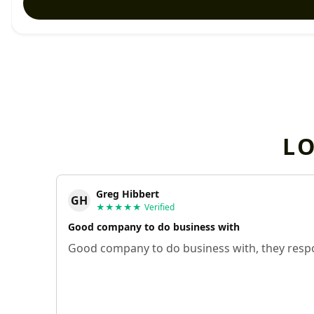
L
Greg Hibbert
GH
★★★★★
Verified
Good company to do business with
Good company to do business with, they respo