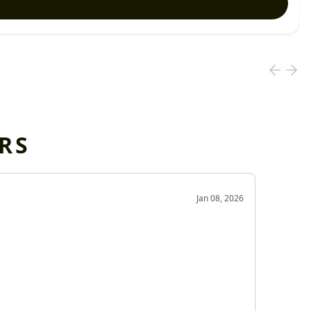
RS
OD
Jan 08, 2026
Very g
Very 