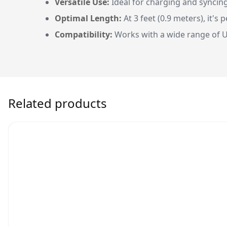
Versatile Use:
Ideal for charging and syncin
Optimal Length:
At 3 feet (0.9 meters), it's
Compatibility:
Works with a wide range of U
Related products