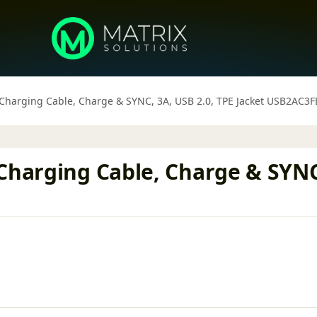
 Charging Cable, Charge & SYNC, 3A, USB 2.0, TPE Jacket USB2AC3
Charging Cable, Charge & SYNC,