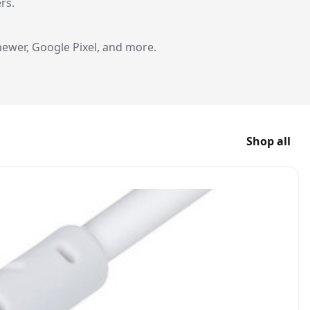
rs.
ewer, Google Pixel, and more.
Shop all