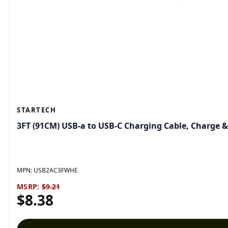
STARTECH
3FT (91CM) USB-a to USB-C Charging Cable, Charge 
MPN:
USB2AC3FWHE
MSRP:
$9.21
$8.38