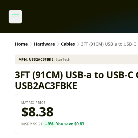
Home
Hardware
Cables
3FT (91CM) USB-a to USB-C
MPN:
USB2AC3FBKE
│
StarTech
3FT (91CM) USB-a to USB-C 
USB2AC3FBKE
MATRIX PRICE
$8.38
MSRP
$9.21
−
9
%
You save
$0.83