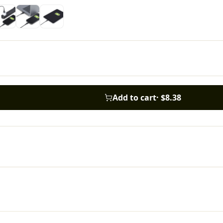
Add to cart
·
$8.38