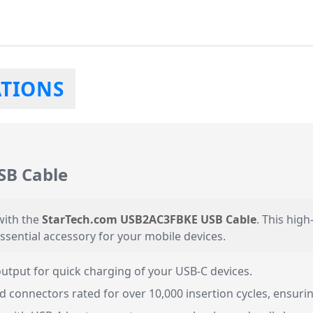
ATIONS
SB Cable
with the
StarTech.com USB2AC3FBKE USB Cable
. This high
essential accessory for your mobile devices.
tput for quick charging of your USB-C devices.
d connectors rated for over 10,000 insertion cycles, ensuring