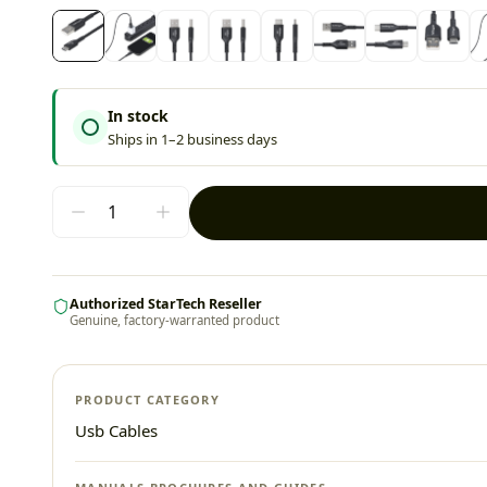
In stock
Ships in 1–2 business days
Authorized StarTech Reseller
Genuine, factory-warranted product
PRODUCT CATEGORY
Usb Cables