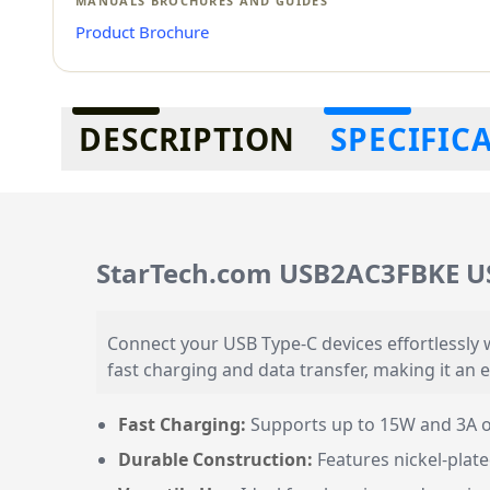
MANUALS BROCHURES AND GUIDES
Product Brochure
Additional information
DESCRIPTION
SPECIFIC
StarTech.com USB2AC3FBKE U
Connect your USB Type-C devices effortlessly 
fast charging and data transfer, making it an 
Fast Charging:
Supports up to 15W and 3A ou
Durable Construction:
Features nickel-plate