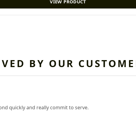
VIEW PRODUCT
OVED BY OUR CUSTOME
nd quickly and really commit to serve.