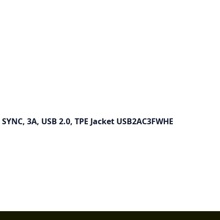
& SYNC, 3A, USB 2.0, TPE Jacket USB2AC3FWHE