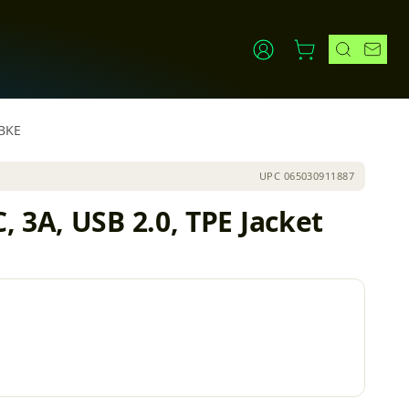
FBKE
UPC
065030911887
 3A, USB 2.0, TPE Jacket