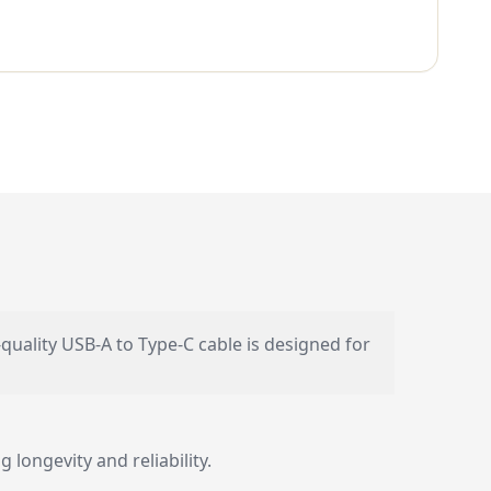
-quality USB-A to Type-C cable is designed for
 longevity and reliability.