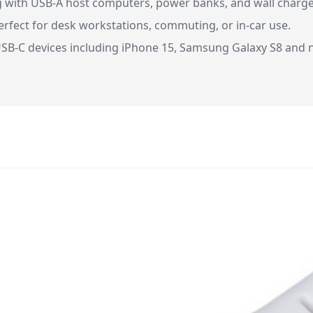
g with USB-A host computers, power banks, and wall charge
 perfect for desk workstations, commuting, or in-car use.
SB-C devices including iPhone 15, Samsung Galaxy S8 and n